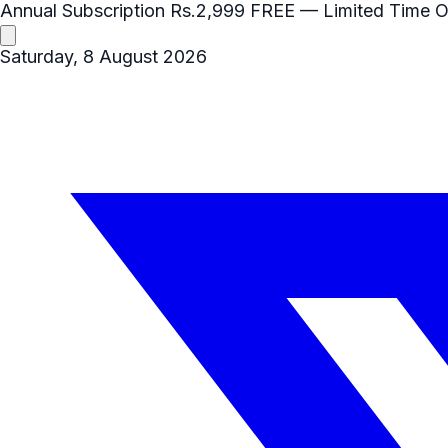
Annual Subscription
Rs.2,999
FREE
— Limited Time O
Saturday, 8 August 2026