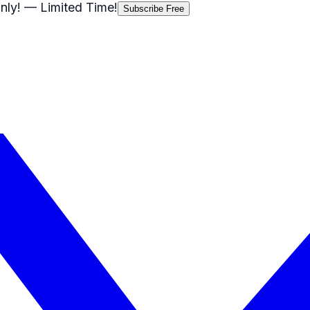
nly!
— Limited Time!
Subscribe Free