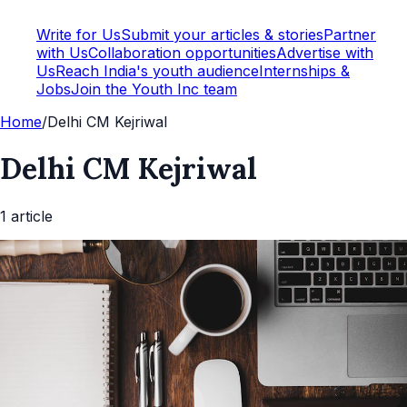
Write for Us
Submit your articles & stories
Partner
with Us
Collaboration opportunities
Advertise with
Us
Reach India's youth audience
Internships &
Jobs
Join the Youth Inc team
Home
/
Delhi CM Kejriwal
Delhi CM Kejriwal
1
article