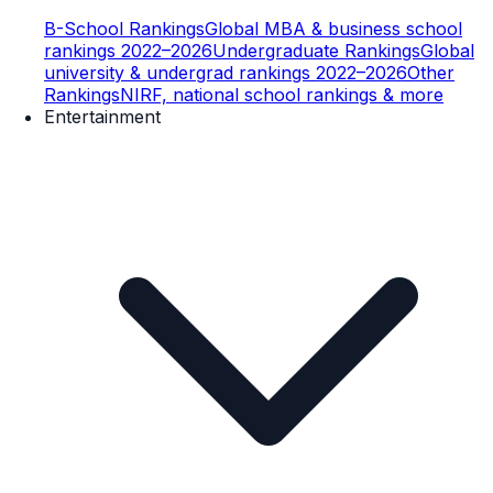
B-School Rankings
Global MBA & business school
rankings 2022–2026
Undergraduate Rankings
Global
university & undergrad rankings 2022–2026
Other
Rankings
NIRF, national school rankings & more
Entertainment