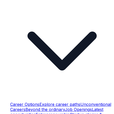
Career Options
Explore career paths
Unconventional
Careers
Beyond the ordinary
Job Openings
Latest