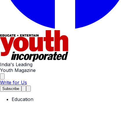
India's Leading
Youth Magazine
Write for Us
Subscribe
Education