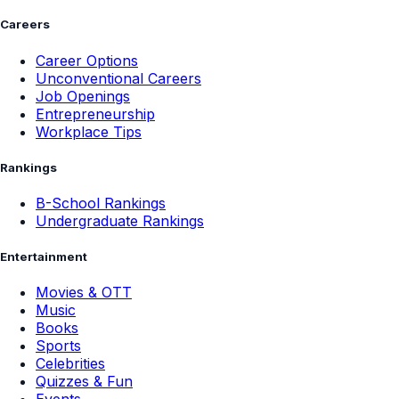
Careers
Career Options
Unconventional Careers
Job Openings
Entrepreneurship
Workplace Tips
Rankings
B-School Rankings
Undergraduate Rankings
Entertainment
Movies & OTT
Music
Books
Sports
Celebrities
Quizzes & Fun