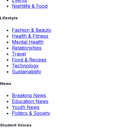
Events
Nightlife & Food
Lifestyle
Fashion & Beauty
Health & Fitness
Mental Health
Relationships
Travel
Food & Recipes
Technology
Sustainability
News
Breaking News
Education News
Youth News
Politics & Society
Student Voices