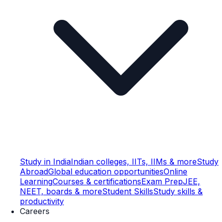
Study in India
Indian colleges, IITs, IIMs & more
Study
Abroad
Global education opportunities
Online
Learning
Courses & certifications
Exam Prep
JEE,
NEET, boards & more
Student Skills
Study skills &
productivity
Careers