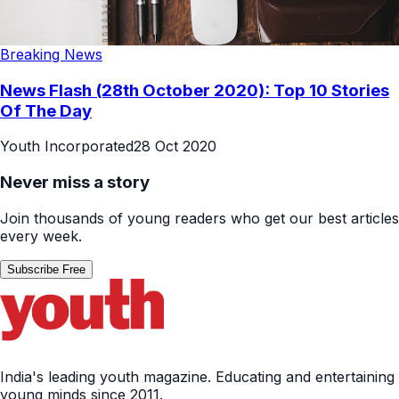
Breaking News
News Flash (28th October 2020): Top 10 Stories
Of The Day
Youth Incorporated
28 Oct 2020
Never miss a story
Join thousands of young readers who get our best articles
every week.
Subscribe Free
India's leading youth magazine. Educating and entertaining
young minds since 2011.