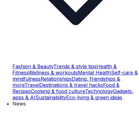
Fashion & Beauty
Trends & style tips
Health &
Fitness
Wellness & workouts
Mental Health
Self-care &
mindfulness
Relationships
Dating, friendships &
more
Travel
Destinations & travel hacks
Food &
Recipes
Cooking & food culture
Technology
Gadgets,
apps & AI
Sustainability
Eco-living & green ideas
News