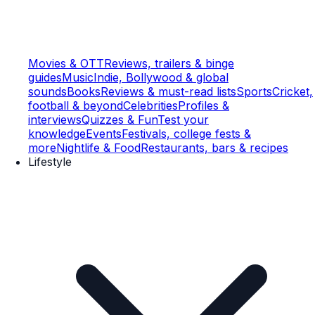
Movies & OTT
Reviews, trailers & binge
guides
Music
Indie, Bollywood & global
sounds
Books
Reviews & must-read lists
Sports
Cricket,
football & beyond
Celebrities
Profiles &
interviews
Quizzes & Fun
Test your
knowledge
Events
Festivals, college fests &
more
Nightlife & Food
Restaurants, bars & recipes
Lifestyle