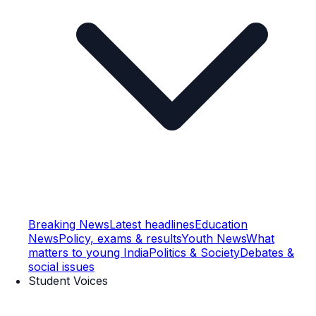
Breaking News
Latest headlines
Education
News
Policy, exams & results
Youth News
What
matters to young India
Politics & Society
Debates &
social issues
Student Voices