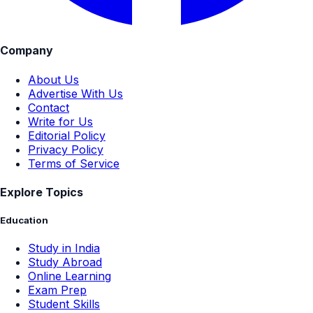
Company
About Us
Advertise With Us
Contact
Write for Us
Editorial Policy
Privacy Policy
Terms of Service
Explore Topics
Education
Study in India
Study Abroad
Online Learning
Exam Prep
Student Skills