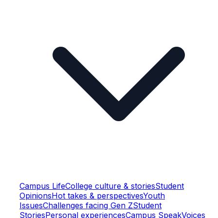
Campus Life
College culture & stories
Student
Opinions
Hot takes & perspectives
Youth
Issues
Challenges facing Gen Z
Student
Stories
Personal experiences
Campus Speak
Voices