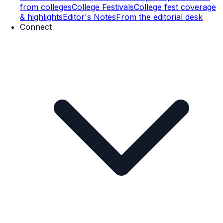
from colleges
College Festivals
College fest coverage
& highlights
Editor's Notes
From the editorial desk
Connect