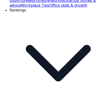
opportunities
Entrepreneurship
Startup stories &
advice
Workplace Tips
Office skills & growth
Rankings