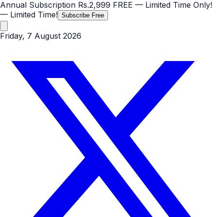
Annual Subscription
Rs.2,999
FREE
— Limited Time Only!
— Limited Time!
Subscribe Free
Friday, 7 August 2026