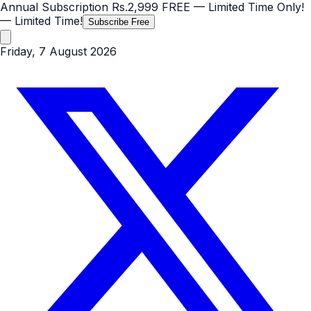
Annual Subscription
Rs.2,999
FREE
— Limited Time Only!
— Limited Time!
Subscribe Free
Friday, 7 August 2026