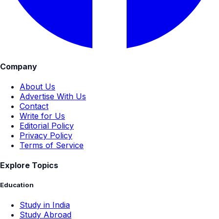
Company
About Us
Advertise With Us
Contact
Write for Us
Editorial Policy
Privacy Policy
Terms of Service
Explore Topics
Education
Study in India
Study Abroad