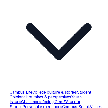
Campus Life
College culture & stories
Student
Opinions
Hot takes & perspectives
Youth
Issues
Challenges facing Gen Z
Student
Stories
Personal experiences
Campus Speak
Voices