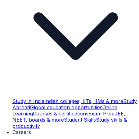
Study in India
Indian colleges, IITs, IIMs & more
Study
Abroad
Global education opportunities
Online
Learning
Courses & certifications
Exam Prep
JEE,
NEET, boards & more
Student Skills
Study skills &
productivity
Careers