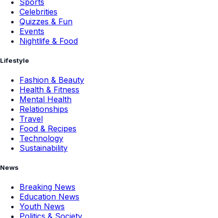
Sports
Celebrities
Quizzes & Fun
Events
Nightlife & Food
Lifestyle
Fashion & Beauty
Health & Fitness
Mental Health
Relationships
Travel
Food & Recipes
Technology
Sustainability
News
Breaking News
Education News
Youth News
Politics & Society