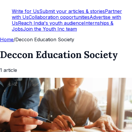
Write for Us
Submit your articles & stories
Partner
with Us
Collaboration opportunities
Advertise with
Us
Reach India's youth audience
Internships &
Jobs
Join the Youth Inc team
Home
/
Deccon Education Society
Deccon Education Society
1
article