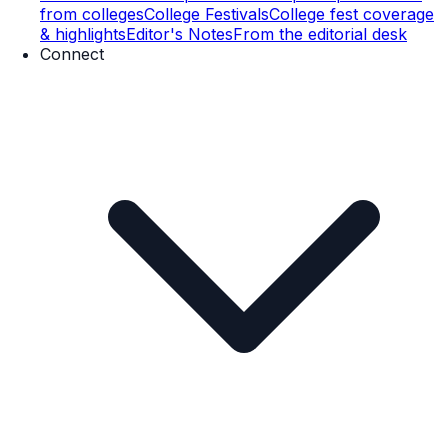
from colleges
College Festivals
College fest coverage
& highlights
Editor's Notes
From the editorial desk
Connect