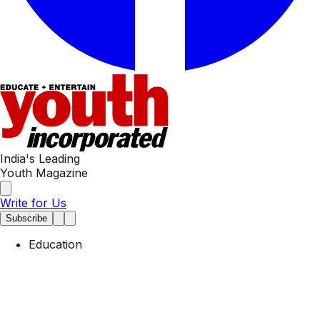
India's Leading
Youth Magazine
Write for Us
Subscribe
Education