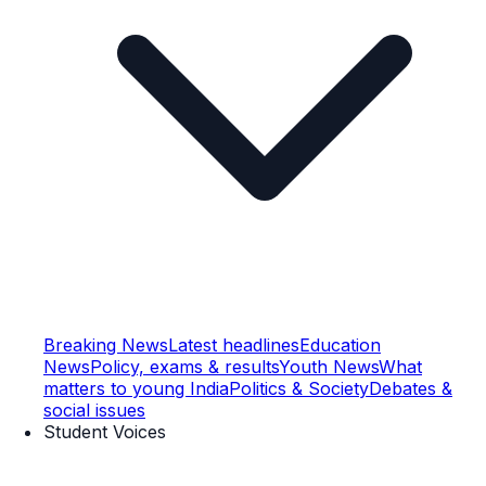
Breaking News
Latest headlines
Education
News
Policy, exams & results
Youth News
What
matters to young India
Politics & Society
Debates &
social issues
Student Voices