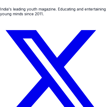
India's leading youth magazine. Educating and entertaining
young minds since 2011.