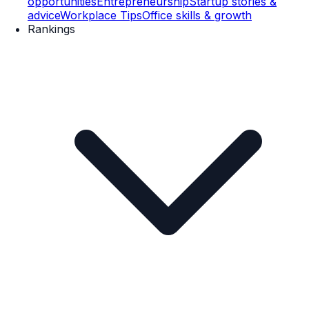
opportunities
Entrepreneurship
Startup stories &
advice
Workplace Tips
Office skills & growth
Rankings