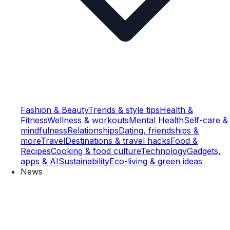
Fashion & Beauty
Trends & style tips
Health &
Fitness
Wellness & workouts
Mental Health
Self-care &
mindfulness
Relationships
Dating, friendships &
more
Travel
Destinations & travel hacks
Food &
Recipes
Cooking & food culture
Technology
Gadgets,
apps & AI
Sustainability
Eco-living & green ideas
News