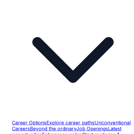
Career Options
Explore career paths
Unconventional
Careers
Beyond the ordinary
Job Openings
Latest