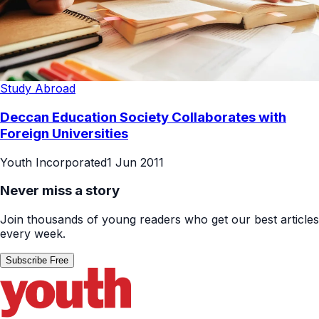
Study Abroad
Deccan Education Society Collaborates with
Foreign Universities
Youth Incorporated
1 Jun 2011
Never miss a story
Join thousands of young readers who get our best articles
every week.
Subscribe Free