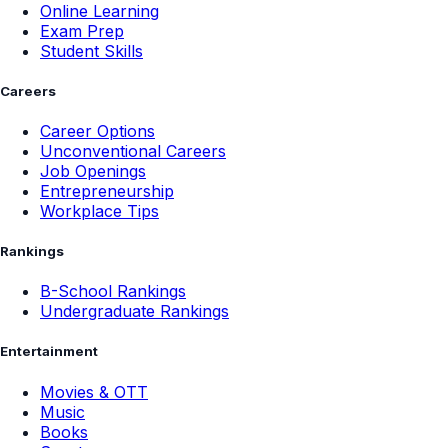
Online Learning
Exam Prep
Student Skills
Careers
Career Options
Unconventional Careers
Job Openings
Entrepreneurship
Workplace Tips
Rankings
B-School Rankings
Undergraduate Rankings
Entertainment
Movies & OTT
Music
Books