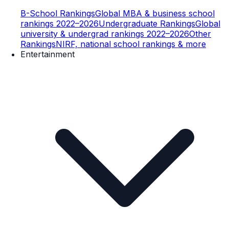
B-School Rankings
Global MBA & business school
rankings 2022–2026
Undergraduate Rankings
Global
university & undergrad rankings 2022–2026
Other
Rankings
NIRF, national school rankings & more
Entertainment