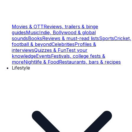
Movies & OTT
Reviews, trailers & binge
guides
Music
Indie, Bollywood & global
sounds
Books
Reviews & must-read lists
Sports
Cricket,
football & beyond
Celebrities
Profiles &
interviews
Quizzes & Fun
Test your
knowledge
Events
Festivals, college fests &
more
Nightlife & Food
Restaurants, bars & recipes
Lifestyle