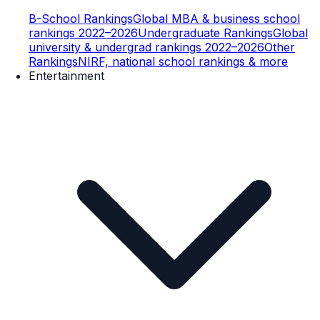
B-School Rankings
Global MBA & business school
rankings 2022–2026
Undergraduate Rankings
Global
university & undergrad rankings 2022–2026
Other
Rankings
NIRF, national school rankings & more
Entertainment