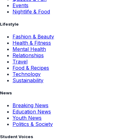
Events
Nightlife & Food
Lifestyle
Fashion & Beauty
Health & Fitness
Mental Health
Relationships
Travel
Food & Recipes
Technology
Sustainability
News
Breaking News
Education News
Youth News
Politics & Society
Student Voices