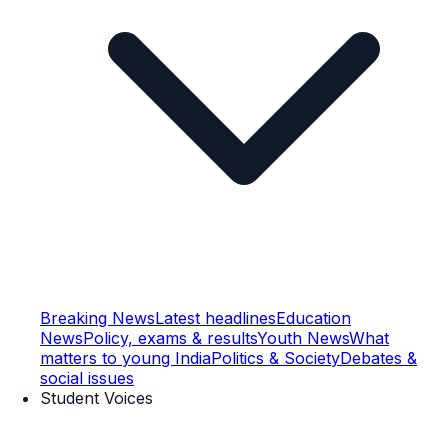
Breaking News
Latest headlines
Education
News
Policy, exams & results
Youth News
What
matters to young India
Politics & Society
Debates &
social issues
Student Voices