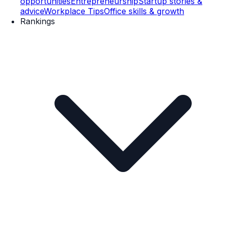
opportunities
Entrepreneurship
Startup stories &
advice
Workplace Tips
Office skills & growth
Rankings