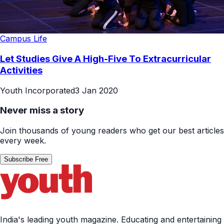
Campus Life
Let Studies Give A High-Five To Extracurricular
Activities
Youth Incorporated
3 Jan 2020
Never miss a story
Join thousands of young readers who get our best articles
every week.
Subscribe Free
India's leading youth magazine. Educating and entertaining