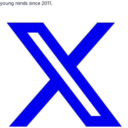
young minds since 2011.