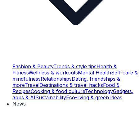
Fashion & Beauty
Trends & style tips
Health &
Fitness
Wellness & workouts
Mental Health
Self-care &
mindfulness
Relationships
Dating, friendships &
more
Travel
Destinations & travel hacks
Food &
Recipes
Cooking & food culture
Technology
Gadgets,
apps & AI
Sustainability
Eco-living & green ideas
News