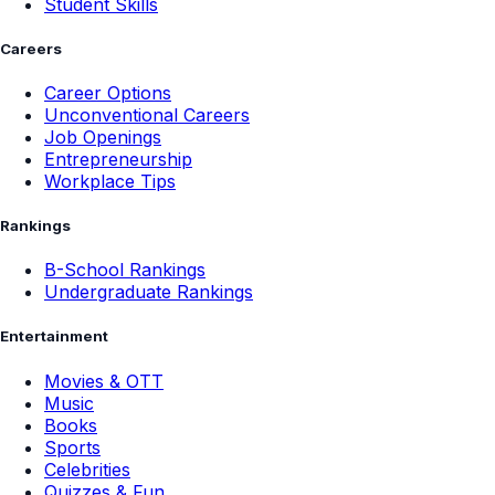
Student Skills
Careers
Career Options
Unconventional Careers
Job Openings
Entrepreneurship
Workplace Tips
Rankings
B-School Rankings
Undergraduate Rankings
Entertainment
Movies & OTT
Music
Books
Sports
Celebrities
Quizzes & Fun