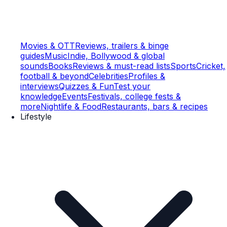
Movies & OTT
Reviews, trailers & binge
guides
Music
Indie, Bollywood & global
sounds
Books
Reviews & must-read lists
Sports
Cricket,
football & beyond
Celebrities
Profiles &
interviews
Quizzes & Fun
Test your
knowledge
Events
Festivals, college fests &
more
Nightlife & Food
Restaurants, bars & recipes
Lifestyle