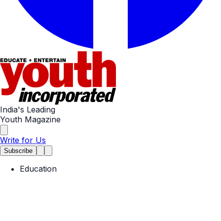
India's Leading
Youth Magazine
Write for Us
Subscribe
Education