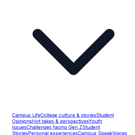
Campus Life
College culture & stories
Student
Opinions
Hot takes & perspectives
Youth
Issues
Challenges facing Gen Z
Student
Stories
Personal experiences
Campus Speak
Voices