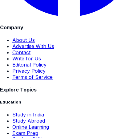
Company
About Us
Advertise With Us
Contact
Write for Us
Editorial Policy
Privacy Policy
Terms of Service
Explore Topics
Education
Study in India
Study Abroad
Online Learning
Exam Prep