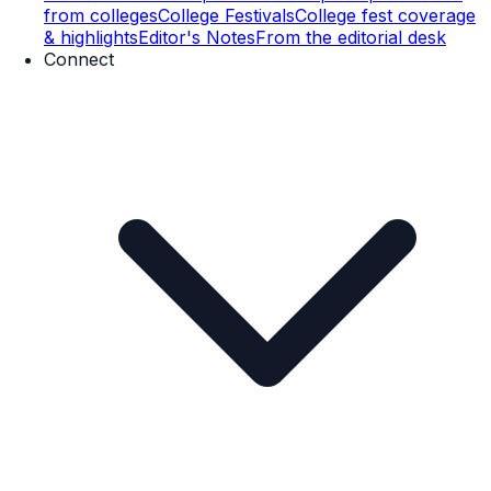
from colleges
College Festivals
College fest coverage
& highlights
Editor's Notes
From the editorial desk
Connect