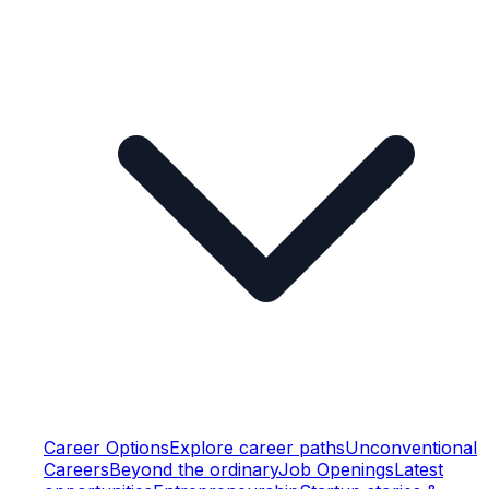
Career Options
Explore career paths
Unconventional
Careers
Beyond the ordinary
Job Openings
Latest