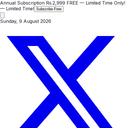
Annual Subscription
Rs.2,999
FREE
— Limited Time Only!
— Limited Time!
Subscribe Free
Sunday, 9 August 2026