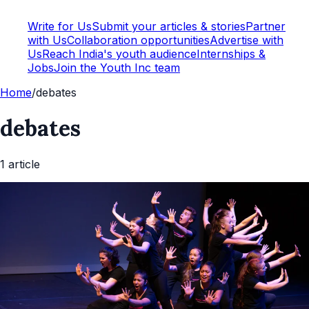
Write for Us
Submit your articles & stories
Partner
with Us
Collaboration opportunities
Advertise with
Us
Reach India's youth audience
Internships &
Jobs
Join the Youth Inc team
Home
/
debates
debates
1
article