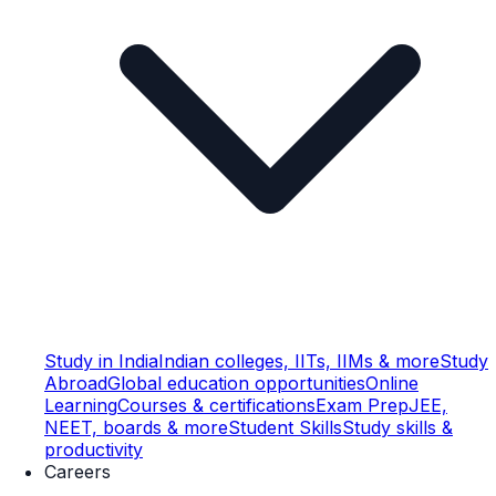
Study in India
Indian colleges, IITs, IIMs & more
Study
Abroad
Global education opportunities
Online
Learning
Courses & certifications
Exam Prep
JEE,
NEET, boards & more
Student Skills
Study skills &
productivity
Careers