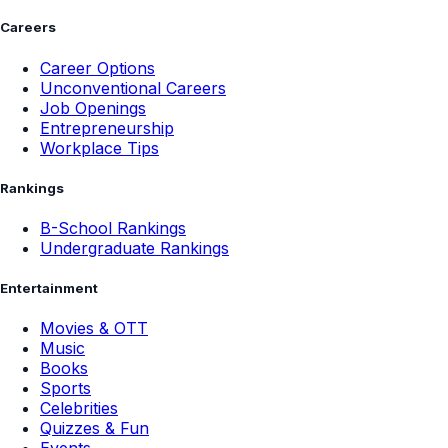
Careers
Career Options
Unconventional Careers
Job Openings
Entrepreneurship
Workplace Tips
Rankings
B-School Rankings
Undergraduate Rankings
Entertainment
Movies & OTT
Music
Books
Sports
Celebrities
Quizzes & Fun