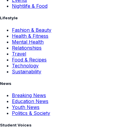
Events
Nightlife & Food
Lifestyle
Fashion & Beauty
Health & Fitness
Mental Health
Relationships
Travel
Food & Recipes
Technology
Sustainability
News
Breaking News
Education News
Youth News
Politics & Society
Student Voices