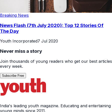
Breaking News
News Flash (7th July 2020): Top 12 Stories Of
The Day
Youth Incorporated
7 Jul 2020
Never miss a story
Join thousands of young readers who get our best articles
every week.
Subscribe Free
India's leading youth magazine. Educating and entertaining
young minds since 2011.