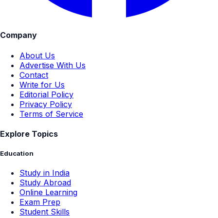
Company
About Us
Advertise With Us
Contact
Write for Us
Editorial Policy
Privacy Policy
Terms of Service
Explore Topics
Education
Study in India
Study Abroad
Online Learning
Exam Prep
Student Skills