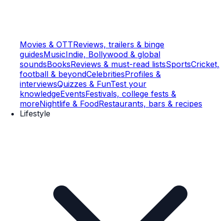
Movies & OTT
Reviews, trailers & binge
guides
Music
Indie, Bollywood & global
sounds
Books
Reviews & must-read lists
Sports
Cricket,
football & beyond
Celebrities
Profiles &
interviews
Quizzes & Fun
Test your
knowledge
Events
Festivals, college fests &
more
Nightlife & Food
Restaurants, bars & recipes
Lifestyle