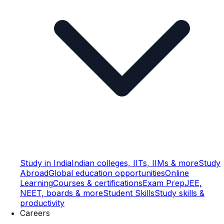
Study in India
Indian colleges, IITs, IIMs & more
Study
Abroad
Global education opportunities
Online
Learning
Courses & certifications
Exam Prep
JEE,
NEET, boards & more
Student Skills
Study skills &
productivity
Careers