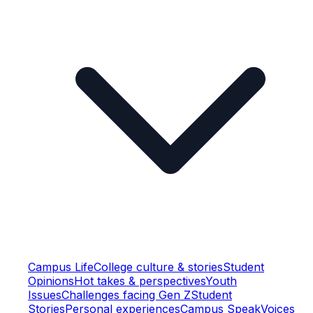
Campus Life
College culture & stories
Student
Opinions
Hot takes & perspectives
Youth
Issues
Challenges facing Gen Z
Student
Stories
Personal experiences
Campus Speak
Voices