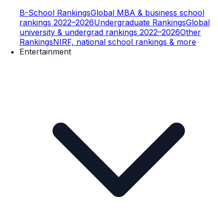
B-School Rankings
Global MBA & business school
rankings 2022–2026
Undergraduate Rankings
Global
university & undergrad rankings 2022–2026
Other
Rankings
NIRF, national school rankings & more
Entertainment