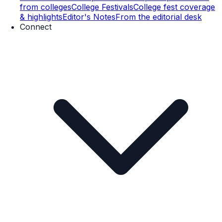
from colleges
College Festivals
College fest coverage
& highlights
Editor's Notes
From the editorial desk
Connect