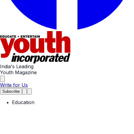
India's Leading
Youth Magazine
Write for Us
Subscribe
Education