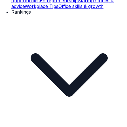
opportunities
Entrepreneurship
Startup stories &
advice
Workplace Tips
Office skills & growth
Rankings