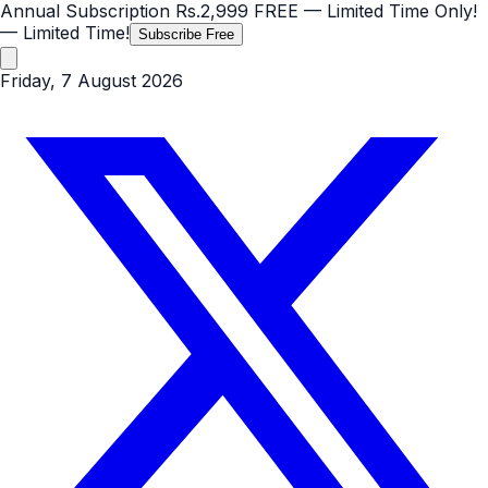
Annual Subscription
Rs.2,999
FREE
— Limited Time Only!
— Limited Time!
Subscribe Free
Friday, 7 August 2026