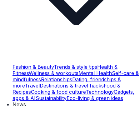
Fashion & Beauty
Trends & style tips
Health &
Fitness
Wellness & workouts
Mental Health
Self-care &
mindfulness
Relationships
Dating, friendships &
more
Travel
Destinations & travel hacks
Food &
Recipes
Cooking & food culture
Technology
Gadgets,
apps & AI
Sustainability
Eco-living & green ideas
News