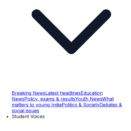
Breaking News
Latest headlines
Education
News
Policy, exams & results
Youth News
What
matters to young India
Politics & Society
Debates &
social issues
Student Voices