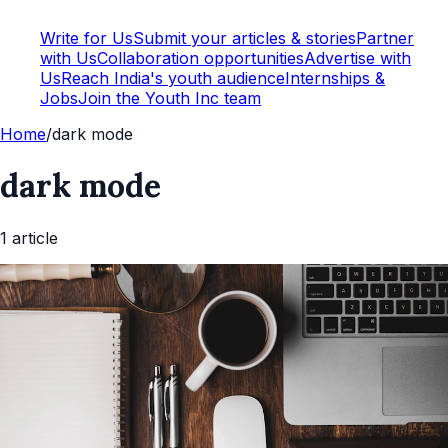
Write for Us
Submit your articles & stories
Partner
with Us
Collaboration opportunities
Advertise with
Us
Reach India's youth audience
Internships &
Jobs
Join the Youth Inc team
Home
/
dark mode
dark mode
1
article