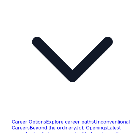
Career Options
Explore career paths
Unconventional
Careers
Beyond the ordinary
Job Openings
Latest