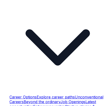
Career Options
Explore career paths
Unconventional
Careers
Beyond the ordinary
Job Openings
Latest