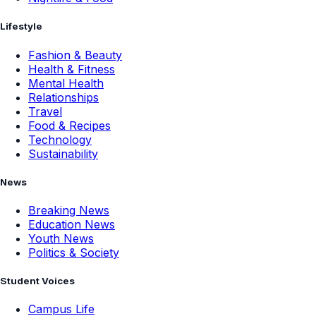
Lifestyle
Fashion & Beauty
Health & Fitness
Mental Health
Relationships
Travel
Food & Recipes
Technology
Sustainability
News
Breaking News
Education News
Youth News
Politics & Society
Student Voices
Campus Life