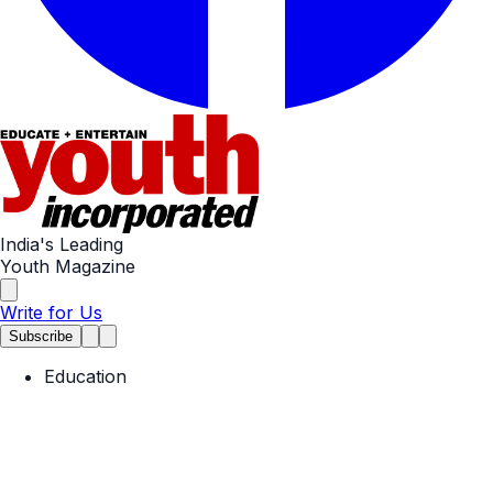
India's Leading
Youth Magazine
Write for Us
Subscribe
Education