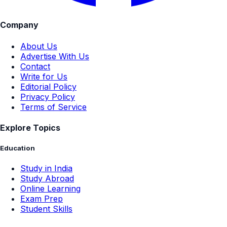
Company
About Us
Advertise With Us
Contact
Write for Us
Editorial Policy
Privacy Policy
Terms of Service
Explore Topics
Education
Study in India
Study Abroad
Online Learning
Exam Prep
Student Skills