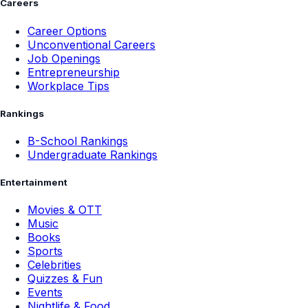
Careers
Career Options
Unconventional Careers
Job Openings
Entrepreneurship
Workplace Tips
Rankings
B-School Rankings
Undergraduate Rankings
Entertainment
Movies & OTT
Music
Books
Sports
Celebrities
Quizzes & Fun
Events
Nightlife & Food