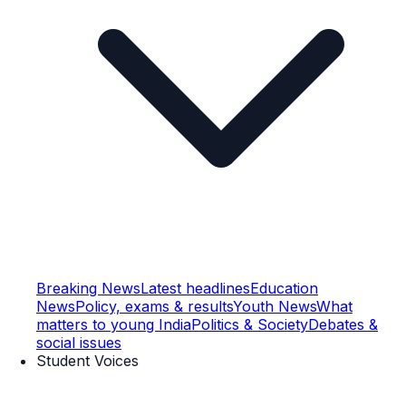
Breaking News
Latest headlines
Education
News
Policy, exams & results
Youth News
What
matters to young India
Politics & Society
Debates &
social issues
Student Voices