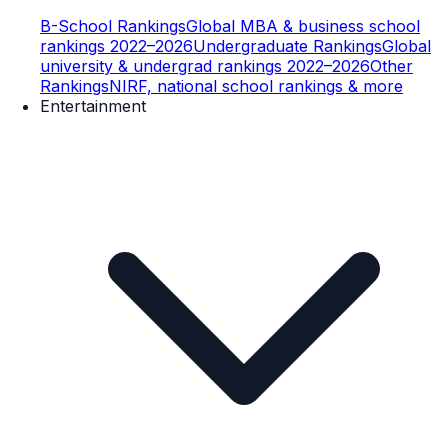
B-School Rankings
Global MBA & business school
rankings 2022–2026
Undergraduate Rankings
Global
university & undergrad rankings 2022–2026
Other
Rankings
NIRF, national school rankings & more
Entertainment