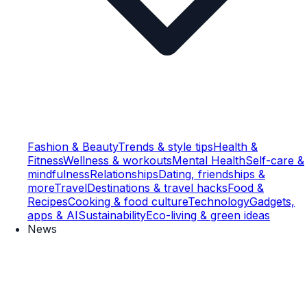
Fashion & Beauty
Trends & style tips
Health &
Fitness
Wellness & workouts
Mental Health
Self-care &
mindfulness
Relationships
Dating, friendships &
more
Travel
Destinations & travel hacks
Food &
Recipes
Cooking & food culture
Technology
Gadgets,
apps & AI
Sustainability
Eco-living & green ideas
News