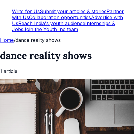
Write for Us
Submit your articles & stories
Partner
with Us
Collaboration opportunities
Advertise with
Us
Reach India's youth audience
Internships &
Jobs
Join the Youth Inc team
Home
/
dance reality shows
dance reality shows
1
article