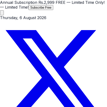
Annual Subscription
Rs.2,999
FREE
— Limited Time Only!
— Limited Time!
Subscribe Free
Thursday, 6 August 2026