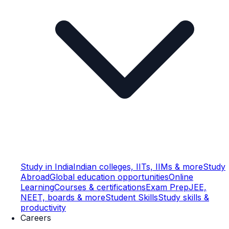
Study in India
Indian colleges, IITs, IIMs & more
Study
Abroad
Global education opportunities
Online
Learning
Courses & certifications
Exam Prep
JEE,
NEET, boards & more
Student Skills
Study skills &
productivity
Careers