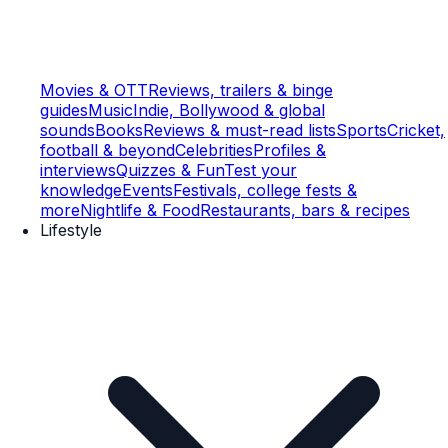
Movies & OTT
Reviews, trailers & binge
guides
Music
Indie, Bollywood & global
sounds
Books
Reviews & must-read lists
Sports
Cricket,
football & beyond
Celebrities
Profiles &
interviews
Quizzes & Fun
Test your
knowledge
Events
Festivals, college fests &
more
Nightlife & Food
Restaurants, bars & recipes
Lifestyle