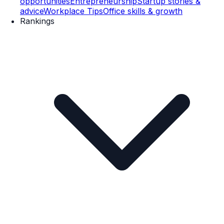
opportunities
Entrepreneurship
Startup stories &
advice
Workplace Tips
Office skills & growth
Rankings