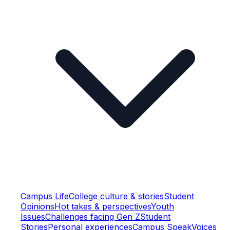
Campus Life
College culture & stories
Student
Opinions
Hot takes & perspectives
Youth
Issues
Challenges facing Gen Z
Student
Stories
Personal experiences
Campus Speak
Voices