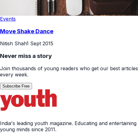
Events
Move Shake Dance
Nitish Shah
1 Sept 2015
Never miss a story
Join thousands of young readers who get our best articles
every week.
Subscribe Free
India's leading youth magazine. Educating and entertaining
young minds since 2011.