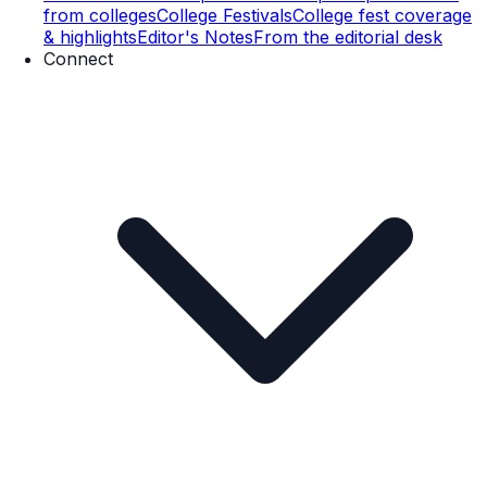
from colleges
College Festivals
College fest coverage
& highlights
Editor's Notes
From the editorial desk
Connect