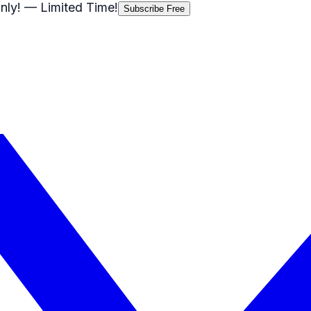
nly!
— Limited Time!
Subscribe Free