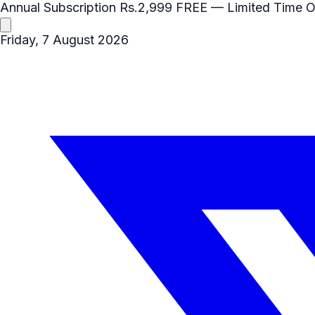
Annual Subscription
Rs.2,999
FREE
— Limited Time O
Friday, 7 August 2026