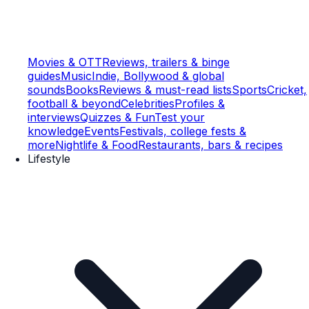
Movies & OTT
Reviews, trailers & binge
guides
Music
Indie, Bollywood & global
sounds
Books
Reviews & must-read lists
Sports
Cricket,
football & beyond
Celebrities
Profiles &
interviews
Quizzes & Fun
Test your
knowledge
Events
Festivals, college fests &
more
Nightlife & Food
Restaurants, bars & recipes
Lifestyle