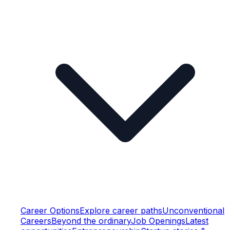
Career Options
Explore career paths
Unconventional
Careers
Beyond the ordinary
Job Openings
Latest