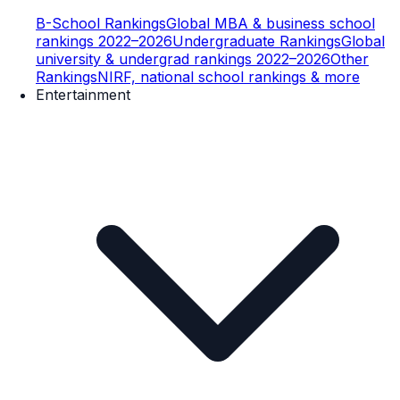
B-School Rankings
Global MBA & business school
rankings 2022–2026
Undergraduate Rankings
Global
university & undergrad rankings 2022–2026
Other
Rankings
NIRF, national school rankings & more
Entertainment