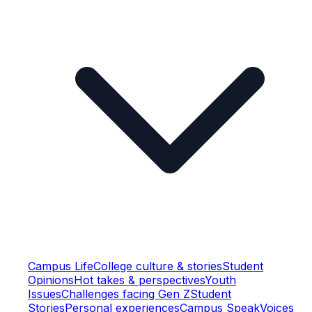
Campus Life
College culture & stories
Student
Opinions
Hot takes & perspectives
Youth
Issues
Challenges facing Gen Z
Student
Stories
Personal experiences
Campus Speak
Voices