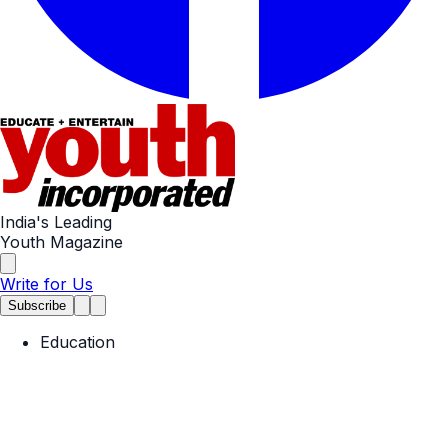
India's Leading
Youth Magazine
Write for Us
Subscribe
Education