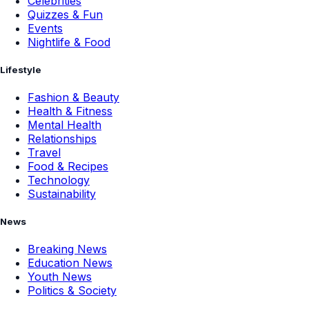
Celebrities
Quizzes & Fun
Events
Nightlife & Food
Lifestyle
Fashion & Beauty
Health & Fitness
Mental Health
Relationships
Travel
Food & Recipes
Technology
Sustainability
News
Breaking News
Education News
Youth News
Politics & Society