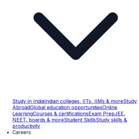
Study in India
Indian colleges, IITs, IIMs & more
Study
Abroad
Global education opportunities
Online
Learning
Courses & certifications
Exam Prep
JEE,
NEET, boards & more
Student Skills
Study skills &
productivity
Careers