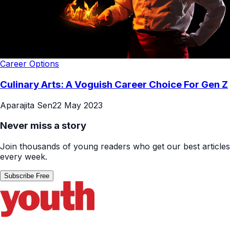
Career Options
Culinary Arts: A Voguish Career Choice For Gen Z
Aparajita Sen
22 May 2023
Never miss a story
Join thousands of young readers who get our best articles
every week.
Subscribe Free