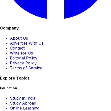
Company
About Us
Advertise With Us
Contact
Write for Us
Editorial Policy
Privacy Policy
Terms of Service
Explore Topics
Education
Study in India
Study Abroad
Online Learning