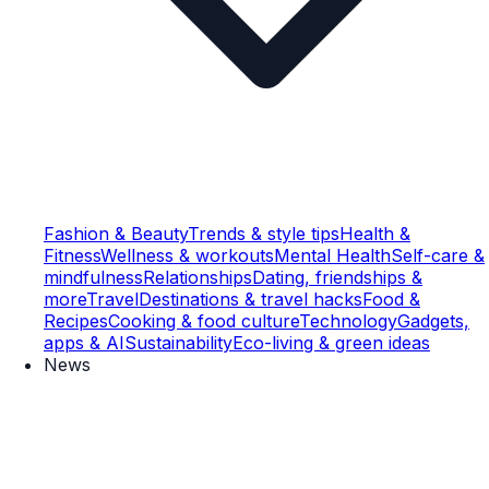
Fashion & Beauty
Trends & style tips
Health &
Fitness
Wellness & workouts
Mental Health
Self-care &
mindfulness
Relationships
Dating, friendships &
more
Travel
Destinations & travel hacks
Food &
Recipes
Cooking & food culture
Technology
Gadgets,
apps & AI
Sustainability
Eco-living & green ideas
News