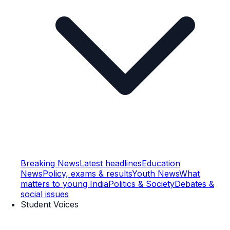
Breaking News
Latest headlines
Education
News
Policy, exams & results
Youth News
What
matters to young India
Politics & Society
Debates &
social issues
Student Voices