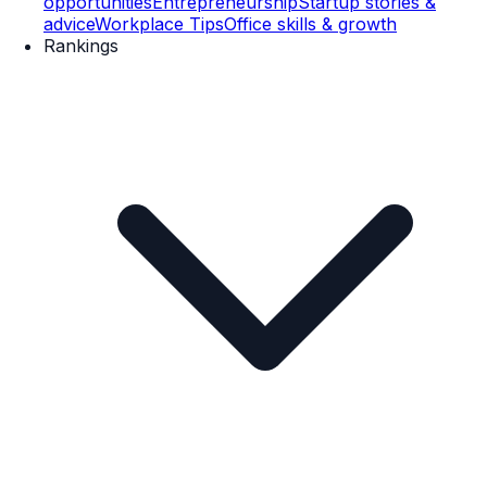
opportunities
Entrepreneurship
Startup stories &
advice
Workplace Tips
Office skills & growth
Rankings