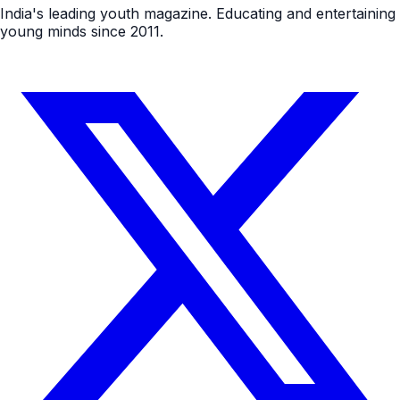
India's leading youth magazine. Educating and entertaining
young minds since 2011.