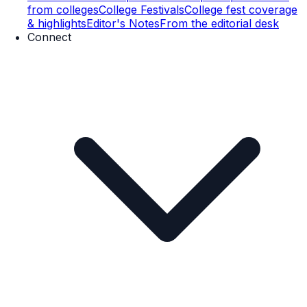
from colleges
College Festivals
College fest coverage
& highlights
Editor's Notes
From the editorial desk
Connect