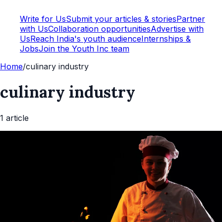
Write for Us
Submit your articles & stories
Partner
with Us
Collaboration opportunities
Advertise with
Us
Reach India's youth audience
Internships &
Jobs
Join the Youth Inc team
Home
/
culinary industry
culinary industry
1
article