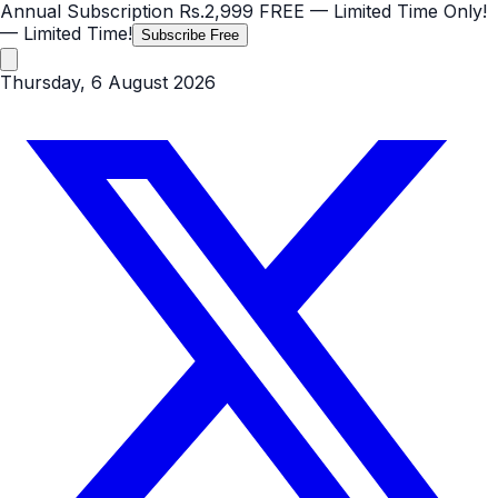
Annual Subscription
Rs.2,999
FREE
— Limited Time Only!
— Limited Time!
Subscribe Free
Thursday, 6 August 2026