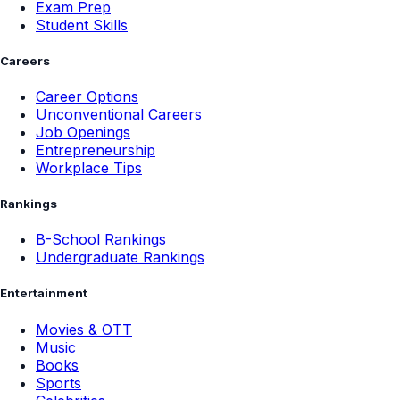
Exam Prep
Student Skills
Careers
Career Options
Unconventional Careers
Job Openings
Entrepreneurship
Workplace Tips
Rankings
B-School Rankings
Undergraduate Rankings
Entertainment
Movies & OTT
Music
Books
Sports