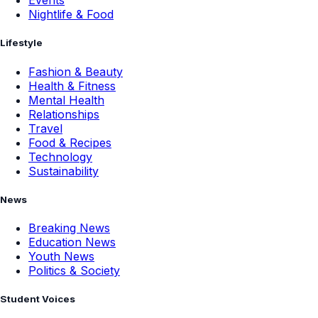
Events
Nightlife & Food
Lifestyle
Fashion & Beauty
Health & Fitness
Mental Health
Relationships
Travel
Food & Recipes
Technology
Sustainability
News
Breaking News
Education News
Youth News
Politics & Society
Student Voices