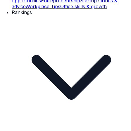
opportunities
Entrepreneurship
Startup stories &
advice
Workplace Tips
Office skills & growth
Rankings