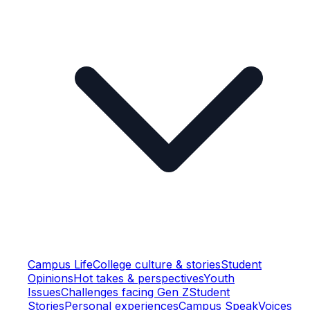
Campus Life
College culture & stories
Student
Opinions
Hot takes & perspectives
Youth
Issues
Challenges facing Gen Z
Student
Stories
Personal experiences
Campus Speak
Voices