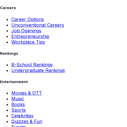
Careers
Career Options
Unconventional Careers
Job Openings
Entrepreneurship
Workplace Tips
Rankings
B-School Rankings
Undergraduate Rankings
Entertainment
Movies & OTT
Music
Books
Sports
Celebrities
Quizzes & Fun