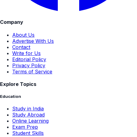
Company
About Us
Advertise With Us
Contact
Write for Us
Editorial Policy
Privacy Policy
Terms of Service
Explore Topics
Education
Study in India
Study Abroad
Online Learning
Exam Prep
Student Skills