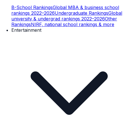
B-School Rankings
Global MBA & business school
rankings 2022–2026
Undergraduate Rankings
Global
university & undergrad rankings 2022–2026
Other
Rankings
NIRF, national school rankings & more
Entertainment