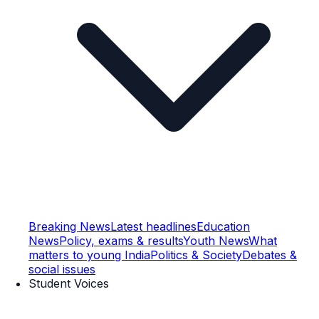
Breaking News
Latest headlines
Education
News
Policy, exams & results
Youth News
What
matters to young India
Politics & Society
Debates &
social issues
Student Voices