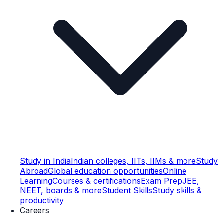
Study in India
Indian colleges, IITs, IIMs & more
Study
Abroad
Global education opportunities
Online
Learning
Courses & certifications
Exam Prep
JEE,
NEET, boards & more
Student Skills
Study skills &
productivity
Careers