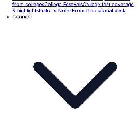
from colleges
College Festivals
College fest coverage
& highlights
Editor's Notes
From the editorial desk
Connect