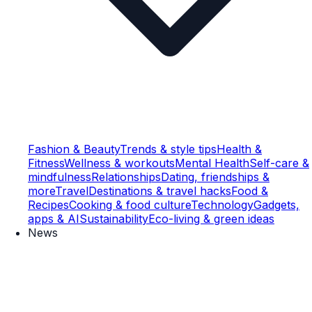
Fashion & Beauty
Trends & style tips
Health &
Fitness
Wellness & workouts
Mental Health
Self-care &
mindfulness
Relationships
Dating, friendships &
more
Travel
Destinations & travel hacks
Food &
Recipes
Cooking & food culture
Technology
Gadgets,
apps & AI
Sustainability
Eco-living & green ideas
News