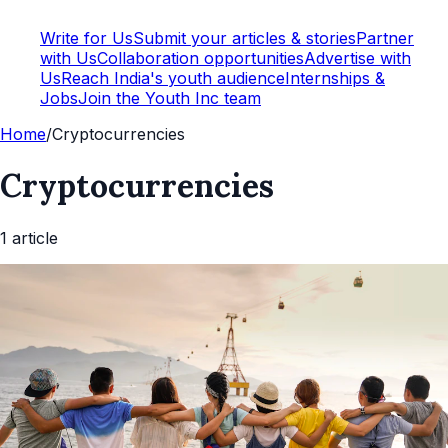
Write for Us
Submit your articles & stories
Partner
with Us
Collaboration opportunities
Advertise with
Us
Reach India's youth audience
Internships &
Jobs
Join the Youth Inc team
Home
/
Cryptocurrencies
Cryptocurrencies
1
article