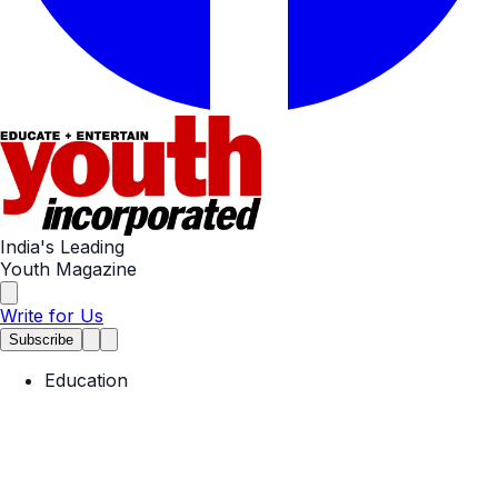
India's Leading
Youth Magazine
Write for Us
Subscribe
Education