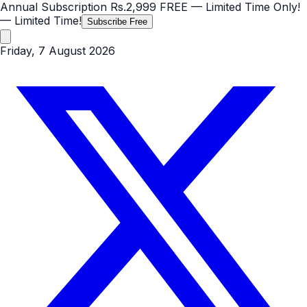
Annual Subscription
Rs.2,999
FREE
— Limited Time Only!
— Limited Time!
Subscribe Free
Friday, 7 August 2026