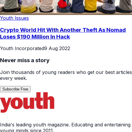
Youth Issues
Crypto World Hit With Another Theft As Nomad
Loses $190 Million In Hack
Youth Incorporated
9 Aug 2022
Never miss a story
Join thousands of young readers who get our best articles
every week.
Subscribe Free
India's leading youth magazine. Educating and entertaining
young minds since 2011.