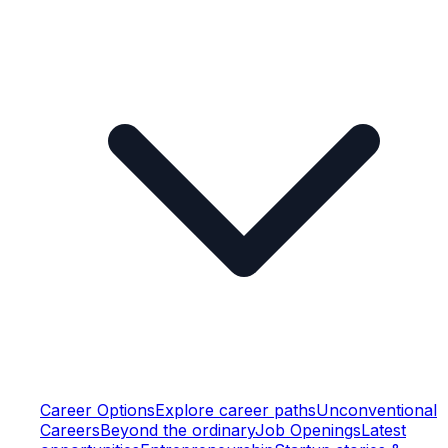
Career Options
Explore career paths
Unconventional
Careers
Beyond the ordinary
Job Openings
Latest