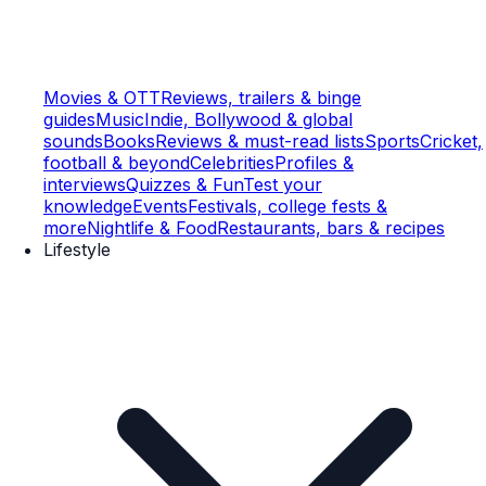
Movies & OTT
Reviews, trailers & binge
guides
Music
Indie, Bollywood & global
sounds
Books
Reviews & must-read lists
Sports
Cricket,
football & beyond
Celebrities
Profiles &
interviews
Quizzes & Fun
Test your
knowledge
Events
Festivals, college fests &
more
Nightlife & Food
Restaurants, bars & recipes
Lifestyle