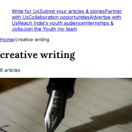
Write for Us
Submit your articles & stories
Partner
with Us
Collaboration opportunities
Advertise with
Us
Reach India's youth audience
Internships &
Jobs
Join the Youth Inc team
Home
/
creative writing
creative writing
6
article
s