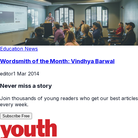
Education News
Wordsmith of the Month: Vindhya Barwal
editor
1 Mar 2014
Never miss a story
Join thousands of young readers who get our best articles
every week.
Subscribe Free