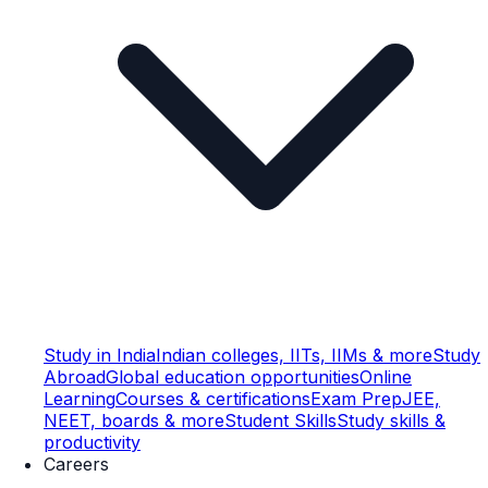
Study in India
Indian colleges, IITs, IIMs & more
Study
Abroad
Global education opportunities
Online
Learning
Courses & certifications
Exam Prep
JEE,
NEET, boards & more
Student Skills
Study skills &
productivity
Careers