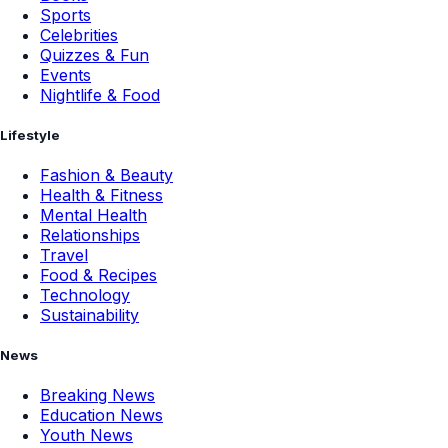
Sports
Celebrities
Quizzes & Fun
Events
Nightlife & Food
Lifestyle
Fashion & Beauty
Health & Fitness
Mental Health
Relationships
Travel
Food & Recipes
Technology
Sustainability
News
Breaking News
Education News
Youth News