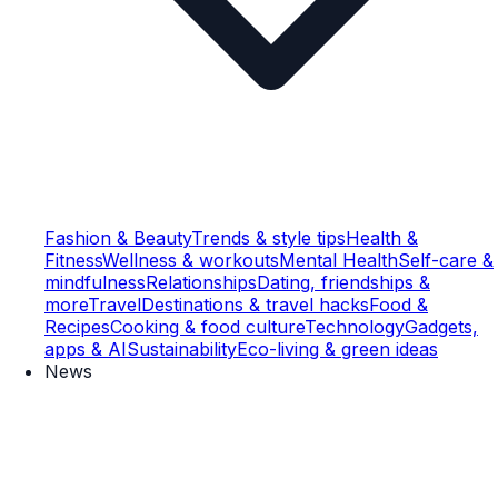
Fashion & Beauty
Trends & style tips
Health &
Fitness
Wellness & workouts
Mental Health
Self-care &
mindfulness
Relationships
Dating, friendships &
more
Travel
Destinations & travel hacks
Food &
Recipes
Cooking & food culture
Technology
Gadgets,
apps & AI
Sustainability
Eco-living & green ideas
News