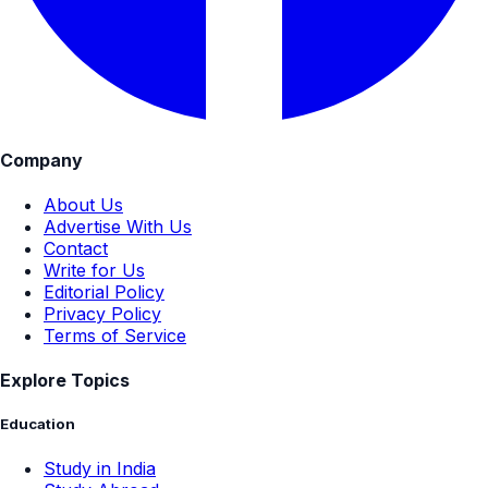
Company
About Us
Advertise With Us
Contact
Write for Us
Editorial Policy
Privacy Policy
Terms of Service
Explore Topics
Education
Study in India