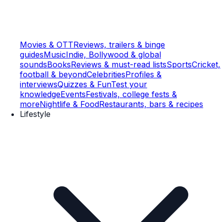
Movies & OTT
Reviews, trailers & binge
guides
Music
Indie, Bollywood & global
sounds
Books
Reviews & must-read lists
Sports
Cricket,
football & beyond
Celebrities
Profiles &
interviews
Quizzes & Fun
Test your
knowledge
Events
Festivals, college fests &
more
Nightlife & Food
Restaurants, bars & recipes
Lifestyle