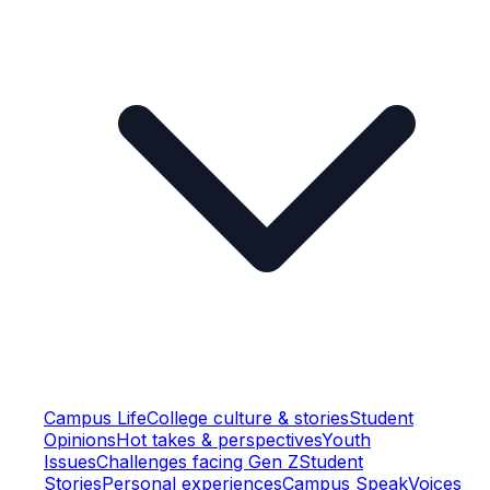
Campus Life
College culture & stories
Student
Opinions
Hot takes & perspectives
Youth
Issues
Challenges facing Gen Z
Student
Stories
Personal experiences
Campus Speak
Voices