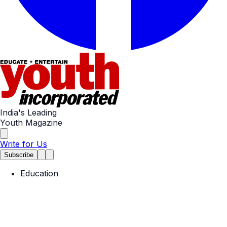
India's Leading
Youth Magazine
Write for Us
Subscribe
Education