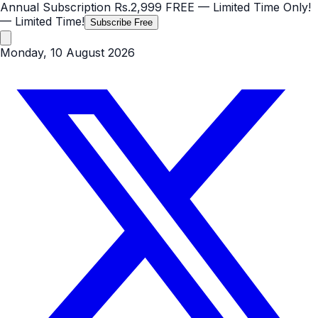
Annual Subscription
Rs.2,999
FREE
— Limited Time Only!
— Limited Time!
Subscribe Free
Monday, 10 August 2026