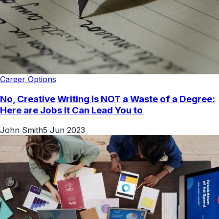
Career Options
No, Creative Writing is NOT a Waste of a Degree:
Here are Jobs It Can Lead You to
John Smith
5 Jun 2023