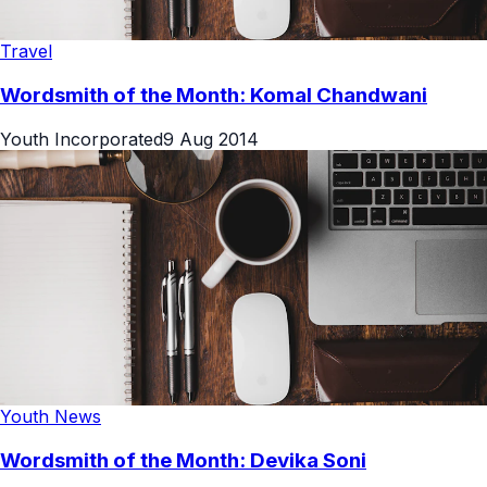
Travel
Wordsmith of the Month: Komal Chandwani
Youth Incorporated
9 Aug 2014
Youth News
Wordsmith of the Month: Devika Soni