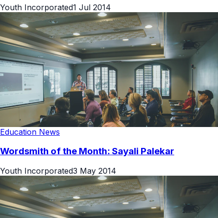
Youth Incorporated
1 Jul 2014
Education News
Wordsmith of the Month: Sayali Palekar
Youth Incorporated
3 May 2014