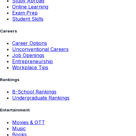
Study Abroad
Online Learning
Exam Prep
Student Skills
Careers
Career Options
Unconventional Careers
Job Openings
Entrepreneurship
Workplace Tips
Rankings
B-School Rankings
Undergraduate Rankings
Entertainment
Movies & OTT
Music
Books