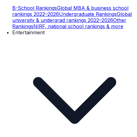
B-School Rankings
Global MBA & business school
rankings 2022–2026
Undergraduate Rankings
Global
university & undergrad rankings 2022–2026
Other
Rankings
NIRF, national school rankings & more
Entertainment