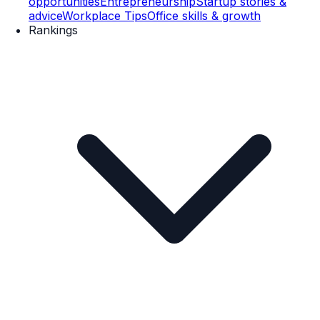
opportunities
Entrepreneurship
Startup stories &
advice
Workplace Tips
Office skills & growth
Rankings