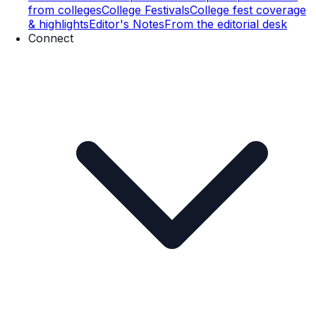
from colleges
College Festivals
College fest coverage
& highlights
Editor's Notes
From the editorial desk
Connect