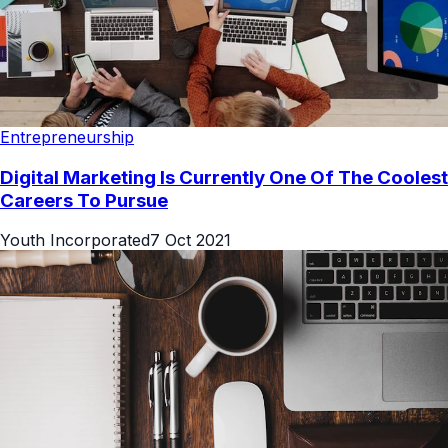
Entrepreneurship
Digital Marketing Is Currently One Of The Coolest
Careers To Pursue
Youth Incorporated
7 Oct 2021