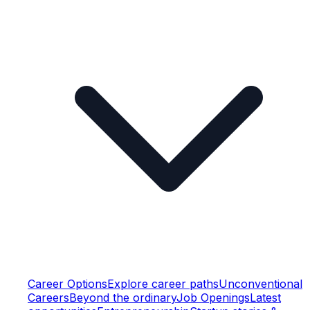
Career Options
Explore career paths
Unconventional
Careers
Beyond the ordinary
Job Openings
Latest