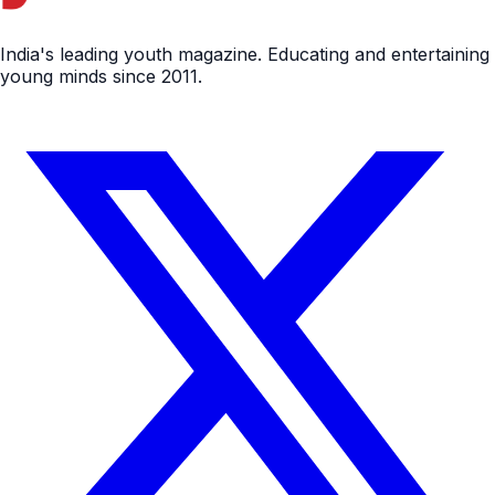
India's leading youth magazine. Educating and entertaining
young minds since 2011.