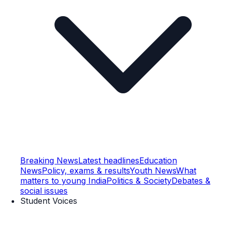
Breaking News
Latest headlines
Education
News
Policy, exams & results
Youth News
What
matters to young India
Politics & Society
Debates &
social issues
Student Voices