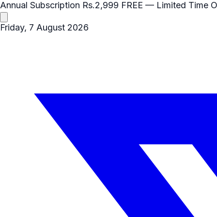
Annual Subscription
Rs.2,999
FREE
— Limited Time O
Friday, 7 August 2026