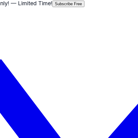
nly!
— Limited Time!
Subscribe Free