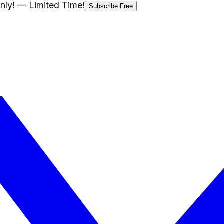
nly!
— Limited Time!
Subscribe Free