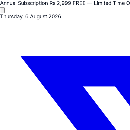
Annual Subscription
Rs.2,999
FREE
— Limited Time O
Thursday, 6 August 2026