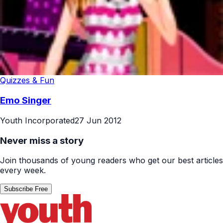
Quizzes & Fun
Emo Singer
Youth Incorporated
27 Jun 2012
Never miss a story
Join thousands of young readers who get our best articles
every week.
Subscribe Free