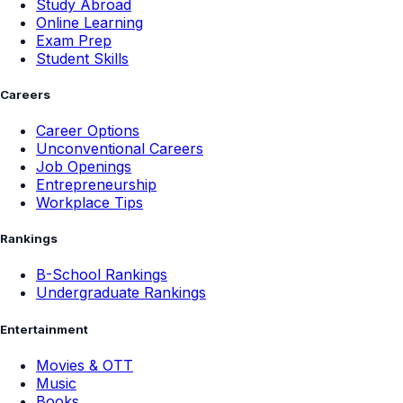
Study Abroad
Online Learning
Exam Prep
Student Skills
Careers
Career Options
Unconventional Careers
Job Openings
Entrepreneurship
Workplace Tips
Rankings
B-School Rankings
Undergraduate Rankings
Entertainment
Movies & OTT
Music
Books