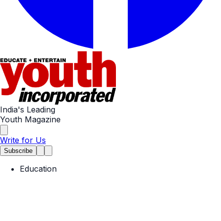
India's Leading
Youth Magazine
Write for Us
Subscribe
Education