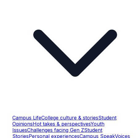
Campus Life
College culture & stories
Student
Opinions
Hot takes & perspectives
Youth
Issues
Challenges facing Gen Z
Student
Stories
Personal experiences
Campus Speak
Voices