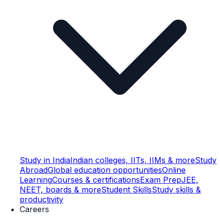
Study in India
Indian colleges, IITs, IIMs & more
Study
Abroad
Global education opportunities
Online
Learning
Courses & certifications
Exam Prep
JEE,
NEET, boards & more
Student Skills
Study skills &
productivity
Careers