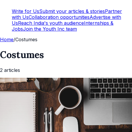
Write for Us
Submit your articles & stories
Partner
with Us
Collaboration opportunities
Advertise with
Us
Reach India's youth audience
Internships &
Jobs
Join the Youth Inc team
Home
/
Costumes
Costumes
2
article
s