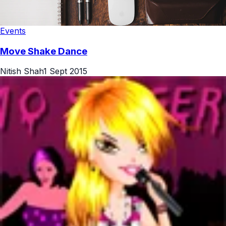
Events
Move Shake Dance
Nitish Shah
1 Sept 2015