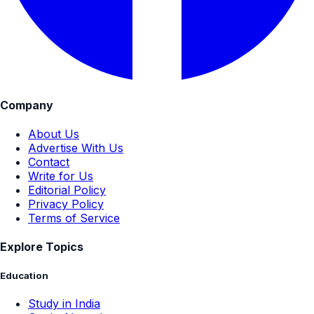
Company
About Us
Advertise With Us
Contact
Write for Us
Editorial Policy
Privacy Policy
Terms of Service
Explore Topics
Education
Study in India