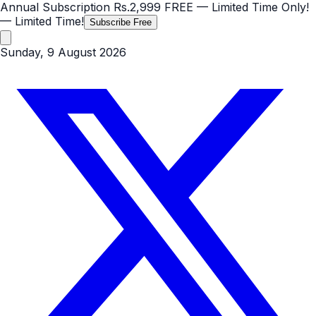
Annual Subscription
Rs.2,999
FREE
— Limited Time Only!
— Limited Time!
Subscribe Free
Sunday, 9 August 2026