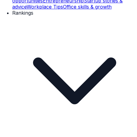
opportunities
Entrepreneurship
Startup stories &
advice
Workplace Tips
Office skills & growth
Rankings