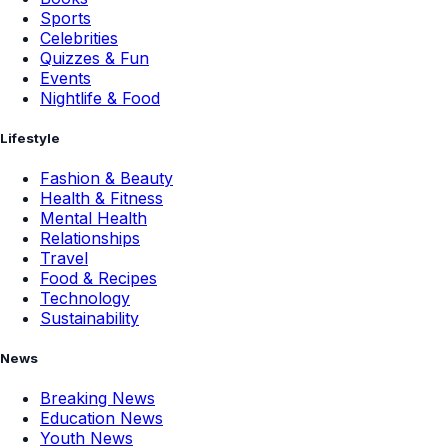
Sports
Celebrities
Quizzes & Fun
Events
Nightlife & Food
Lifestyle
Fashion & Beauty
Health & Fitness
Mental Health
Relationships
Travel
Food & Recipes
Technology
Sustainability
News
Breaking News
Education News
Youth News