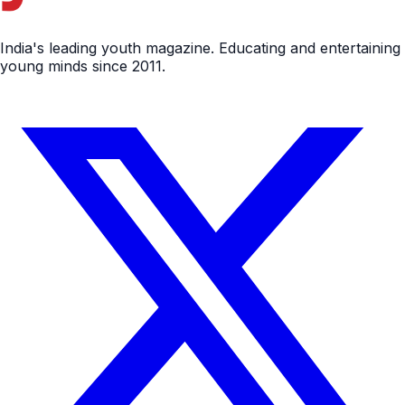
India's leading youth magazine. Educating and entertaining
young minds since 2011.