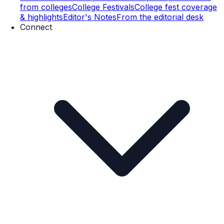
from colleges
College Festivals
College fest coverage
& highlights
Editor's Notes
From the editorial desk
Connect