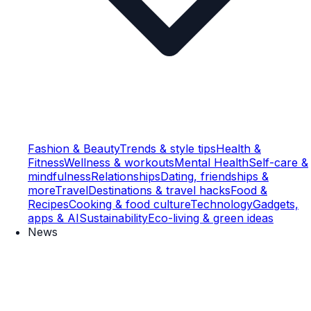
Fashion & Beauty
Trends & style tips
Health &
Fitness
Wellness & workouts
Mental Health
Self-care &
mindfulness
Relationships
Dating, friendships &
more
Travel
Destinations & travel hacks
Food &
Recipes
Cooking & food culture
Technology
Gadgets,
apps & AI
Sustainability
Eco-living & green ideas
News