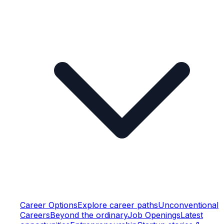
Career Options
Explore career paths
Unconventional
Careers
Beyond the ordinary
Job Openings
Latest