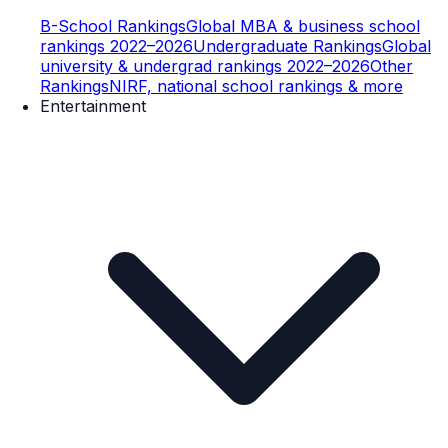
B-School Rankings
Global MBA & business school
rankings 2022–2026
Undergraduate Rankings
Global
university & undergrad rankings 2022–2026
Other
Rankings
NIRF, national school rankings & more
Entertainment