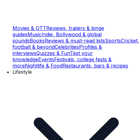
Movies & OTT
Reviews, trailers & binge
guides
Music
Indie, Bollywood & global
sounds
Books
Reviews & must-read lists
Sports
Cricket,
football & beyond
Celebrities
Profiles &
interviews
Quizzes & Fun
Test your
knowledge
Events
Festivals, college fests &
more
Nightlife & Food
Restaurants, bars & recipes
Lifestyle