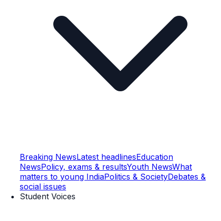
Breaking News
Latest headlines
Education
News
Policy, exams & results
Youth News
What
matters to young India
Politics & Society
Debates &
social issues
Student Voices