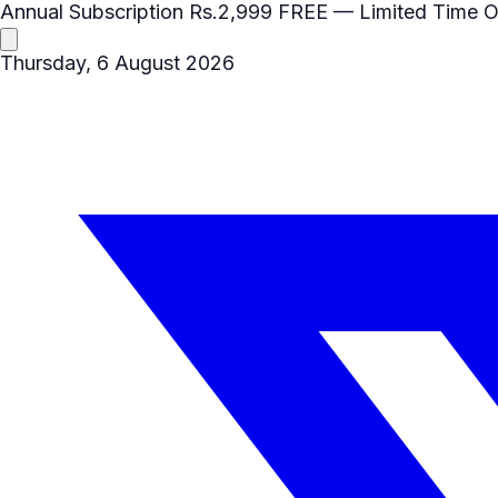
Annual Subscription
Rs.2,999
FREE
— Limited Time O
Thursday, 6 August 2026