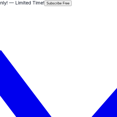
nly!
— Limited Time!
Subscribe Free