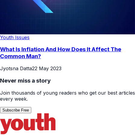
Youth Issues
What Is Inflation And How Does It Affect The
Common Man?
Jyotsna Datta
22 May 2023
Never miss a story
Join thousands of young readers who get our best articles
every week.
Subscribe Free