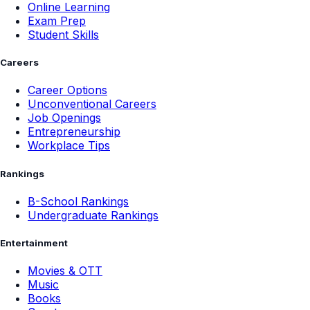
Online Learning
Exam Prep
Student Skills
Careers
Career Options
Unconventional Careers
Job Openings
Entrepreneurship
Workplace Tips
Rankings
B-School Rankings
Undergraduate Rankings
Entertainment
Movies & OTT
Music
Books