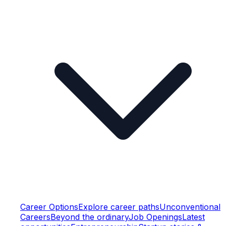
Career Options
Explore career paths
Unconventional
Careers
Beyond the ordinary
Job Openings
Latest