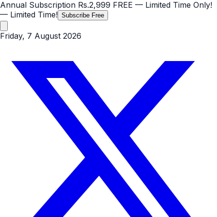
Annual Subscription
Rs.2,999
FREE
— Limited Time Only!
— Limited Time!
Subscribe Free
Friday, 7 August 2026