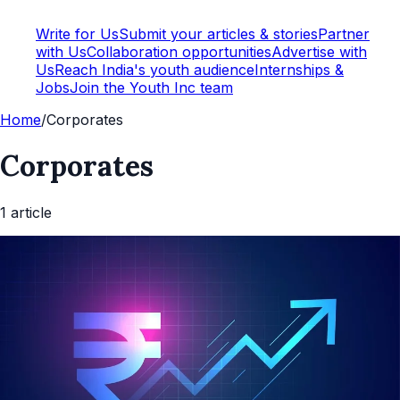
Write for Us
Submit your articles & stories
Partner
with Us
Collaboration opportunities
Advertise with
Us
Reach India's youth audience
Internships &
Jobs
Join the Youth Inc team
Home
/
Corporates
Corporates
1
article