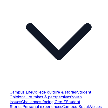
Campus Life
College culture & stories
Student
Opinions
Hot takes & perspectives
Youth
Issues
Challenges facing Gen Z
Student
Stories
Personal experiences
Campus Speak
Voices