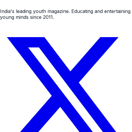
India's leading youth magazine. Educating and entertaining
young minds since 2011.