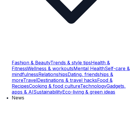
Fashion & Beauty
Trends & style tips
Health &
Fitness
Wellness & workouts
Mental Health
Self-care &
mindfulness
Relationships
Dating, friendships &
more
Travel
Destinations & travel hacks
Food &
Recipes
Cooking & food culture
Technology
Gadgets,
apps & AI
Sustainability
Eco-living & green ideas
News