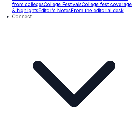
from colleges
College Festivals
College fest coverage
& highlights
Editor's Notes
From the editorial desk
Connect