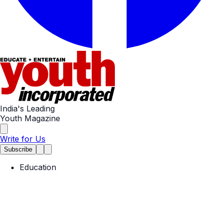
India's Leading
Youth Magazine
Write for Us
Subscribe
Education