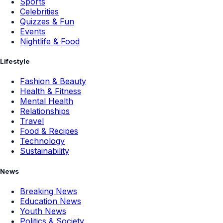
Sports
Celebrities
Quizzes & Fun
Events
Nightlife & Food
Lifestyle
Fashion & Beauty
Health & Fitness
Mental Health
Relationships
Travel
Food & Recipes
Technology
Sustainability
News
Breaking News
Education News
Youth News
Politics & Society