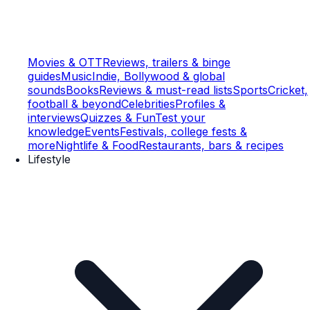
Movies & OTT
Reviews, trailers & binge
guides
Music
Indie, Bollywood & global
sounds
Books
Reviews & must-read lists
Sports
Cricket,
football & beyond
Celebrities
Profiles &
interviews
Quizzes & Fun
Test your
knowledge
Events
Festivals, college fests &
more
Nightlife & Food
Restaurants, bars & recipes
Lifestyle