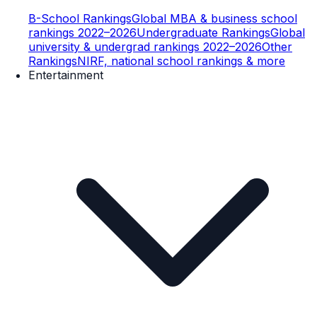
B-School Rankings
Global MBA & business school
rankings 2022–2026
Undergraduate Rankings
Global
university & undergrad rankings 2022–2026
Other
Rankings
NIRF, national school rankings & more
Entertainment