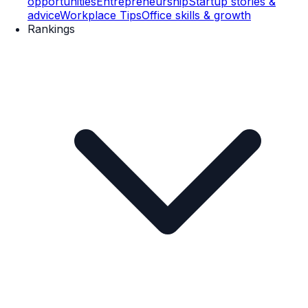
opportunities
Entrepreneurship
Startup stories &
advice
Workplace Tips
Office skills & growth
Rankings