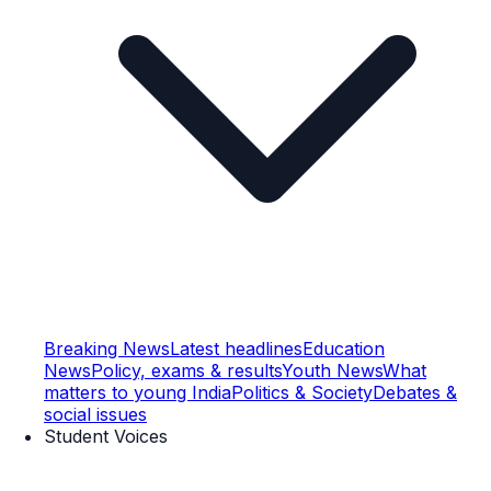
Breaking News
Latest headlines
Education
News
Policy, exams & results
Youth News
What
matters to young India
Politics & Society
Debates &
social issues
Student Voices