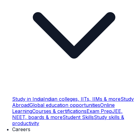
Study in India
Indian colleges, IITs, IIMs & more
Study
Abroad
Global education opportunities
Online
Learning
Courses & certifications
Exam Prep
JEE,
NEET, boards & more
Student Skills
Study skills &
productivity
Careers