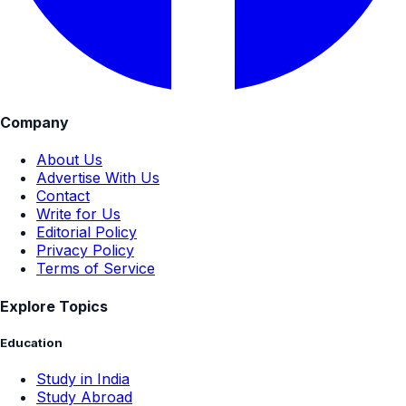
Company
About Us
Advertise With Us
Contact
Write for Us
Editorial Policy
Privacy Policy
Terms of Service
Explore Topics
Education
Study in India
Study Abroad