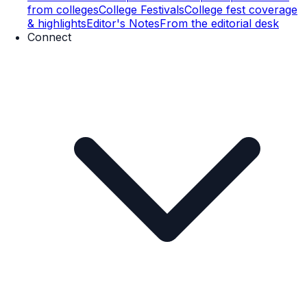
from colleges
College Festivals
College fest coverage
& highlights
Editor's Notes
From the editorial desk
Connect