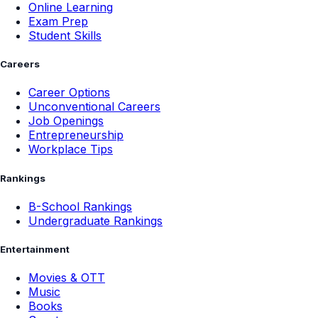
Online Learning
Exam Prep
Student Skills
Careers
Career Options
Unconventional Careers
Job Openings
Entrepreneurship
Workplace Tips
Rankings
B-School Rankings
Undergraduate Rankings
Entertainment
Movies & OTT
Music
Books