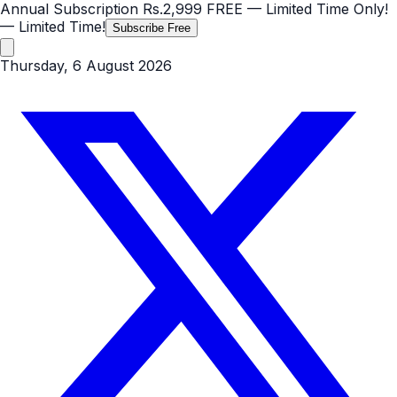
Annual Subscription
Rs.2,999
FREE
— Limited Time Only!
— Limited Time!
Subscribe Free
Thursday, 6 August 2026