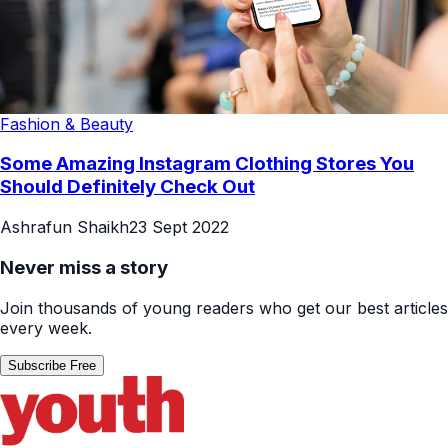
Fashion & Beauty
Some Amazing Instagram Clothing Stores You
Should Definitely Check Out
Ashrafun Shaikh
23 Sept 2022
Never miss a story
Join thousands of young readers who get our best articles
every week.
Subscribe Free