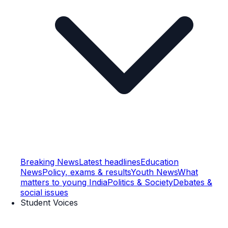
Breaking News
Latest headlines
Education
News
Policy, exams & results
Youth News
What
matters to young India
Politics & Society
Debates &
social issues
Student Voices