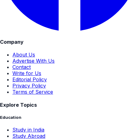
Company
About Us
Advertise With Us
Contact
Write for Us
Editorial Policy
Privacy Policy
Terms of Service
Explore Topics
Education
Study in India
Study Abroad