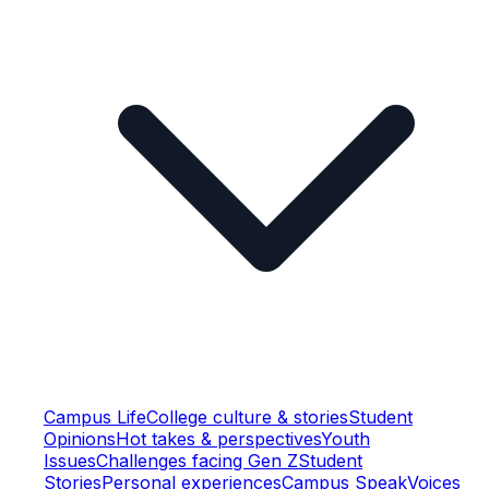
Campus Life
College culture & stories
Student
Opinions
Hot takes & perspectives
Youth
Issues
Challenges facing Gen Z
Student
Stories
Personal experiences
Campus Speak
Voices