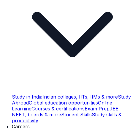
Study in India
Indian colleges, IITs, IIMs & more
Study
Abroad
Global education opportunities
Online
Learning
Courses & certifications
Exam Prep
JEE,
NEET, boards & more
Student Skills
Study skills &
productivity
Careers