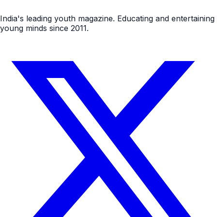
India's leading youth magazine. Educating and entertaining
young minds since 2011.