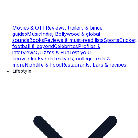
Movies & OTT
Reviews, trailers & binge
guides
Music
Indie, Bollywood & global
sounds
Books
Reviews & must-read lists
Sports
Cricket,
football & beyond
Celebrities
Profiles &
interviews
Quizzes & Fun
Test your
knowledge
Events
Festivals, college fests &
more
Nightlife & Food
Restaurants, bars & recipes
Lifestyle