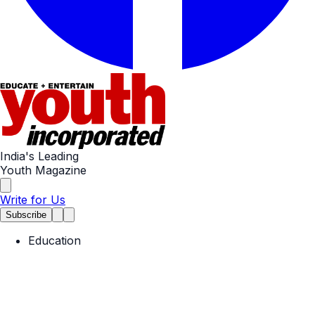
India's Leading
Youth Magazine
Write for Us
Subscribe
Education