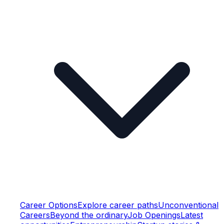
Career Options
Explore career paths
Unconventional
Careers
Beyond the ordinary
Job Openings
Latest