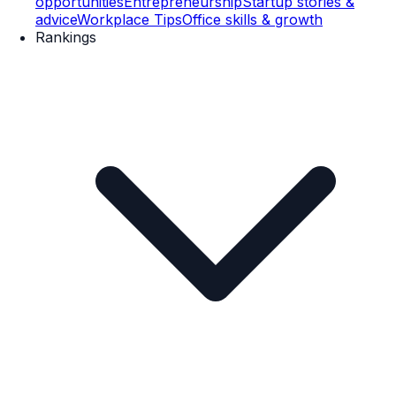
opportunities
Entrepreneurship
Startup stories &
advice
Workplace Tips
Office skills & growth
Rankings