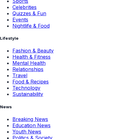
Sports
Celebrities
Quizzes & Fun
Events
Nightlife & Food
Lifestyle
Fashion & Beauty
Health & Fitness
Mental Health
Relationships
Travel
Food & Recipes
Technology
Sustainability
News
Breaking News
Education News
Youth News
Politics & Society