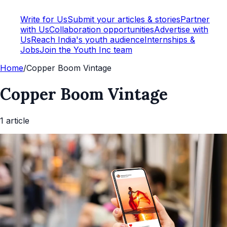
Write for Us
Submit your articles & stories
Partner
with Us
Collaboration opportunities
Advertise with
Us
Reach India's youth audience
Internships &
Jobs
Join the Youth Inc team
Home
/
Copper Boom Vintage
Copper Boom Vintage
1
article