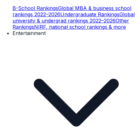
B-School Rankings
Global MBA & business school
rankings 2022–2026
Undergraduate Rankings
Global
university & undergrad rankings 2022–2026
Other
Rankings
NIRF, national school rankings & more
Entertainment