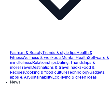
Fashion & Beauty
Trends & style tips
Health &
Fitness
Wellness & workouts
Mental Health
Self-care &
mindfulness
Relationships
Dating, friendships &
more
Travel
Destinations & travel hacks
Food &
Recipes
Cooking & food culture
Technology
Gadgets,
apps & AI
Sustainability
Eco-living & green ideas
News