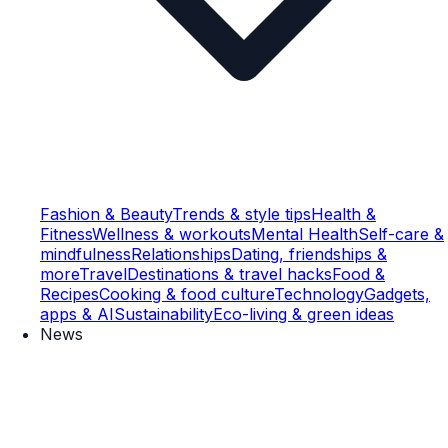
Fashion & Beauty
Trends & style tips
Health &
Fitness
Wellness & workouts
Mental Health
Self-care &
mindfulness
Relationships
Dating, friendships &
more
Travel
Destinations & travel hacks
Food &
Recipes
Cooking & food culture
Technology
Gadgets,
apps & AI
Sustainability
Eco-living & green ideas
News