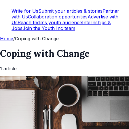
Write for Us
Submit your articles & stories
Partner
with Us
Collaboration opportunities
Advertise with
Us
Reach India's youth audience
Internships &
Jobs
Join the Youth Inc team
Home
/
Coping with Change
Coping with Change
1
article