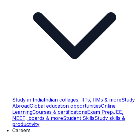
Study in India
Indian colleges, IITs, IIMs & more
Study
Abroad
Global education opportunities
Online
Learning
Courses & certifications
Exam Prep
JEE,
NEET, boards & more
Student Skills
Study skills &
productivity
Careers