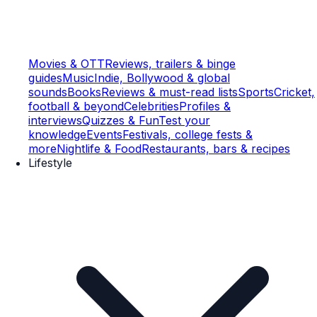
Movies & OTT
Reviews, trailers & binge
guides
Music
Indie, Bollywood & global
sounds
Books
Reviews & must-read lists
Sports
Cricket,
football & beyond
Celebrities
Profiles &
interviews
Quizzes & Fun
Test your
knowledge
Events
Festivals, college fests &
more
Nightlife & Food
Restaurants, bars & recipes
Lifestyle