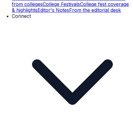
from colleges
College Festivals
College fest coverage
& highlights
Editor's Notes
From the editorial desk
Connect