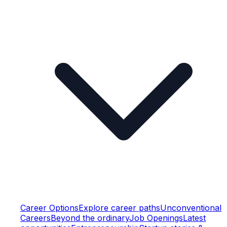
Career Options
Explore career paths
Unconventional
Careers
Beyond the ordinary
Job Openings
Latest