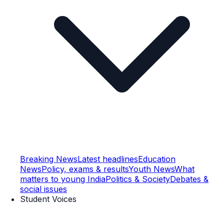
Breaking News
Latest headlines
Education
News
Policy, exams & results
Youth News
What
matters to young India
Politics & Society
Debates &
social issues
Student Voices