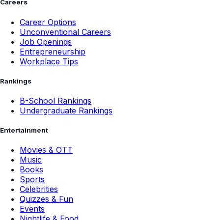
Careers
Career Options
Unconventional Careers
Job Openings
Entrepreneurship
Workplace Tips
Rankings
B-School Rankings
Undergraduate Rankings
Entertainment
Movies & OTT
Music
Books
Sports
Celebrities
Quizzes & Fun
Events
Nightlife & Food