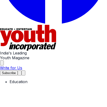
India's Leading
Youth Magazine
Write for Us
Subscribe
Education