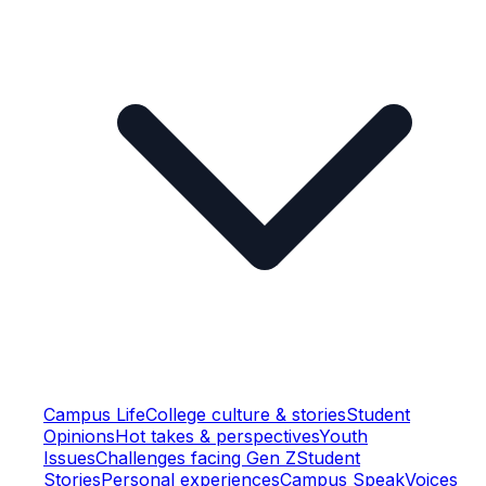
Campus Life
College culture & stories
Student
Opinions
Hot takes & perspectives
Youth
Issues
Challenges facing Gen Z
Student
Stories
Personal experiences
Campus Speak
Voices