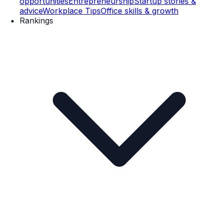
opportunities
Entrepreneurship
Startup stories &
advice
Workplace Tips
Office skills & growth
Rankings