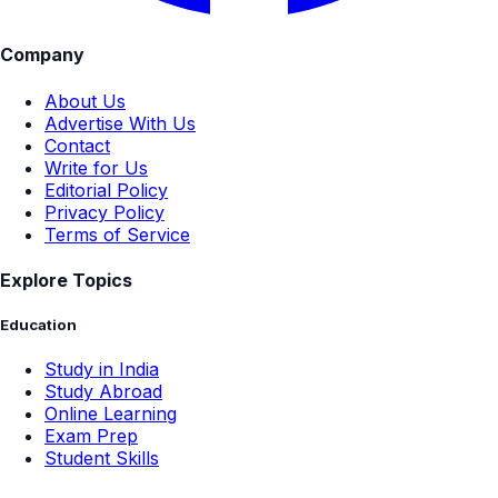
Company
About Us
Advertise With Us
Contact
Write for Us
Editorial Policy
Privacy Policy
Terms of Service
Explore Topics
Education
Study in India
Study Abroad
Online Learning
Exam Prep
Student Skills