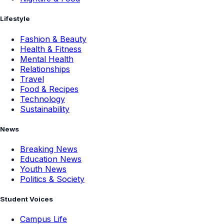
Lifestyle
Fashion & Beauty
Health & Fitness
Mental Health
Relationships
Travel
Food & Recipes
Technology
Sustainability
News
Breaking News
Education News
Youth News
Politics & Society
Student Voices
Campus Life