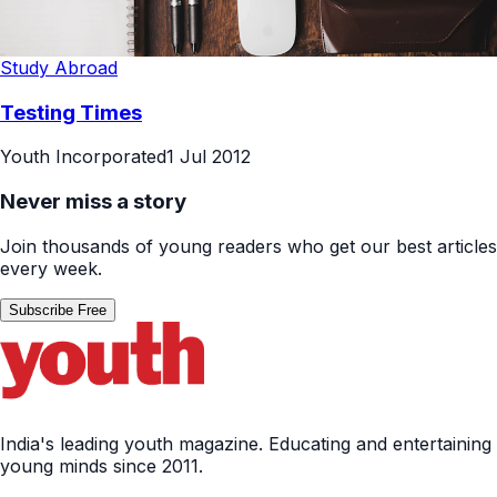
Study Abroad
Testing Times
Youth Incorporated
1 Jul 2012
Never miss a story
Join thousands of young readers who get our best articles
every week.
Subscribe Free
India's leading youth magazine. Educating and entertaining
young minds since 2011.