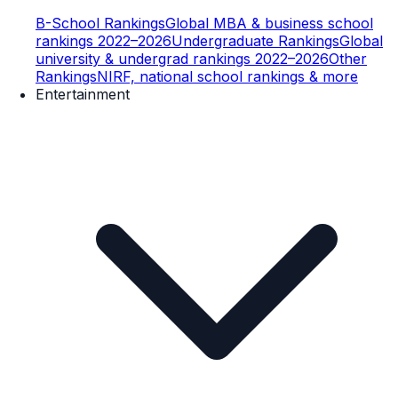
B-School Rankings
Global MBA & business school
rankings 2022–2026
Undergraduate Rankings
Global
university & undergrad rankings 2022–2026
Other
Rankings
NIRF, national school rankings & more
Entertainment