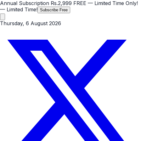
Annual Subscription
Rs.2,999
FREE
— Limited Time Only!
— Limited Time!
Subscribe Free
Thursday, 6 August 2026