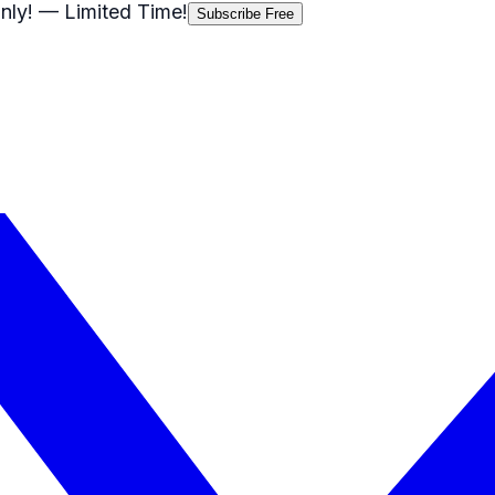
nly!
— Limited Time!
Subscribe Free