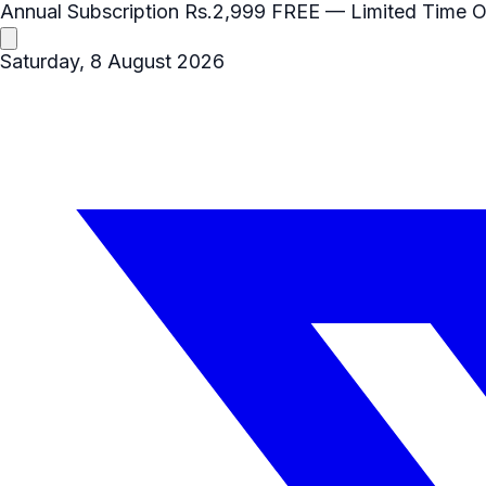
Annual Subscription
Rs.2,999
FREE
— Limited Time O
Saturday, 8 August 2026