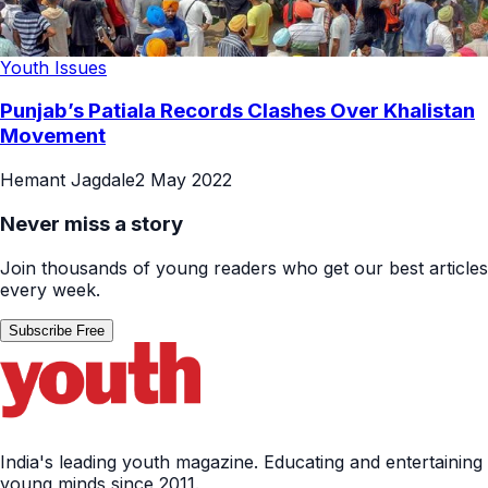
Youth Issues
Punjab’s Patiala Records Clashes Over Khalistan
Movement
Hemant Jagdale
2 May 2022
Never miss a story
Join thousands of young readers who get our best articles
every week.
Subscribe Free
India's leading youth magazine. Educating and entertaining
young minds since 2011.