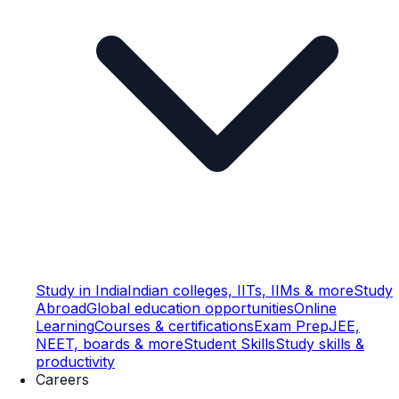
Study in India
Indian colleges, IITs, IIMs & more
Study
Abroad
Global education opportunities
Online
Learning
Courses & certifications
Exam Prep
JEE,
NEET, boards & more
Student Skills
Study skills &
productivity
Careers