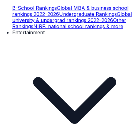
B-School Rankings
Global MBA & business school
rankings 2022–2026
Undergraduate Rankings
Global
university & undergrad rankings 2022–2026
Other
Rankings
NIRF, national school rankings & more
Entertainment