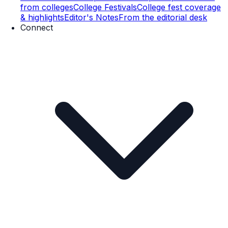
from colleges
College Festivals
College fest coverage
& highlights
Editor's Notes
From the editorial desk
Connect