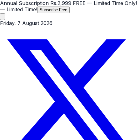
Annual Subscription
Rs.2,999
FREE
— Limited Time Only!
— Limited Time!
Subscribe Free
Friday, 7 August 2026