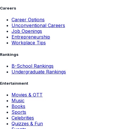
Careers
Career Options
Unconventional Careers
Job Openings
Entrepreneurship
Workplace Tips
Rankings
B-School Rankings
Undergraduate Rankings
Entertainment
Movies & OTT
Music
Books
Sports
Celebrities
Quizzes & Fun