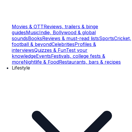
Movies & OTT
Reviews, trailers & binge
guides
Music
Indie, Bollywood & global
sounds
Books
Reviews & must-read lists
Sports
Cricket,
football & beyond
Celebrities
Profiles &
interviews
Quizzes & Fun
Test your
knowledge
Events
Festivals, college fests &
more
Nightlife & Food
Restaurants, bars & recipes
Lifestyle