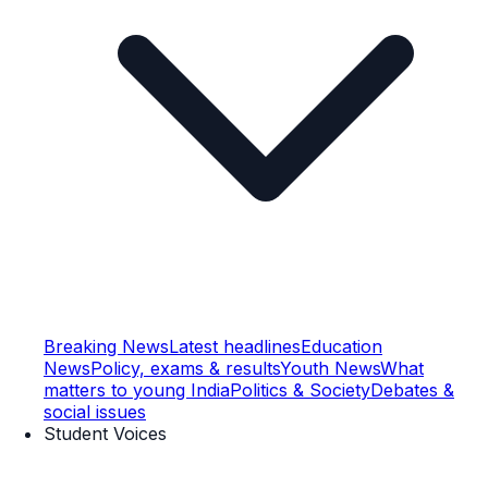
Breaking News
Latest headlines
Education
News
Policy, exams & results
Youth News
What
matters to young India
Politics & Society
Debates &
social issues
Student Voices