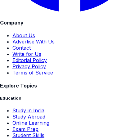
Company
About Us
Advertise With Us
Contact
Write for Us
Editorial Policy
Privacy Policy
Terms of Service
Explore Topics
Education
Study in India
Study Abroad
Online Learning
Exam Prep
Student Skills