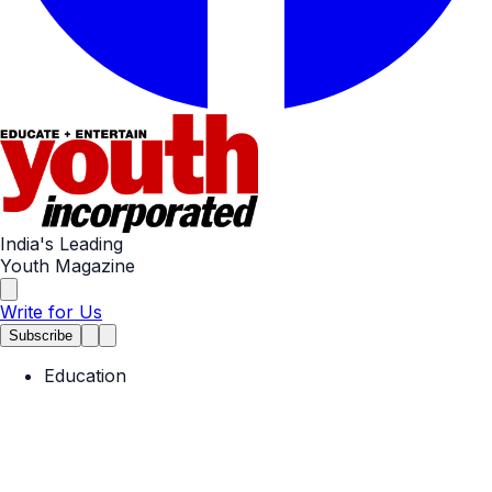
India's Leading
Youth Magazine
Write for Us
Subscribe
Education