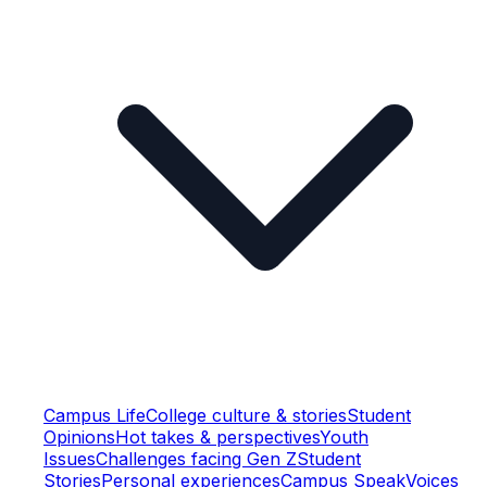
Campus Life
College culture & stories
Student
Opinions
Hot takes & perspectives
Youth
Issues
Challenges facing Gen Z
Student
Stories
Personal experiences
Campus Speak
Voices