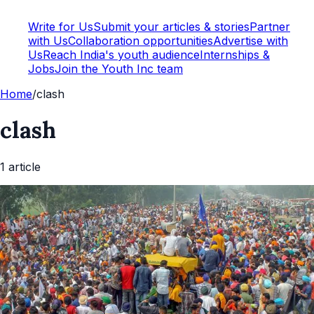
Write for Us
Submit your articles & stories
Partner
with Us
Collaboration opportunities
Advertise with
Us
Reach India's youth audience
Internships &
Jobs
Join the Youth Inc team
Home
/
clash
clash
1
article