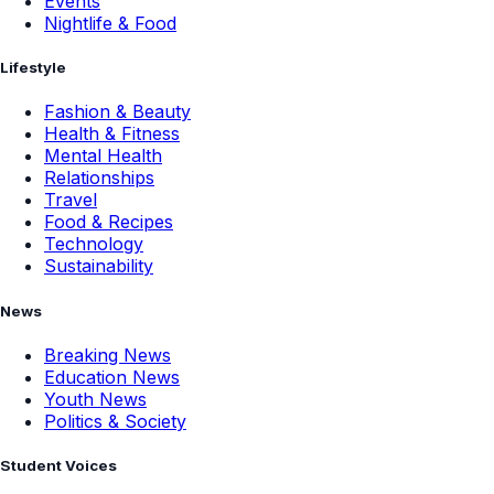
Events
Nightlife & Food
Lifestyle
Fashion & Beauty
Health & Fitness
Mental Health
Relationships
Travel
Food & Recipes
Technology
Sustainability
News
Breaking News
Education News
Youth News
Politics & Society
Student Voices