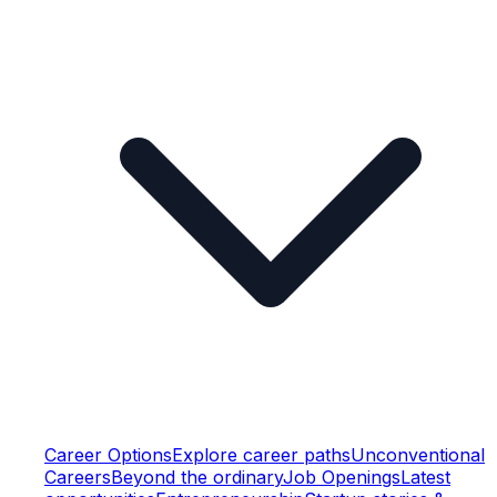
Career Options
Explore career paths
Unconventional
Careers
Beyond the ordinary
Job Openings
Latest