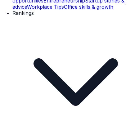
opportunities
Entrepreneurship
Startup stories &
advice
Workplace Tips
Office skills & growth
Rankings