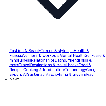
Fashion & Beauty
Trends & style tips
Health &
Fitness
Wellness & workouts
Mental Health
Self-care &
mindfulness
Relationships
Dating, friendships &
more
Travel
Destinations & travel hacks
Food &
Recipes
Cooking & food culture
Technology
Gadgets,
apps & AI
Sustainability
Eco-living & green ideas
News