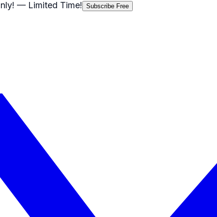
nly!
— Limited Time!
Subscribe Free