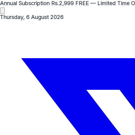
Annual Subscription
Rs.2,999
FREE
— Limited Time O
Thursday, 6 August 2026