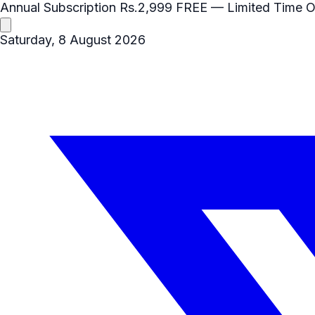
Annual Subscription
Rs.2,999
FREE
— Limited Time O
Saturday, 8 August 2026