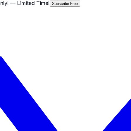
nly!
— Limited Time!
Subscribe Free