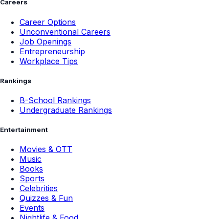
Careers
Career Options
Unconventional Careers
Job Openings
Entrepreneurship
Workplace Tips
Rankings
B-School Rankings
Undergraduate Rankings
Entertainment
Movies & OTT
Music
Books
Sports
Celebrities
Quizzes & Fun
Events
Nightlife & Food