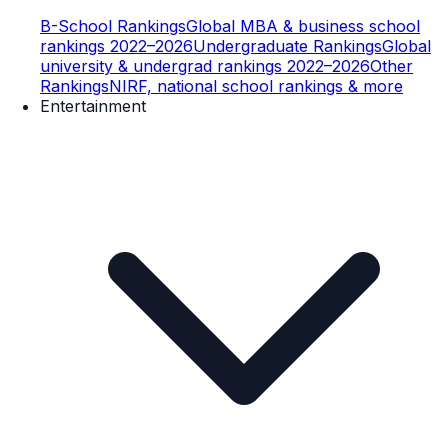
B-School Rankings
Global MBA & business school
rankings 2022–2026
Undergraduate Rankings
Global
university & undergrad rankings 2022–2026
Other
Rankings
NIRF, national school rankings & more
Entertainment