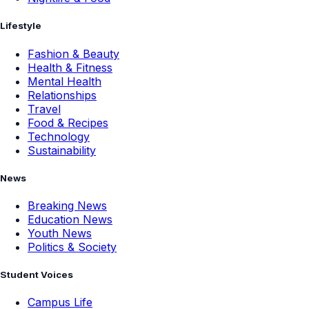
Lifestyle
Fashion & Beauty
Health & Fitness
Mental Health
Relationships
Travel
Food & Recipes
Technology
Sustainability
News
Breaking News
Education News
Youth News
Politics & Society
Student Voices
Campus Life