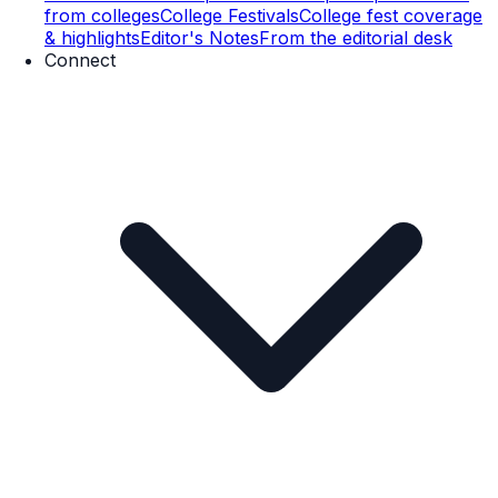
from colleges
College Festivals
College fest coverage
& highlights
Editor's Notes
From the editorial desk
Connect