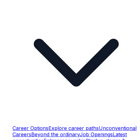
Career Options
Explore career paths
Unconventional
Careers
Beyond the ordinary
Job Openings
Latest