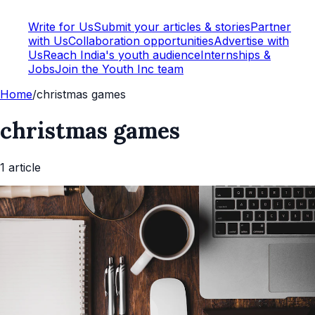
Write for Us
Submit your articles & stories
Partner
with Us
Collaboration opportunities
Advertise with
Us
Reach India's youth audience
Internships &
Jobs
Join the Youth Inc team
Home
/
christmas games
christmas games
1
article