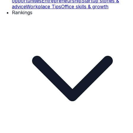
opportunities
Entrepreneurship
Startup stories &
advice
Workplace Tips
Office skills & growth
Rankings