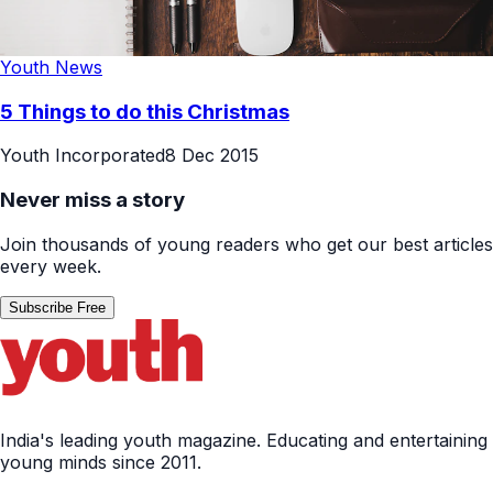
Youth News
5 Things to do this Christmas
Youth Incorporated
8 Dec 2015
Never miss a story
Join thousands of young readers who get our best articles
every week.
Subscribe Free
India's leading youth magazine. Educating and entertaining
young minds since 2011.