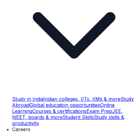
Study in India
Indian colleges, IITs, IIMs & more
Study
Abroad
Global education opportunities
Online
Learning
Courses & certifications
Exam Prep
JEE,
NEET, boards & more
Student Skills
Study skills &
productivity
Careers