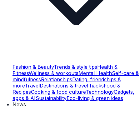
Fashion & Beauty
Trends & style tips
Health &
Fitness
Wellness & workouts
Mental Health
Self-care &
mindfulness
Relationships
Dating, friendships &
more
Travel
Destinations & travel hacks
Food &
Recipes
Cooking & food culture
Technology
Gadgets,
apps & AI
Sustainability
Eco-living & green ideas
News