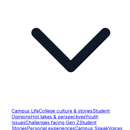
Campus Life
College culture & stories
Student
Opinions
Hot takes & perspectives
Youth
Issues
Challenges facing Gen Z
Student
Stories
Personal experiences
Campus Speak
Voices