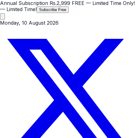
Annual Subscription
Rs.2,999
FREE
— Limited Time Only!
— Limited Time!
Subscribe Free
Monday, 10 August 2026