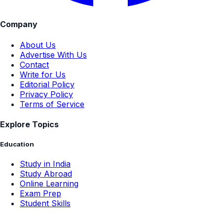
Company
About Us
Advertise With Us
Contact
Write for Us
Editorial Policy
Privacy Policy
Terms of Service
Explore Topics
Education
Study in India
Study Abroad
Online Learning
Exam Prep
Student Skills