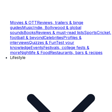
Movies & OTT
Reviews, trailers & binge
guides
Music
Indie, Bollywood & global
sounds
Books
Reviews & must-read lists
Sports
Cricket,
football & beyond
Celebrities
Profiles &
interviews
Quizzes & Fun
Test your
knowledge
Events
Festivals, college fests &
more
Nightlife & Food
Restaurants, bars & recipes
Lifestyle