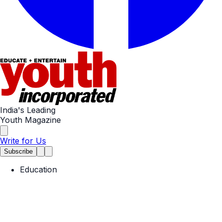
India's Leading
Youth Magazine
Write for Us
Subscribe
Education