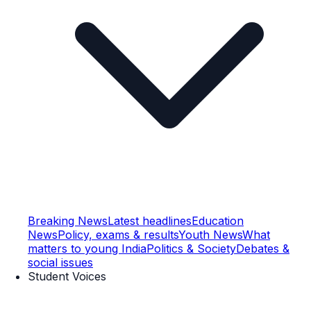
Breaking News
Latest headlines
Education
News
Policy, exams & results
Youth News
What
matters to young India
Politics & Society
Debates &
social issues
Student Voices