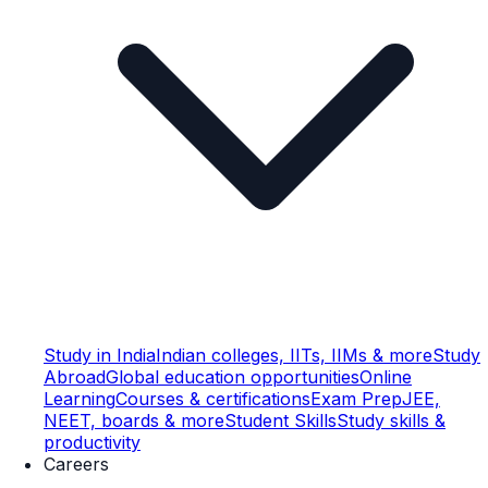
Study in India
Indian colleges, IITs, IIMs & more
Study
Abroad
Global education opportunities
Online
Learning
Courses & certifications
Exam Prep
JEE,
NEET, boards & more
Student Skills
Study skills &
productivity
Careers