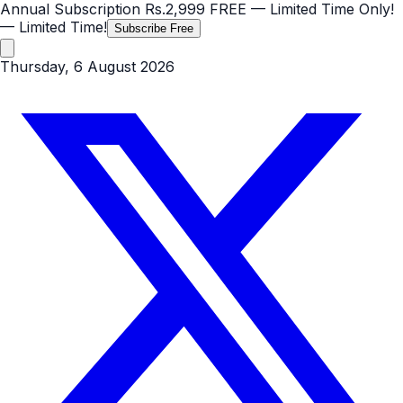
Annual Subscription
Rs.2,999
FREE
— Limited Time Only!
— Limited Time!
Subscribe Free
Thursday, 6 August 2026