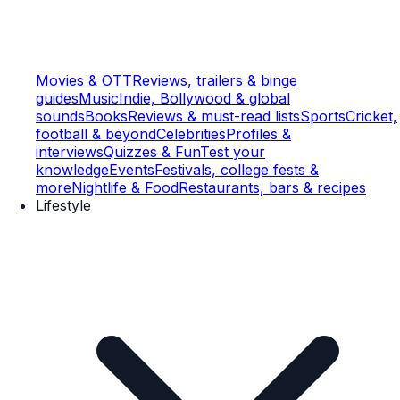
Movies & OTT
Reviews, trailers & binge
guides
Music
Indie, Bollywood & global
sounds
Books
Reviews & must-read lists
Sports
Cricket,
football & beyond
Celebrities
Profiles &
interviews
Quizzes & Fun
Test your
knowledge
Events
Festivals, college fests &
more
Nightlife & Food
Restaurants, bars & recipes
Lifestyle