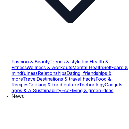
Fashion & Beauty
Trends & style tips
Health &
Fitness
Wellness & workouts
Mental Health
Self-care &
mindfulness
Relationships
Dating, friendships &
more
Travel
Destinations & travel hacks
Food &
Recipes
Cooking & food culture
Technology
Gadgets,
apps & AI
Sustainability
Eco-living & green ideas
News