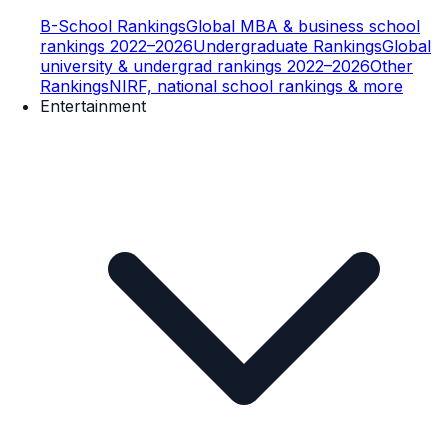
B-School Rankings
Global MBA & business school
rankings 2022–2026
Undergraduate Rankings
Global
university & undergrad rankings 2022–2026
Other
Rankings
NIRF, national school rankings & more
Entertainment