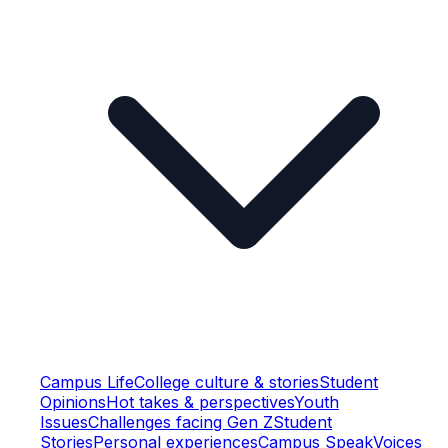
Campus Life
College culture & stories
Student
Opinions
Hot takes & perspectives
Youth
Issues
Challenges facing Gen Z
Student
Stories
Personal experiences
Campus Speak
Voices