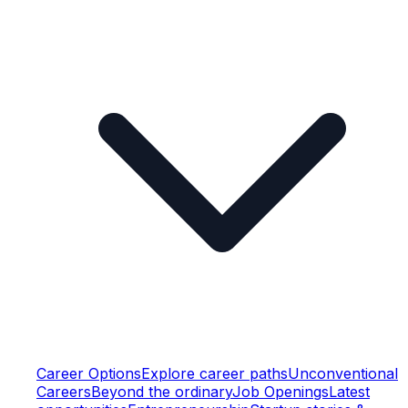
Career Options
Explore career paths
Unconventional
Careers
Beyond the ordinary
Job Openings
Latest