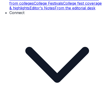
from colleges
College Festivals
College fest coverage
& highlights
Editor's Notes
From the editorial desk
Connect