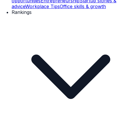
opportunities
Entrepreneurship
Startup stories &
advice
Workplace Tips
Office skills & growth
Rankings