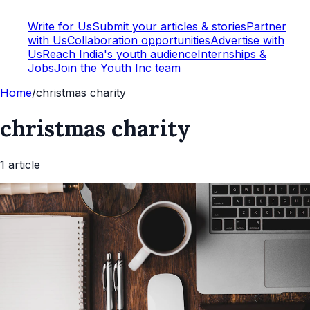
Write for Us
Submit your articles & stories
Partner
with Us
Collaboration opportunities
Advertise with
Us
Reach India's youth audience
Internships &
Jobs
Join the Youth Inc team
Home
/
christmas charity
christmas charity
1
article