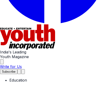
India's Leading
Youth Magazine
Write for Us
Subscribe
Education