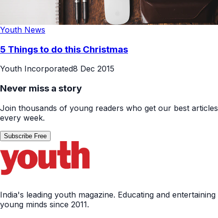
Youth News
5 Things to do this Christmas
Youth Incorporated
8 Dec 2015
Never miss a story
Join thousands of young readers who get our best articles
every week.
Subscribe Free
India's leading youth magazine. Educating and entertaining
young minds since 2011.