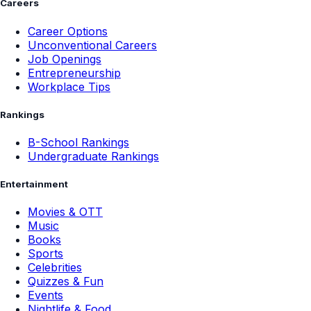
Careers
Career Options
Unconventional Careers
Job Openings
Entrepreneurship
Workplace Tips
Rankings
B-School Rankings
Undergraduate Rankings
Entertainment
Movies & OTT
Music
Books
Sports
Celebrities
Quizzes & Fun
Events
Nightlife & Food