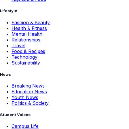
Lifestyle
Fashion & Beauty
Health & Fitness
Mental Health
Relationships
Travel
Food & Recipes
Technology
Sustainability
News
Breaking News
Education News
Youth News
Politics & Society
Student Voices
Campus Life