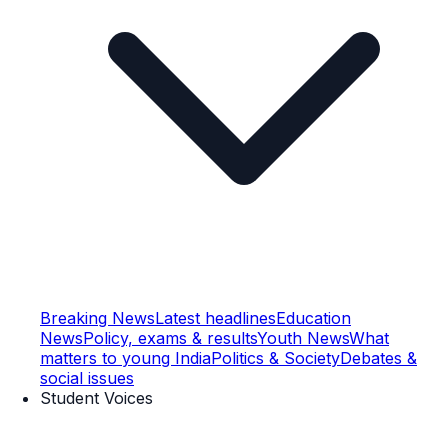
Breaking News
Latest headlines
Education
News
Policy, exams & results
Youth News
What
matters to young India
Politics & Society
Debates &
social issues
Student Voices