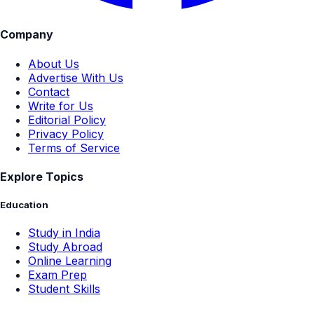
Company
About Us
Advertise With Us
Contact
Write for Us
Editorial Policy
Privacy Policy
Terms of Service
Explore Topics
Education
Study in India
Study Abroad
Online Learning
Exam Prep
Student Skills