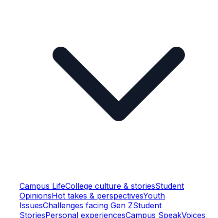
Campus Life
College culture & stories
Student
Opinions
Hot takes & perspectives
Youth
Issues
Challenges facing Gen Z
Student
Stories
Personal experiences
Campus Speak
Voices