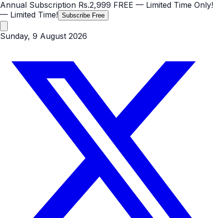
Annual Subscription
Rs.2,999
FREE
— Limited Time Only!
— Limited Time!
Subscribe Free
Sunday, 9 August 2026