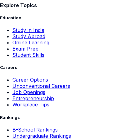
Explore Topics
Education
Study in India
Study Abroad
Online Learning
Exam Prep
Student Skills
Careers
Career Options
Unconventional Careers
Job Openings
Entrepreneurship
Workplace Tips
Rankings
B-School Rankings
Undergraduate Rankings