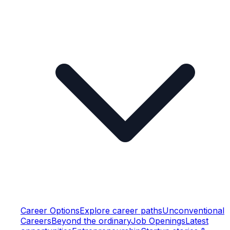
Career Options
Explore career paths
Unconventional
Careers
Beyond the ordinary
Job Openings
Latest