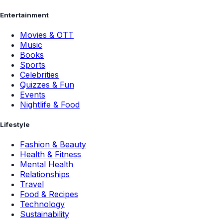
Entertainment
Movies & OTT
Music
Books
Sports
Celebrities
Quizzes & Fun
Events
Nightlife & Food
Lifestyle
Fashion & Beauty
Health & Fitness
Mental Health
Relationships
Travel
Food & Recipes
Technology
Sustainability