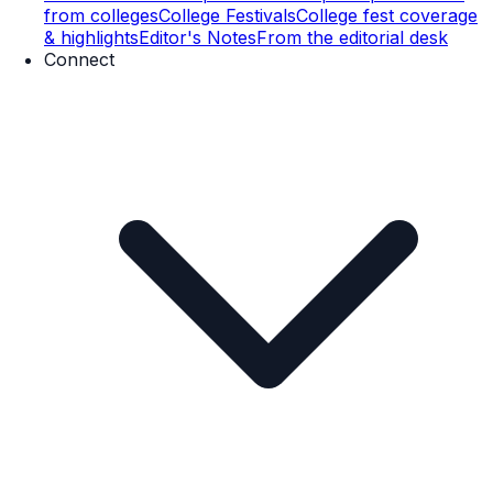
from colleges
College Festivals
College fest coverage
& highlights
Editor's Notes
From the editorial desk
Connect