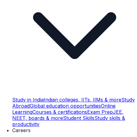
Study in India
Indian colleges, IITs, IIMs & more
Study
Abroad
Global education opportunities
Online
Learning
Courses & certifications
Exam Prep
JEE,
NEET, boards & more
Student Skills
Study skills &
productivity
Careers