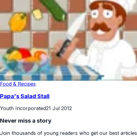
Food & Recipes
Papa's Salad Stall
Youth Incorporated
21 Jul 2012
Never miss a story
Join thousands of young readers who get our best articles