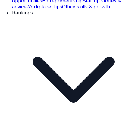
opportunities
Entrepreneurship
Startup stories &
advice
Workplace Tips
Office skills & growth
Rankings