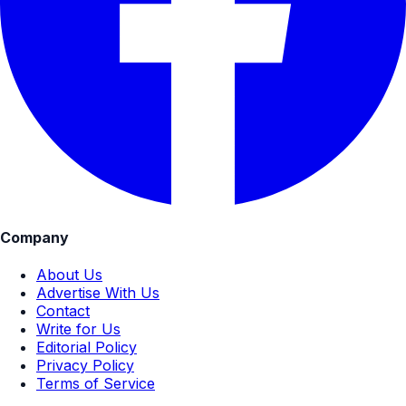
Company
About Us
Advertise With Us
Contact
Write for Us
Editorial Policy
Privacy Policy
Terms of Service