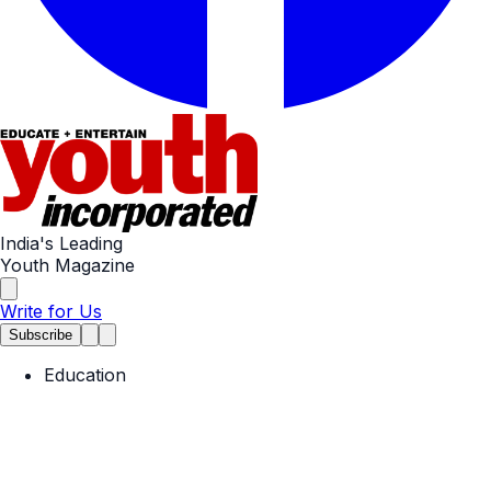
India's Leading
Youth Magazine
Write for Us
Subscribe
Education