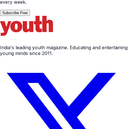
every week.
Subscribe Free
India's leading youth magazine. Educating and entertaining
young minds since 2011.