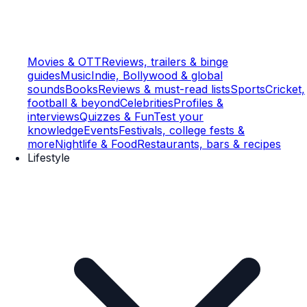
Movies & OTT
Reviews, trailers & binge
guides
Music
Indie, Bollywood & global
sounds
Books
Reviews & must-read lists
Sports
Cricket,
football & beyond
Celebrities
Profiles &
interviews
Quizzes & Fun
Test your
knowledge
Events
Festivals, college fests &
more
Nightlife & Food
Restaurants, bars & recipes
Lifestyle