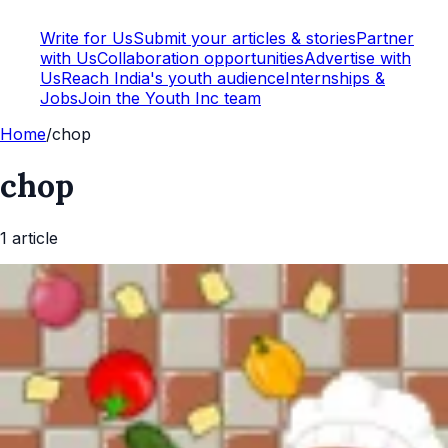
Write for Us
Submit your articles & stories
Partner
with Us
Collaboration opportunities
Advertise with
Us
Reach India's youth audience
Internships &
Jobs
Join the Youth Inc team
Home
/
chop
chop
1
article