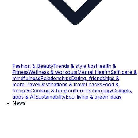
Fashion & Beauty
Trends & style tips
Health &
Fitness
Wellness & workouts
Mental Health
Self-care &
mindfulness
Relationships
Dating, friendships &
more
Travel
Destinations & travel hacks
Food &
Recipes
Cooking & food culture
Technology
Gadgets,
apps & AI
Sustainability
Eco-living & green ideas
News