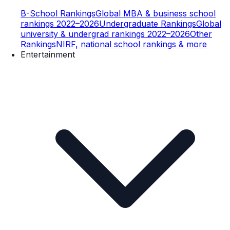
B-School Rankings
Global MBA & business school
rankings 2022–2026
Undergraduate Rankings
Global
university & undergrad rankings 2022–2026
Other
Rankings
NIRF, national school rankings & more
Entertainment