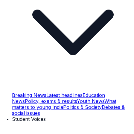
Breaking News
Latest headlines
Education
News
Policy, exams & results
Youth News
What
matters to young India
Politics & Society
Debates &
social issues
Student Voices