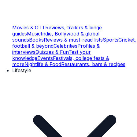
Movies & OTT
Reviews, trailers & binge
guides
Music
Indie, Bollywood & global
sounds
Books
Reviews & must-read lists
Sports
Cricket,
football & beyond
Celebrities
Profiles &
interviews
Quizzes & Fun
Test your
knowledge
Events
Festivals, college fests &
more
Nightlife & Food
Restaurants, bars & recipes
Lifestyle