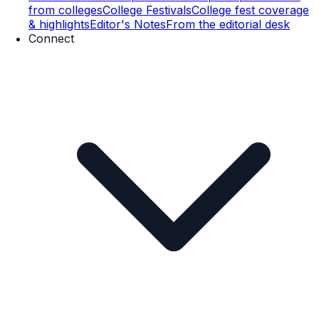
from colleges
College Festivals
College fest coverage
& highlights
Editor's Notes
From the editorial desk
Connect