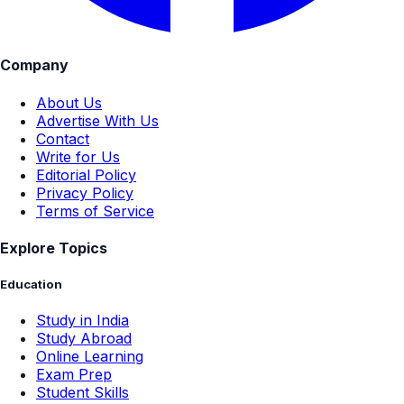
Company
About Us
Advertise With Us
Contact
Write for Us
Editorial Policy
Privacy Policy
Terms of Service
Explore Topics
Education
Study in India
Study Abroad
Online Learning
Exam Prep
Student Skills