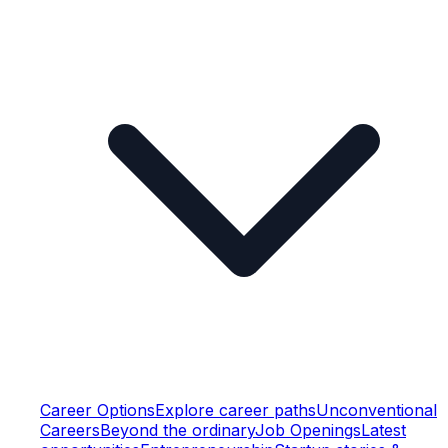
Career Options
Explore career paths
Unconventional
Careers
Beyond the ordinary
Job Openings
Latest