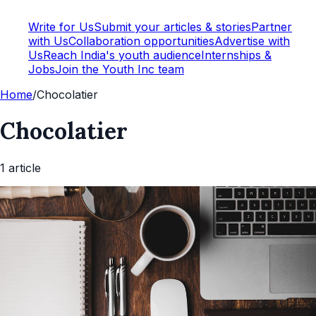
Write for Us
Submit your articles & stories
Partner
with Us
Collaboration opportunities
Advertise with
Us
Reach India's youth audience
Internships &
Jobs
Join the Youth Inc team
Home
/
Chocolatier
Chocolatier
1
article