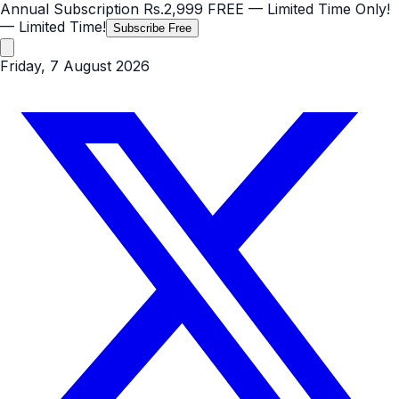
Annual Subscription
Rs.2,999
FREE
— Limited Time Only!
— Limited Time!
Subscribe Free
Friday, 7 August 2026