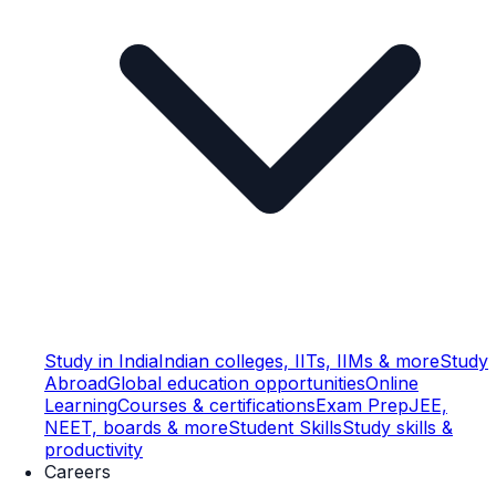
Study in India
Indian colleges, IITs, IIMs & more
Study
Abroad
Global education opportunities
Online
Learning
Courses & certifications
Exam Prep
JEE,
NEET, boards & more
Student Skills
Study skills &
productivity
Careers