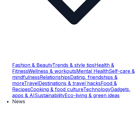
Fashion & Beauty
Trends & style tips
Health &
Fitness
Wellness & workouts
Mental Health
Self-care &
mindfulness
Relationships
Dating, friendships &
more
Travel
Destinations & travel hacks
Food &
Recipes
Cooking & food culture
Technology
Gadgets,
apps & AI
Sustainability
Eco-living & green ideas
News