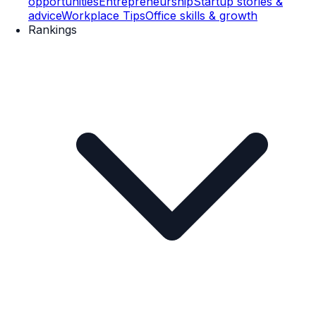
opportunities
Entrepreneurship
Startup stories &
advice
Workplace Tips
Office skills & growth
Rankings