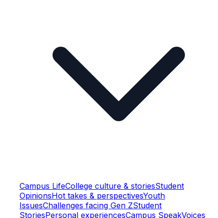
Campus Life
College culture & stories
Student
Opinions
Hot takes & perspectives
Youth
Issues
Challenges facing Gen Z
Student
Stories
Personal experiences
Campus Speak
Voices