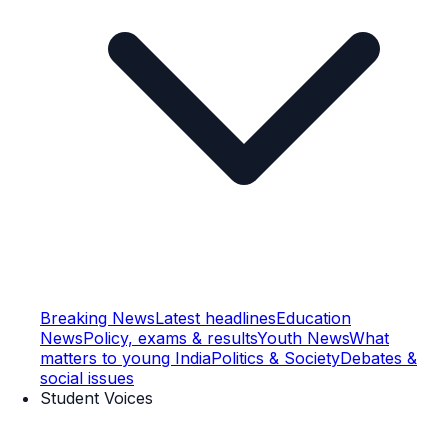
Breaking News
Latest headlines
Education
News
Policy, exams & results
Youth News
What
matters to young India
Politics & Society
Debates &
social issues
Student Voices