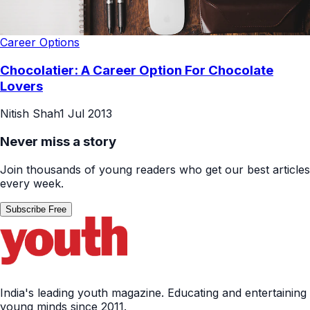
Career Options
Chocolatier: A Career Option For Chocolate
Lovers
Nitish Shah
1 Jul 2013
Never miss a story
Join thousands of young readers who get our best articles
every week.
Subscribe Free
India's leading youth magazine. Educating and entertaining
young minds since 2011.