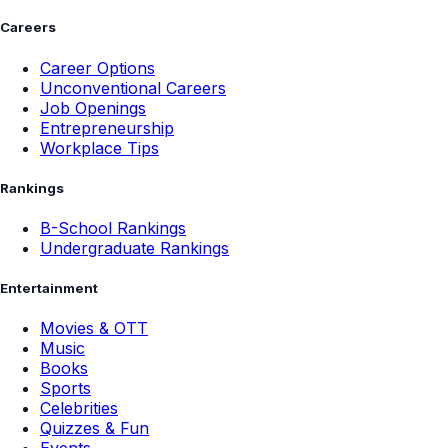
Careers
Career Options
Unconventional Careers
Job Openings
Entrepreneurship
Workplace Tips
Rankings
B-School Rankings
Undergraduate Rankings
Entertainment
Movies & OTT
Music
Books
Sports
Celebrities
Quizzes & Fun