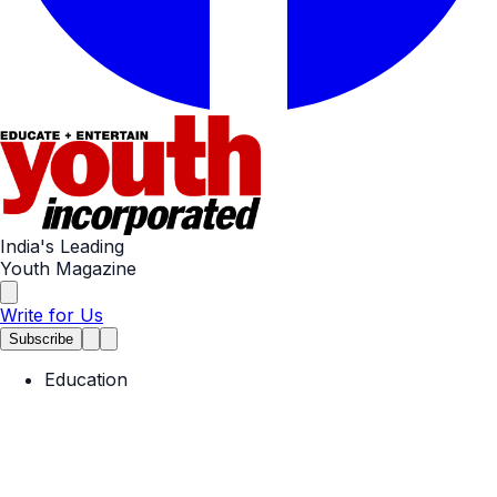
India's Leading
Youth Magazine
Write for Us
Subscribe
Education