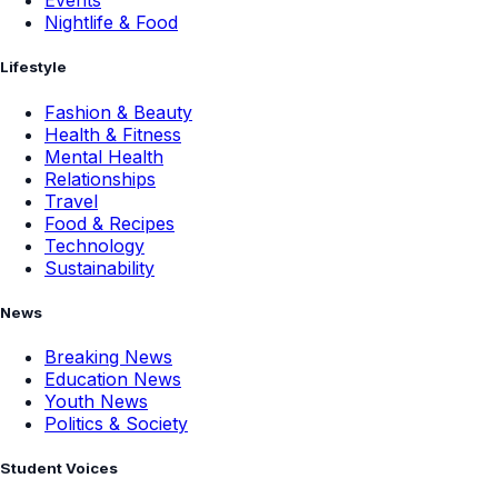
Events
Nightlife & Food
Lifestyle
Fashion & Beauty
Health & Fitness
Mental Health
Relationships
Travel
Food & Recipes
Technology
Sustainability
News
Breaking News
Education News
Youth News
Politics & Society
Student Voices