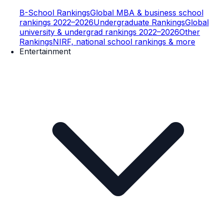
B-School Rankings
Global MBA & business school
rankings 2022–2026
Undergraduate Rankings
Global
university & undergrad rankings 2022–2026
Other
Rankings
NIRF, national school rankings & more
Entertainment