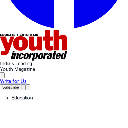
India's Leading
Youth Magazine
Write for Us
Subscribe
Education