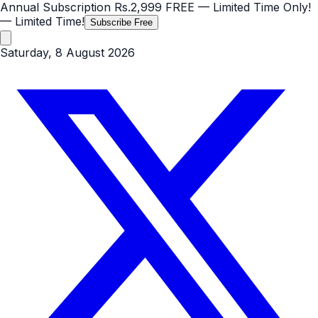
Annual Subscription
Rs.2,999
FREE
— Limited Time Only!
— Limited Time!
Subscribe Free
Saturday, 8 August 2026