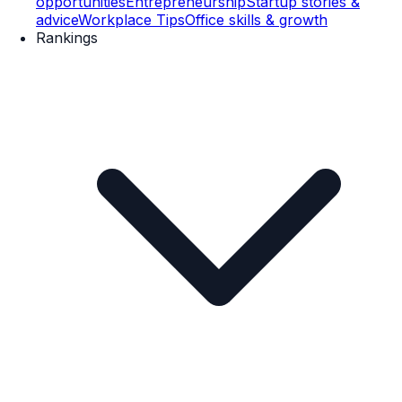
opportunities
Entrepreneurship
Startup stories &
advice
Workplace Tips
Office skills & growth
Rankings