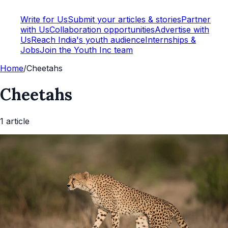
Write for Us
Submit your articles & stories
Partner
with Us
Collaboration opportunities
Advertise with
Us
Reach India's youth audience
Internships &
Jobs
Join the Youth Inc team
Home
/
Cheetahs
Cheetahs
1
article