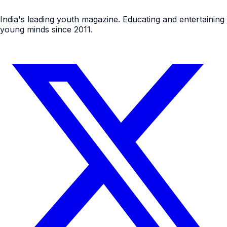
India's leading youth magazine. Educating and entertaining
young minds since 2011.