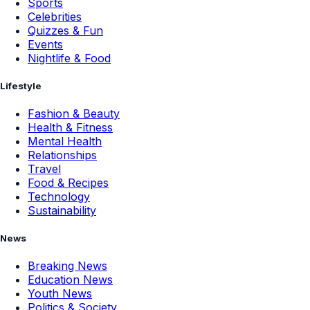
Sports
Celebrities
Quizzes & Fun
Events
Nightlife & Food
Lifestyle
Fashion & Beauty
Health & Fitness
Mental Health
Relationships
Travel
Food & Recipes
Technology
Sustainability
News
Breaking News
Education News
Youth News
Politics & Society