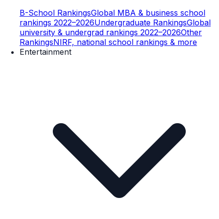
B-School Rankings
Global MBA & business school
rankings 2022–2026
Undergraduate Rankings
Global
university & undergrad rankings 2022–2026
Other
Rankings
NIRF, national school rankings & more
Entertainment