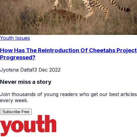
Youth Issues
How Has The Reintroduction Of Cheetahs Project
Progressed?
Jyotsna Datta
13 Dec 2022
Never miss a story
Join thousands of young readers who get our best articles
every week.
Subscribe Free