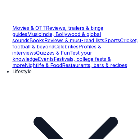
Movies & OTT
Reviews, trailers & binge
guides
Music
Indie, Bollywood & global
sounds
Books
Reviews & must-read lists
Sports
Cricket,
football & beyond
Celebrities
Profiles &
interviews
Quizzes & Fun
Test your
knowledge
Events
Festivals, college fests &
more
Nightlife & Food
Restaurants, bars & recipes
Lifestyle