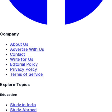
Company
About Us
Advertise With Us
Contact
Write for Us
Editorial Policy
Privacy Policy
Terms of Service
Explore Topics
Education
Study in India
Study Abroad