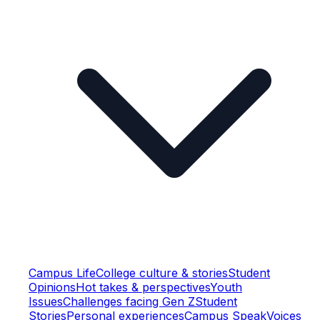
Campus Life
College culture & stories
Student
Opinions
Hot takes & perspectives
Youth
Issues
Challenges facing Gen Z
Student
Stories
Personal experiences
Campus Speak
Voices