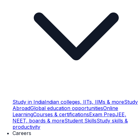
Study in India
Indian colleges, IITs, IIMs & more
Study
Abroad
Global education opportunities
Online
Learning
Courses & certifications
Exam Prep
JEE,
NEET, boards & more
Student Skills
Study skills &
productivity
Careers