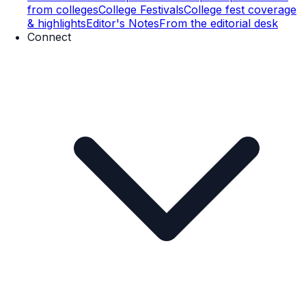
from colleges
College Festivals
College fest coverage
& highlights
Editor's Notes
From the editorial desk
Connect