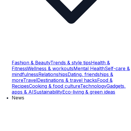
Fashion & Beauty
Trends & style tips
Health &
Fitness
Wellness & workouts
Mental Health
Self-care &
mindfulness
Relationships
Dating, friendships &
more
Travel
Destinations & travel hacks
Food &
Recipes
Cooking & food culture
Technology
Gadgets,
apps & AI
Sustainability
Eco-living & green ideas
News