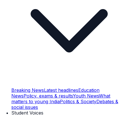
Breaking News
Latest headlines
Education
News
Policy, exams & results
Youth News
What
matters to young India
Politics & Society
Debates &
social issues
Student Voices