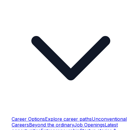
Career Options
Explore career paths
Unconventional
Careers
Beyond the ordinary
Job Openings
Latest