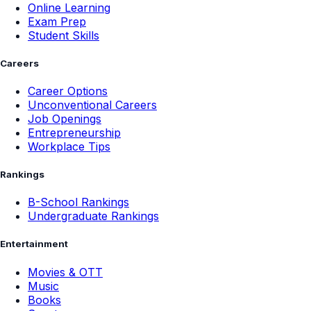
Online Learning
Exam Prep
Student Skills
Careers
Career Options
Unconventional Careers
Job Openings
Entrepreneurship
Workplace Tips
Rankings
B-School Rankings
Undergraduate Rankings
Entertainment
Movies & OTT
Music
Books