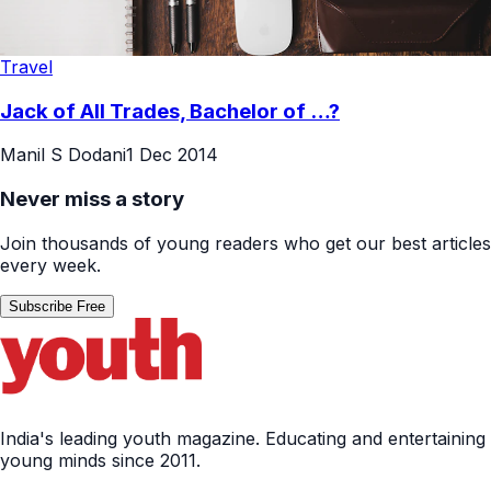
Travel
Jack of All Trades, Bachelor of …?
Manil S Dodani
1 Dec 2014
Never miss a story
Join thousands of young readers who get our best articles
every week.
Subscribe Free
India's leading youth magazine. Educating and entertaining
young minds since 2011.