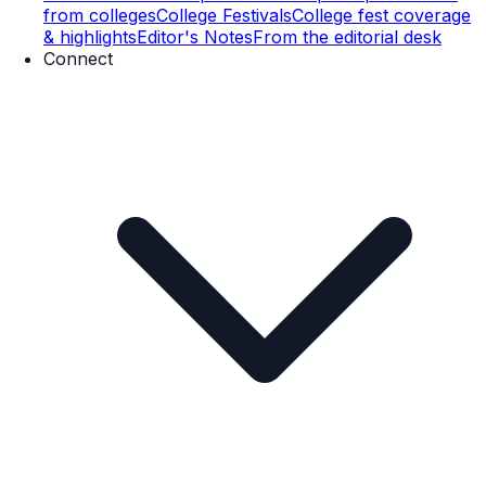
from colleges
College Festivals
College fest coverage
& highlights
Editor's Notes
From the editorial desk
Connect