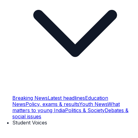
Breaking News
Latest headlines
Education
News
Policy, exams & results
Youth News
What
matters to young India
Politics & Society
Debates &
social issues
Student Voices