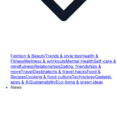
Fashion & Beauty
Trends & style tips
Health &
Fitness
Wellness & workouts
Mental Health
Self-care &
mindfulness
Relationships
Dating, friendships &
more
Travel
Destinations & travel hacks
Food &
Recipes
Cooking & food culture
Technology
Gadgets,
apps & AI
Sustainability
Eco-living & green ideas
News