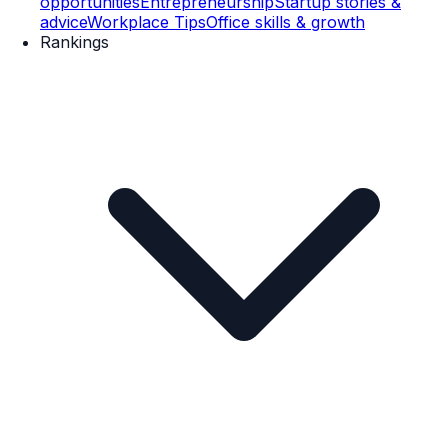
opportunities
Entrepreneurship
Startup stories &
advice
Workplace Tips
Office skills & growth
Rankings