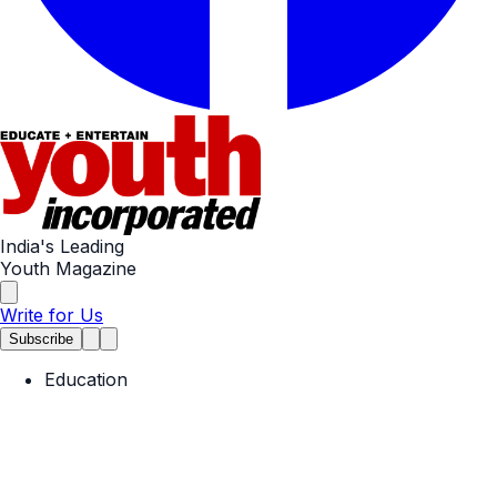
India's Leading
Youth Magazine
Write for Us
Subscribe
Education