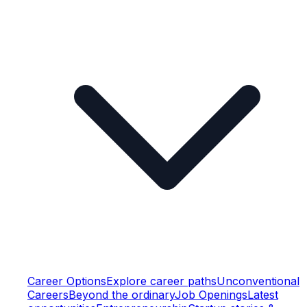
Career Options
Explore career paths
Unconventional
Careers
Beyond the ordinary
Job Openings
Latest