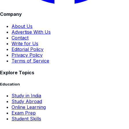
Company
About Us
Advertise With Us
Contact
Write for Us
Editorial Policy
Privacy Policy
Terms of Service
Explore Topics
Education
Study in India
Study Abroad
Online Learning
Exam Prep
Student Skills