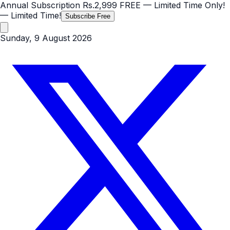
Annual Subscription
Rs.2,999
FREE
— Limited Time Only!
— Limited Time!
Subscribe Free
Sunday, 9 August 2026