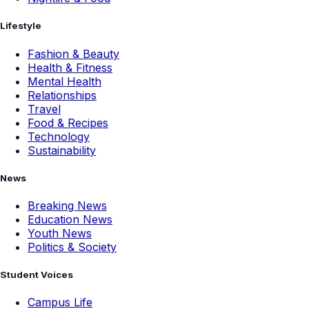
Lifestyle
Fashion & Beauty
Health & Fitness
Mental Health
Relationships
Travel
Food & Recipes
Technology
Sustainability
News
Breaking News
Education News
Youth News
Politics & Society
Student Voices
Campus Life