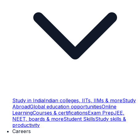
Study in India
Indian colleges, IITs, IIMs & more
Study
Abroad
Global education opportunities
Online
Learning
Courses & certifications
Exam Prep
JEE,
NEET, boards & more
Student Skills
Study skills &
productivity
Careers