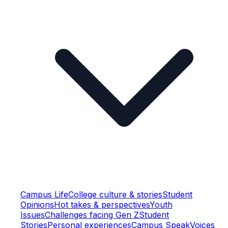
Campus Life
College culture & stories
Student
Opinions
Hot takes & perspectives
Youth
Issues
Challenges facing Gen Z
Student
Stories
Personal experiences
Campus Speak
Voices