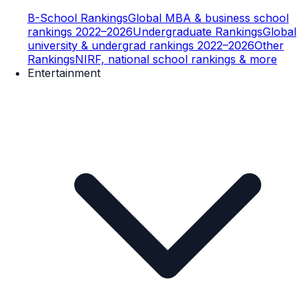
B-School Rankings
Global MBA & business school
rankings 2022–2026
Undergraduate Rankings
Global
university & undergrad rankings 2022–2026
Other
Rankings
NIRF, national school rankings & more
Entertainment