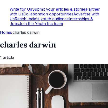
Write for Us
Submit your articles & stories
Partner
with Us
Collaboration opportunities
Advertise with
Us
Reach India's youth audience
Internships &
Jobs
Join the Youth Inc team
Home
/
charles darwin
charles darwin
1
article