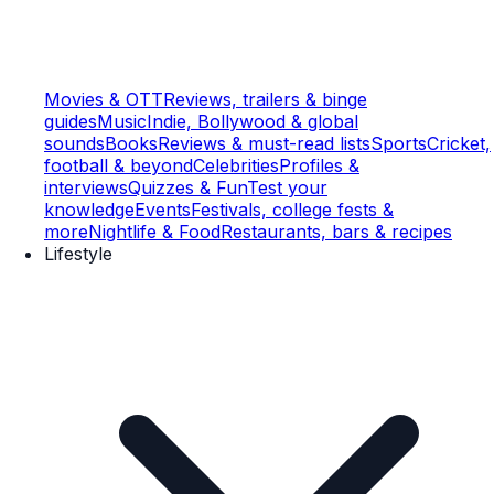
Movies & OTT
Reviews, trailers & binge
guides
Music
Indie, Bollywood & global
sounds
Books
Reviews & must-read lists
Sports
Cricket,
football & beyond
Celebrities
Profiles &
interviews
Quizzes & Fun
Test your
knowledge
Events
Festivals, college fests &
more
Nightlife & Food
Restaurants, bars & recipes
Lifestyle