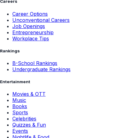
Careers
Career Options
Unconventional Careers
Job Openings
Entrepreneurship
Workplace Tips
Rankings
B-School Rankings
Undergraduate Rankings
Entertainment
Movies & OTT
Music
Books
Sports
Celebrities
Quizzes & Fun
Events
Nightlife & Food