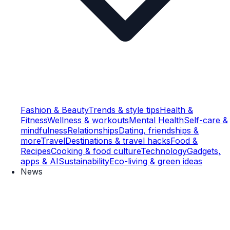
Fashion & Beauty
Trends & style tips
Health &
Fitness
Wellness & workouts
Mental Health
Self-care &
mindfulness
Relationships
Dating, friendships &
more
Travel
Destinations & travel hacks
Food &
Recipes
Cooking & food culture
Technology
Gadgets,
apps & AI
Sustainability
Eco-living & green ideas
News