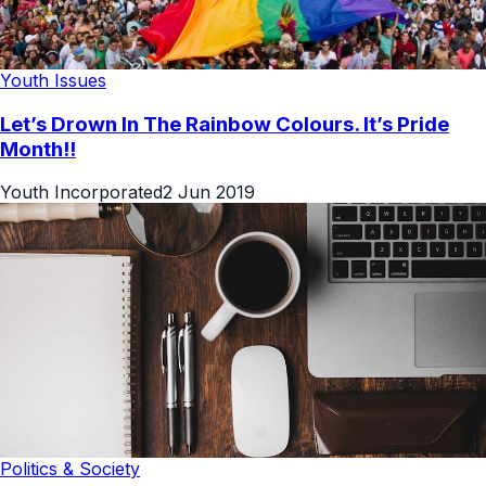
Youth Issues
Let’s Drown In The Rainbow Colours. It’s Pride
Month!!
Youth Incorporated
2 Jun 2019
Politics & Society