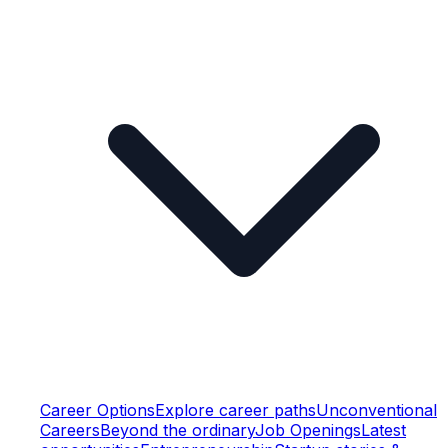
Career Options
Explore career paths
Unconventional
Careers
Beyond the ordinary
Job Openings
Latest