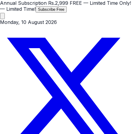
Annual Subscription
Rs.2,999
FREE
— Limited Time Only!
— Limited Time!
Subscribe Free
Monday, 10 August 2026