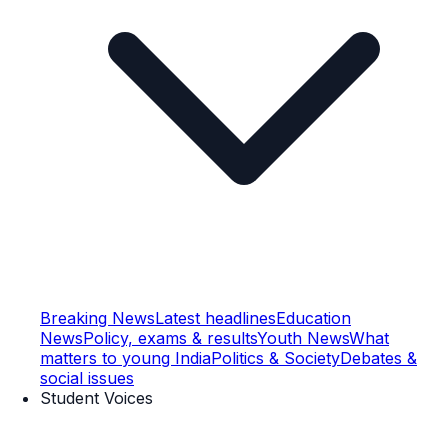
Breaking News
Latest headlines
Education
News
Policy, exams & results
Youth News
What
matters to young India
Politics & Society
Debates &
social issues
Student Voices