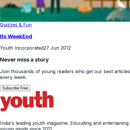
Quizzes & Fun
Its WeekEnd
Youth Incorporated
27 Jun 2012
Never miss a story
Join thousands of young readers who get our best articles
every week.
Subscribe Free
India's leading youth magazine. Educating and entertaining
young minds since 2011.