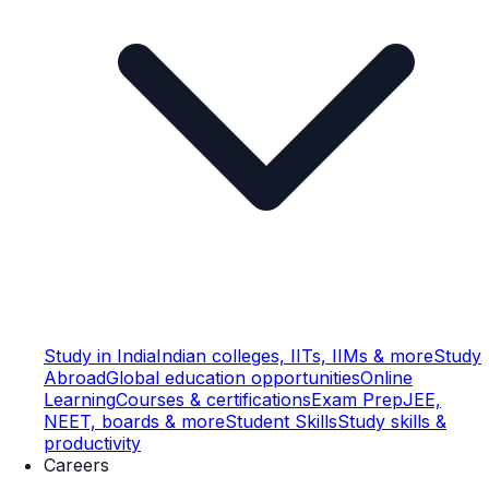
Study in India
Indian colleges, IITs, IIMs & more
Study
Abroad
Global education opportunities
Online
Learning
Courses & certifications
Exam Prep
JEE,
NEET, boards & more
Student Skills
Study skills &
productivity
Careers