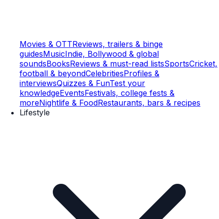
Movies & OTT
Reviews, trailers & binge
guides
Music
Indie, Bollywood & global
sounds
Books
Reviews & must-read lists
Sports
Cricket,
football & beyond
Celebrities
Profiles &
interviews
Quizzes & Fun
Test your
knowledge
Events
Festivals, college fests &
more
Nightlife & Food
Restaurants, bars & recipes
Lifestyle