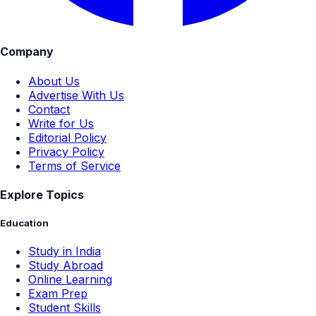
Company
About Us
Advertise With Us
Contact
Write for Us
Editorial Policy
Privacy Policy
Terms of Service
Explore Topics
Education
Study in India
Study Abroad
Online Learning
Exam Prep
Student Skills