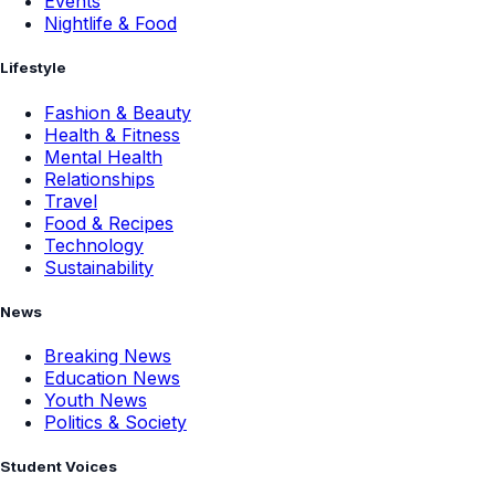
Events
Nightlife & Food
Lifestyle
Fashion & Beauty
Health & Fitness
Mental Health
Relationships
Travel
Food & Recipes
Technology
Sustainability
News
Breaking News
Education News
Youth News
Politics & Society
Student Voices