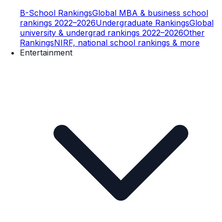
B-School Rankings
Global MBA & business school
rankings 2022–2026
Undergraduate Rankings
Global
university & undergrad rankings 2022–2026
Other
Rankings
NIRF, national school rankings & more
Entertainment