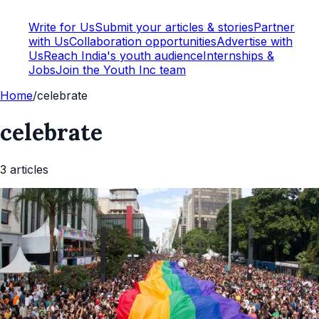
Write for Us
Submit your articles & stories
Partner
with Us
Collaboration opportunities
Advertise with
Us
Reach India's youth audience
Internships &
Jobs
Join the Youth Inc team
Home
/
celebrate
celebrate
3
article
s