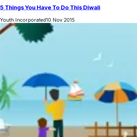
5 Things You Have To Do This Diwali
Youth Incorporated
10 Nov 2015