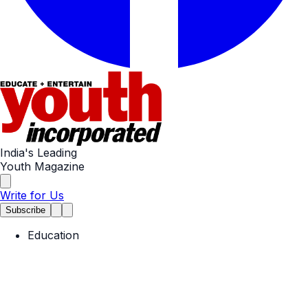
India's Leading
Youth Magazine
Write for Us
Subscribe
Education