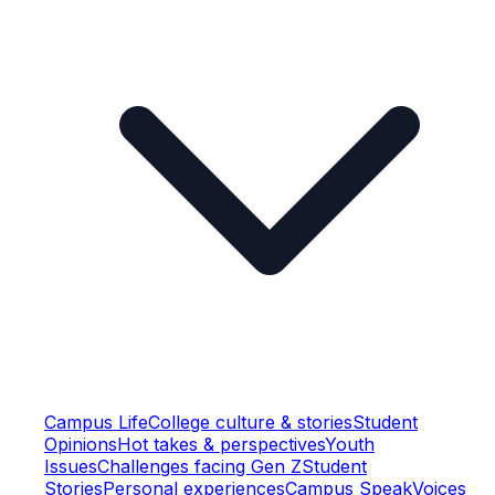
Campus Life
College culture & stories
Student
Opinions
Hot takes & perspectives
Youth
Issues
Challenges facing Gen Z
Student
Stories
Personal experiences
Campus Speak
Voices