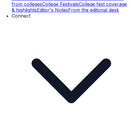
from colleges
College Festivals
College fest coverage
& highlights
Editor's Notes
From the editorial desk
Connect