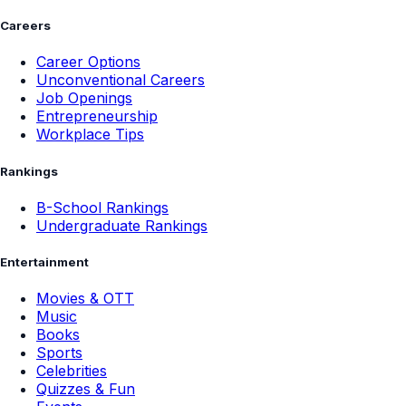
Careers
Career Options
Unconventional Careers
Job Openings
Entrepreneurship
Workplace Tips
Rankings
B-School Rankings
Undergraduate Rankings
Entertainment
Movies & OTT
Music
Books
Sports
Celebrities
Quizzes & Fun