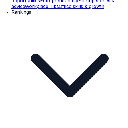
opportunities
Entrepreneurship
Startup stories &
advice
Workplace Tips
Office skills & growth
Rankings