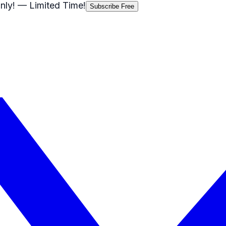
nly!
— Limited Time!
Subscribe Free