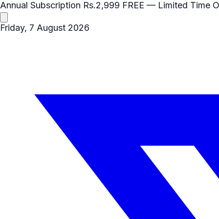
Annual Subscription
Rs.2,999
FREE
— Limited Time O
Friday, 7 August 2026