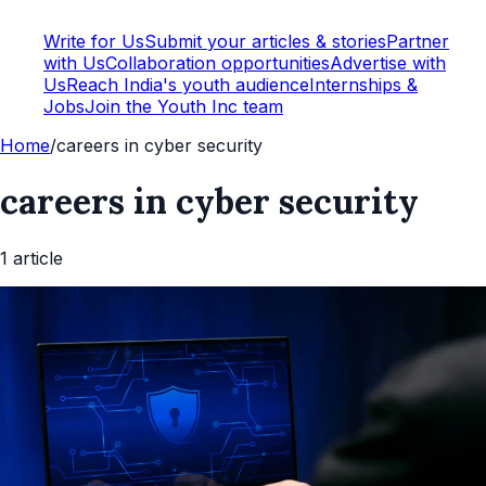
Write for Us
Submit your articles & stories
Partner
with Us
Collaboration opportunities
Advertise with
Us
Reach India's youth audience
Internships &
Jobs
Join the Youth Inc team
Home
/
careers in cyber security
careers in cyber security
1
article