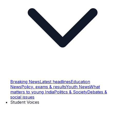
Breaking News
Latest headlines
Education
News
Policy, exams & results
Youth News
What
matters to young India
Politics & Society
Debates &
social issues
Student Voices