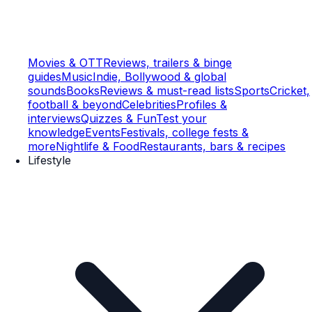
Movies & OTT
Reviews, trailers & binge
guides
Music
Indie, Bollywood & global
sounds
Books
Reviews & must-read lists
Sports
Cricket,
football & beyond
Celebrities
Profiles &
interviews
Quizzes & Fun
Test your
knowledge
Events
Festivals, college fests &
more
Nightlife & Food
Restaurants, bars & recipes
Lifestyle