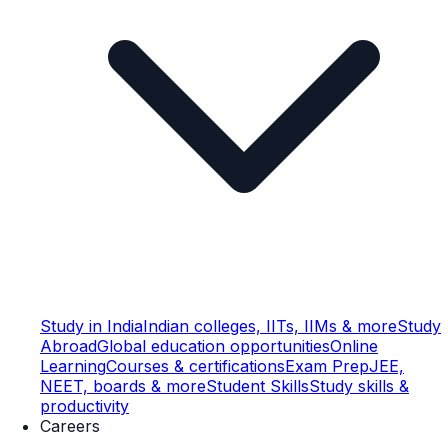
Study in India
Indian colleges, IITs, IIMs & more
Study
Abroad
Global education opportunities
Online
Learning
Courses & certifications
Exam Prep
JEE,
NEET, boards & more
Student Skills
Study skills &
productivity
Careers