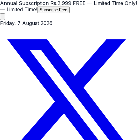
Annual Subscription
Rs.2,999
FREE
— Limited Time Only!
— Limited Time!
Subscribe Free
Friday, 7 August 2026