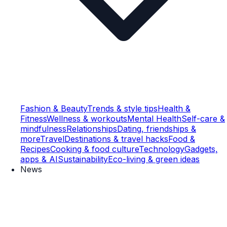
Fashion & Beauty
Trends & style tips
Health &
Fitness
Wellness & workouts
Mental Health
Self-care &
mindfulness
Relationships
Dating, friendships &
more
Travel
Destinations & travel hacks
Food &
Recipes
Cooking & food culture
Technology
Gadgets,
apps & AI
Sustainability
Eco-living & green ideas
News