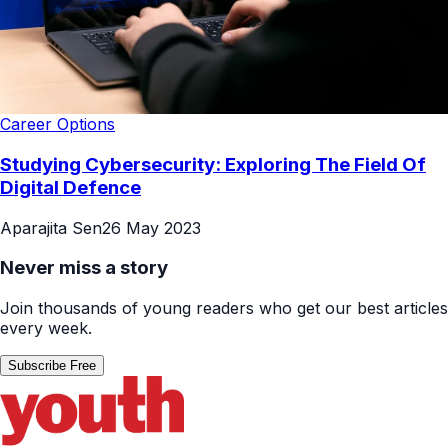
Career Options
Studying Cybersecurity: Exploring The Field Of
Digital Defence
Aparajita Sen
26 May 2023
Never miss a story
Join thousands of young readers who get our best articles
every week.
Subscribe Free