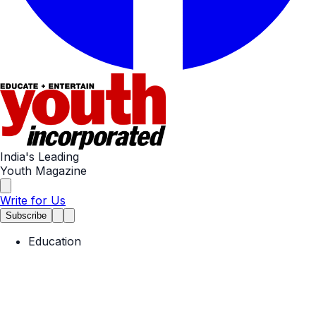
India's Leading
Youth Magazine
Write for Us
Subscribe
Education