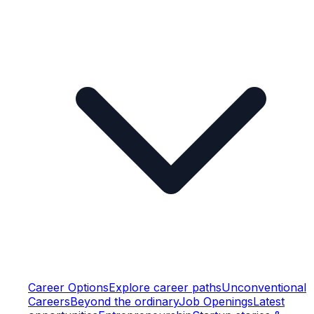
Career Options
Explore career paths
Unconventional
Careers
Beyond the ordinary
Job Openings
Latest