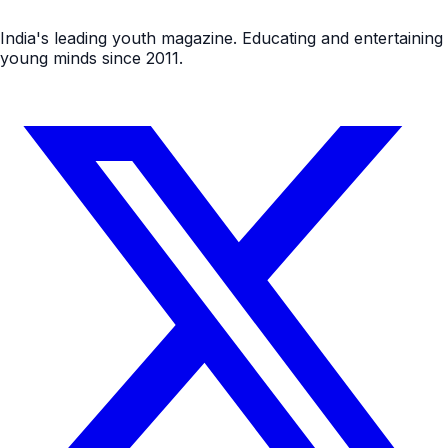
India's leading youth magazine. Educating and entertaining
young minds since 2011.