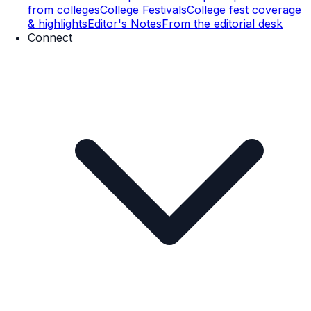
from colleges
College Festivals
College fest coverage
& highlights
Editor's Notes
From the editorial desk
Connect