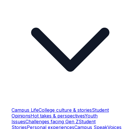
Campus Life
College culture & stories
Student
Opinions
Hot takes & perspectives
Youth
Issues
Challenges facing Gen Z
Student
Stories
Personal experiences
Campus Speak
Voices