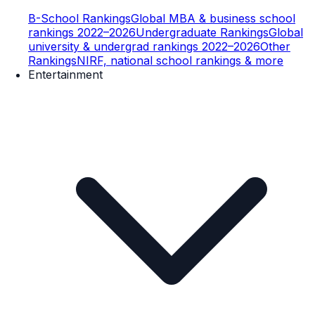
B-School Rankings
Global MBA & business school
rankings 2022–2026
Undergraduate Rankings
Global
university & undergrad rankings 2022–2026
Other
Rankings
NIRF, national school rankings & more
Entertainment