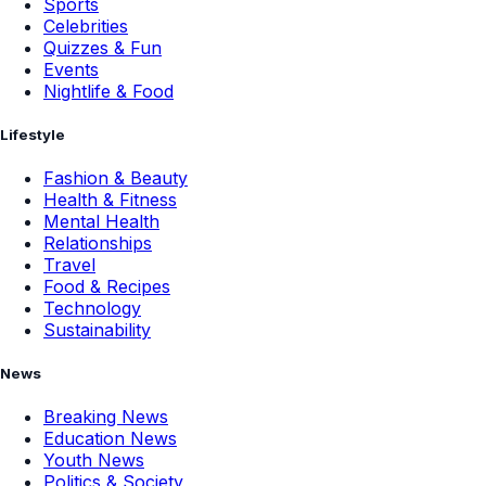
Sports
Celebrities
Quizzes & Fun
Events
Nightlife & Food
Lifestyle
Fashion & Beauty
Health & Fitness
Mental Health
Relationships
Travel
Food & Recipes
Technology
Sustainability
News
Breaking News
Education News
Youth News
Politics & Society