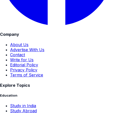
Company
About Us
Advertise With Us
Contact
Write for Us
Editorial Policy
Privacy Policy
Terms of Service
Explore Topics
Education
Study in India
Study Abroad