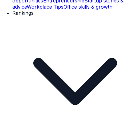
opportunities
Entrepreneurship
Startup stories &
advice
Workplace Tips
Office skills & growth
Rankings