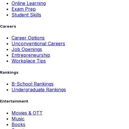
Online Learning
Exam Prep
Student Skills
Careers
Career Options
Unconventional Careers
Job Openings
Entrepreneurship
Workplace Tips
Rankings
B-School Rankings
Undergraduate Rankings
Entertainment
Movies & OTT
Music
Books