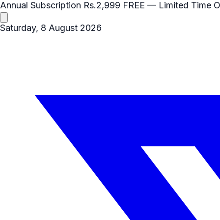
Annual Subscription
Rs.2,999
FREE
— Limited Time O
Saturday, 8 August 2026