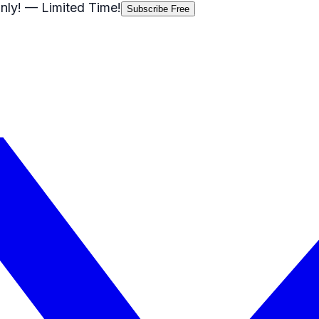
nly!
— Limited Time!
Subscribe Free