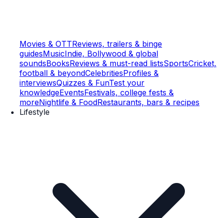
Movies & OTT
Reviews, trailers & binge
guides
Music
Indie, Bollywood & global
sounds
Books
Reviews & must-read lists
Sports
Cricket,
football & beyond
Celebrities
Profiles &
interviews
Quizzes & Fun
Test your
knowledge
Events
Festivals, college fests &
more
Nightlife & Food
Restaurants, bars & recipes
Lifestyle