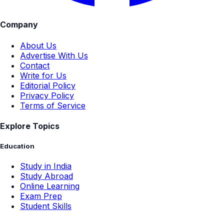
Company
About Us
Advertise With Us
Contact
Write for Us
Editorial Policy
Privacy Policy
Terms of Service
Explore Topics
Education
Study in India
Study Abroad
Online Learning
Exam Prep
Student Skills