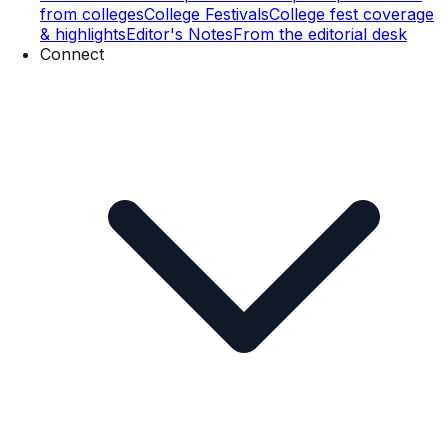
from colleges
College Festivals
College fest coverage
& highlights
Editor's Notes
From the editorial desk
Connect