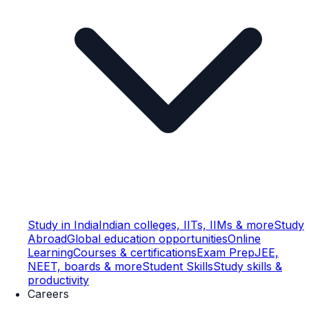
Study in India
Indian colleges, IITs, IIMs & more
Study
Abroad
Global education opportunities
Online
Learning
Courses & certifications
Exam Prep
JEE,
NEET, boards & more
Student Skills
Study skills &
productivity
Careers