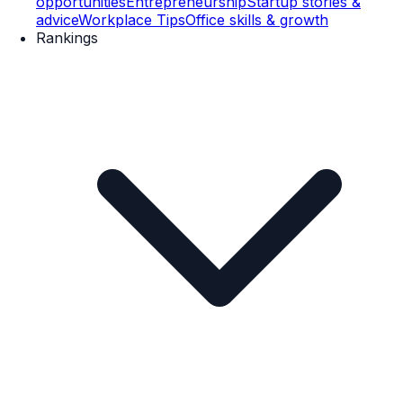
opportunities
Entrepreneurship
Startup stories &
advice
Workplace Tips
Office skills & growth
Rankings