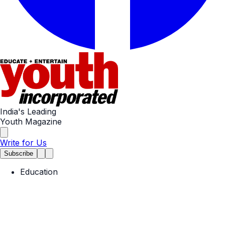
India's Leading
Youth Magazine
Write for Us
Subscribe
Education