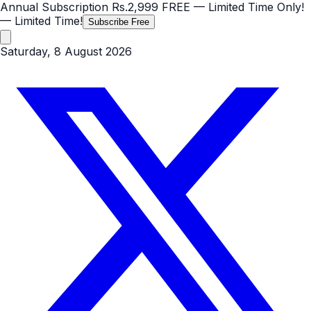
Annual Subscription
Rs.2,999
FREE
— Limited Time Only!
— Limited Time!
Subscribe Free
Saturday, 8 August 2026