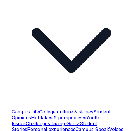
Campus Life
College culture & stories
Student
Opinions
Hot takes & perspectives
Youth
Issues
Challenges facing Gen Z
Student
Stories
Personal experiences
Campus Speak
Voices