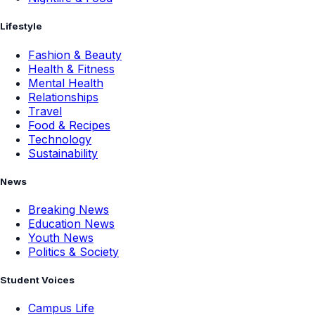
Lifestyle
Fashion & Beauty
Health & Fitness
Mental Health
Relationships
Travel
Food & Recipes
Technology
Sustainability
News
Breaking News
Education News
Youth News
Politics & Society
Student Voices
Campus Life