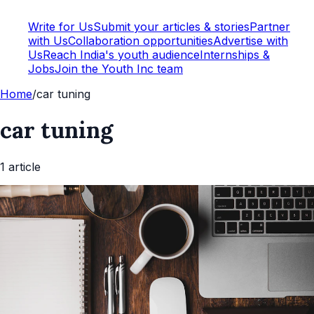
Write for Us
Submit your articles & stories
Partner
with Us
Collaboration opportunities
Advertise with
Us
Reach India's youth audience
Internships &
Jobs
Join the Youth Inc team
Home
/
car tuning
car tuning
1
article