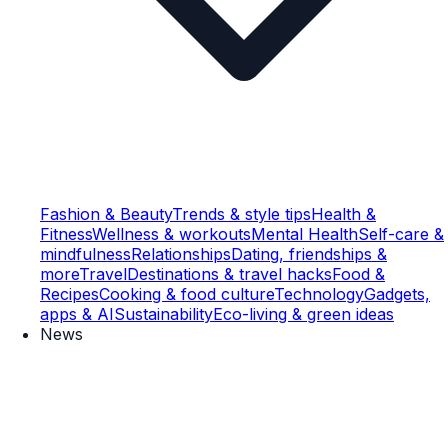
Fashion & Beauty
Trends & style tips
Health &
Fitness
Wellness & workouts
Mental Health
Self-care &
mindfulness
Relationships
Dating, friendships &
more
Travel
Destinations & travel hacks
Food &
Recipes
Cooking & food culture
Technology
Gadgets,
apps & AI
Sustainability
Eco-living & green ideas
News