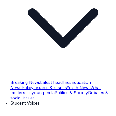
Breaking News
Latest headlines
Education
News
Policy, exams & results
Youth News
What
matters to young India
Politics & Society
Debates &
social issues
Student Voices