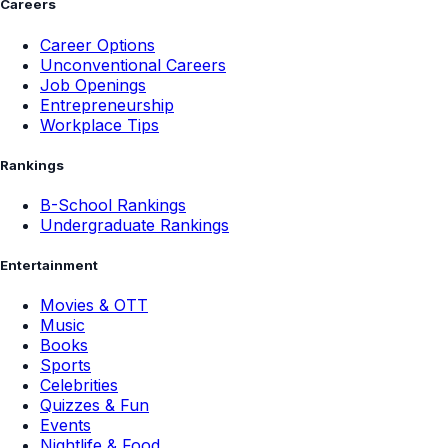
Careers
Career Options
Unconventional Careers
Job Openings
Entrepreneurship
Workplace Tips
Rankings
B-School Rankings
Undergraduate Rankings
Entertainment
Movies & OTT
Music
Books
Sports
Celebrities
Quizzes & Fun
Events
Nightlife & Food