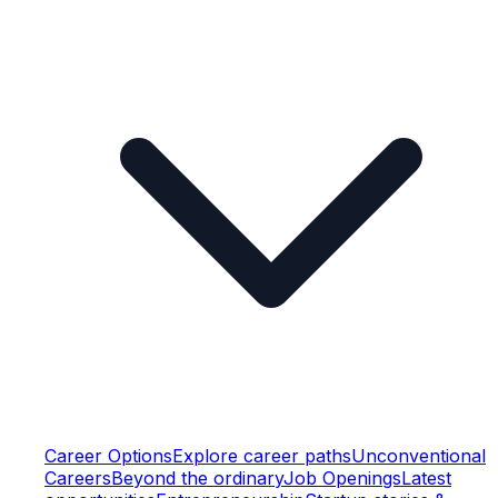
Career Options
Explore career paths
Unconventional
Careers
Beyond the ordinary
Job Openings
Latest