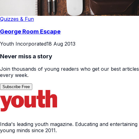
Quizzes & Fun
George Room Escape
Youth Incorporated
18 Aug 2013
Never miss a story
Join thousands of young readers who get our best articles
every week.
Subscribe Free
India's leading youth magazine. Educating and entertaining
young minds since 2011.