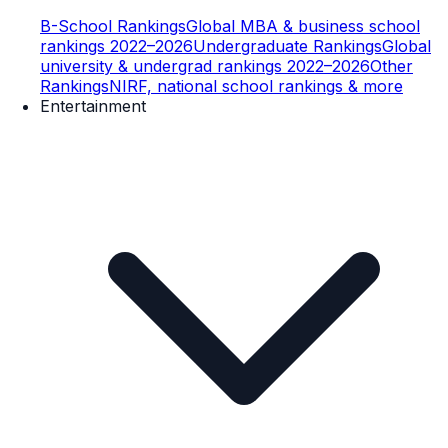
B-School Rankings
Global MBA & business school
rankings 2022–2026
Undergraduate Rankings
Global
university & undergrad rankings 2022–2026
Other
Rankings
NIRF, national school rankings & more
Entertainment