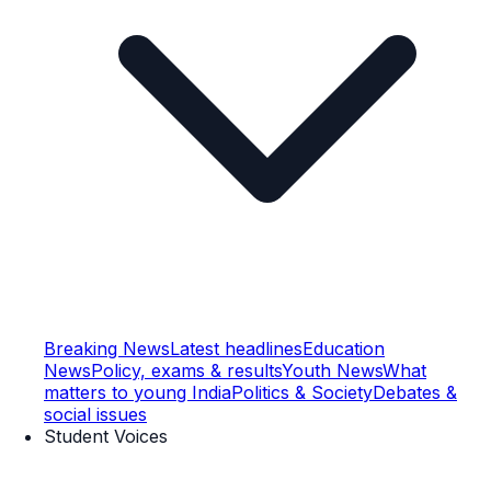
Breaking News
Latest headlines
Education
News
Policy, exams & results
Youth News
What
matters to young India
Politics & Society
Debates &
social issues
Student Voices