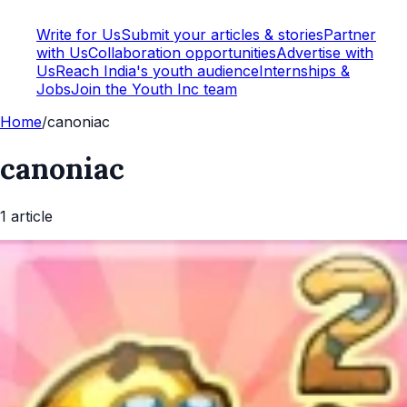
Write for Us
Submit your articles & stories
Partner
with Us
Collaboration opportunities
Advertise with
Us
Reach India's youth audience
Internships &
Jobs
Join the Youth Inc team
Home
/
canoniac
canoniac
1
article