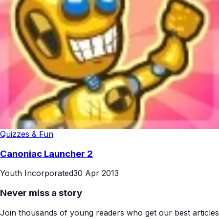
Quizzes & Fun
Canoniac Launcher 2
Youth Incorporated
30 Apr 2013
Never miss a story
Join thousands of young readers who get our best articles