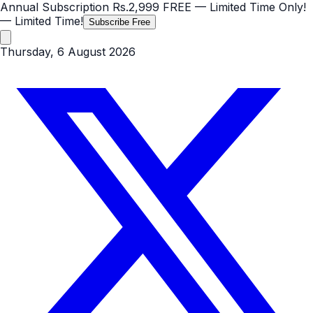
Annual Subscription
Rs.2,999
FREE
— Limited Time Only!
— Limited Time!
Subscribe Free
Thursday, 6 August 2026