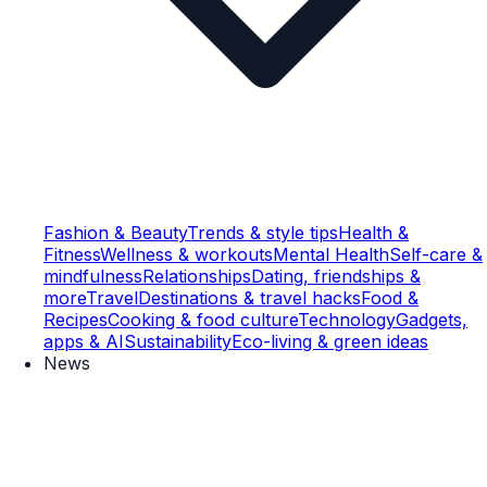
Fashion & Beauty
Trends & style tips
Health &
Fitness
Wellness & workouts
Mental Health
Self-care &
mindfulness
Relationships
Dating, friendships &
more
Travel
Destinations & travel hacks
Food &
Recipes
Cooking & food culture
Technology
Gadgets,
apps & AI
Sustainability
Eco-living & green ideas
News