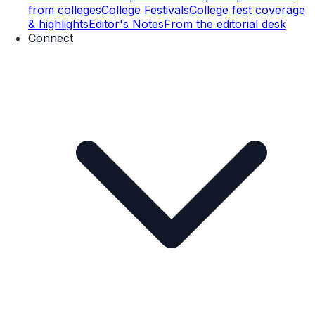
from colleges
College Festivals
College fest coverage
& highlights
Editor's Notes
From the editorial desk
Connect