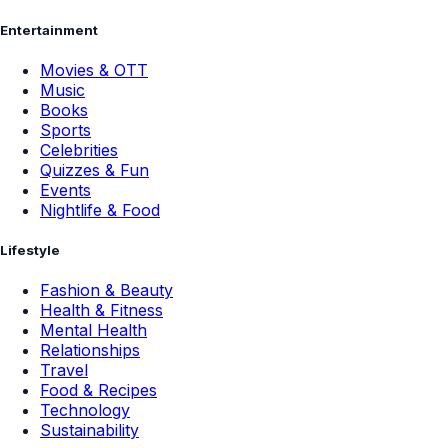
Entertainment
Movies & OTT
Music
Books
Sports
Celebrities
Quizzes & Fun
Events
Nightlife & Food
Lifestyle
Fashion & Beauty
Health & Fitness
Mental Health
Relationships
Travel
Food & Recipes
Technology
Sustainability