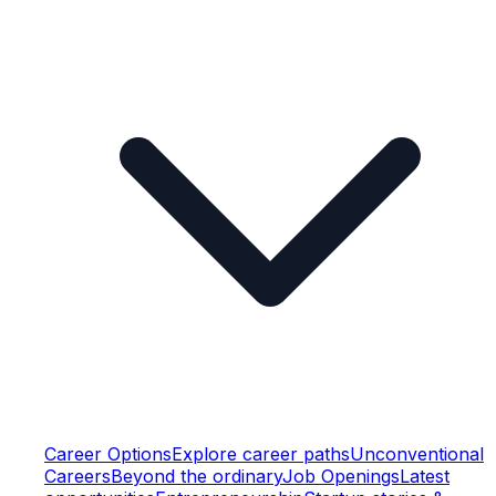
Career Options
Explore career paths
Unconventional
Careers
Beyond the ordinary
Job Openings
Latest