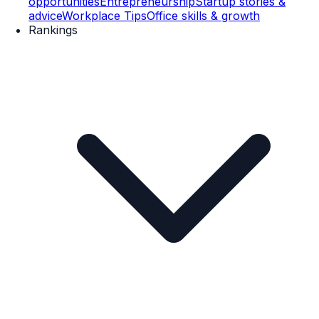
opportunities
Entrepreneurship
Startup stories &
advice
Workplace Tips
Office skills & growth
Rankings