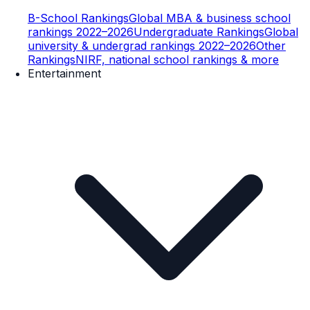
B-School Rankings
Global MBA & business school
rankings 2022–2026
Undergraduate Rankings
Global
university & undergrad rankings 2022–2026
Other
Rankings
NIRF, national school rankings & more
Entertainment