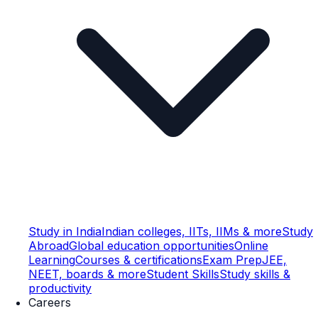
Study in India
Indian colleges, IITs, IIMs & more
Study
Abroad
Global education opportunities
Online
Learning
Courses & certifications
Exam Prep
JEE,
NEET, boards & more
Student Skills
Study skills &
productivity
Careers