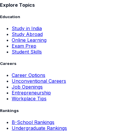
Explore Topics
Education
Study in India
Study Abroad
Online Learning
Exam Prep
Student Skills
Careers
Career Options
Unconventional Careers
Job Openings
Entrepreneurship
Workplace Tips
Rankings
B-School Rankings
Undergraduate Rankings