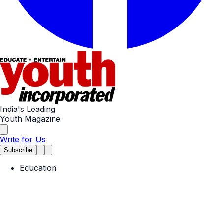
India's Leading
Youth Magazine
Write for Us
Subscribe
Education