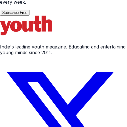
every week.
Subscribe Free
India's leading youth magazine. Educating and entertaining
young minds since 2011.