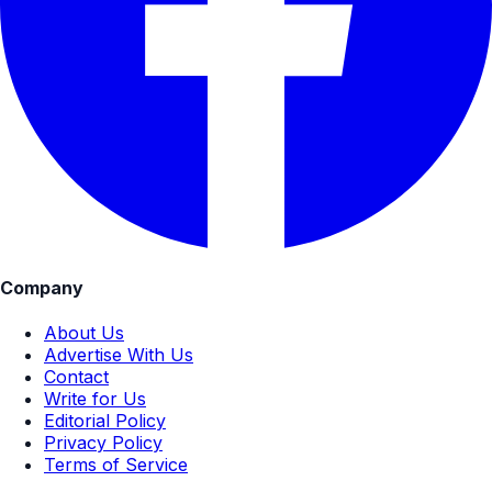
Company
About Us
Advertise With Us
Contact
Write for Us
Editorial Policy
Privacy Policy
Terms of Service