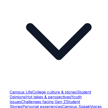
Campus Life
College culture & stories
Student
Opinions
Hot takes & perspectives
Youth
Issues
Challenges facing Gen Z
Student
Stories
Personal experiences
Campus Speak
Voices