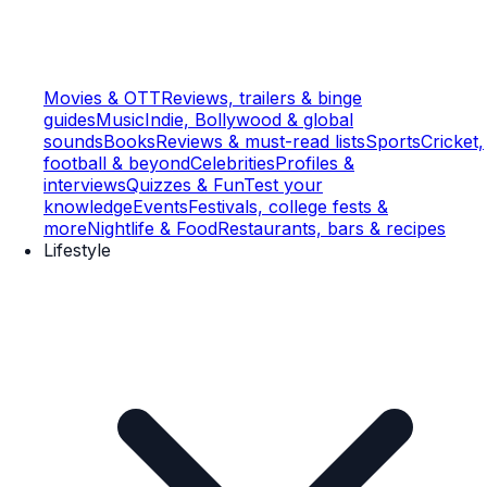
Movies & OTT
Reviews, trailers & binge
guides
Music
Indie, Bollywood & global
sounds
Books
Reviews & must-read lists
Sports
Cricket,
football & beyond
Celebrities
Profiles &
interviews
Quizzes & Fun
Test your
knowledge
Events
Festivals, college fests &
more
Nightlife & Food
Restaurants, bars & recipes
Lifestyle