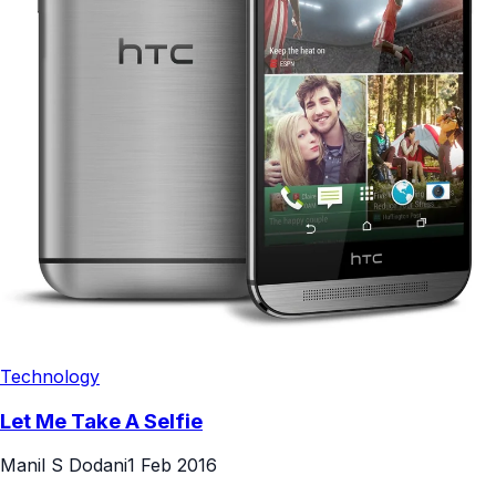
Technology
Let Me Take A Selfie
Manil S Dodani
1 Feb 2016