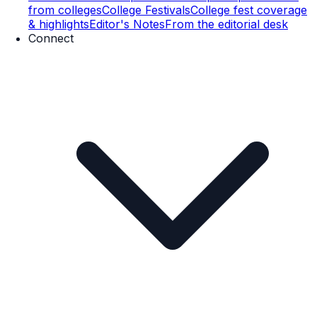
from colleges
College Festivals
College fest coverage
& highlights
Editor's Notes
From the editorial desk
Connect