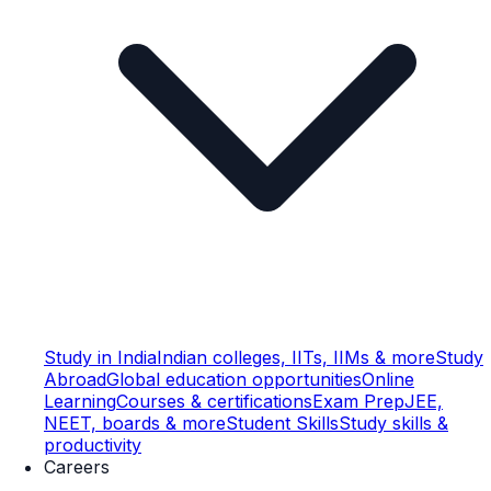
Study in India
Indian colleges, IITs, IIMs & more
Study
Abroad
Global education opportunities
Online
Learning
Courses & certifications
Exam Prep
JEE,
NEET, boards & more
Student Skills
Study skills &
productivity
Careers