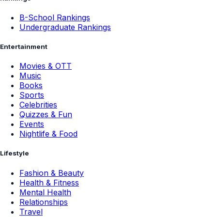
B-School Rankings
Undergraduate Rankings
Entertainment
Movies & OTT
Music
Books
Sports
Celebrities
Quizzes & Fun
Events
Nightlife & Food
Lifestyle
Fashion & Beauty
Health & Fitness
Mental Health
Relationships
Travel