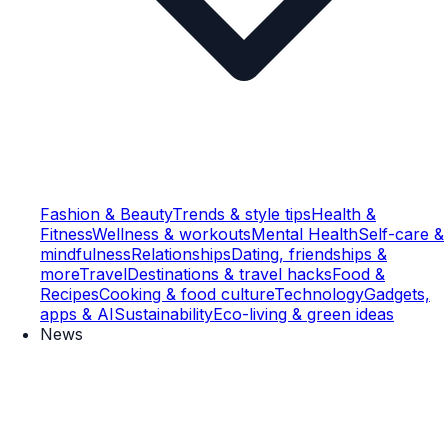
Fashion & Beauty
Trends & style tips
Health &
Fitness
Wellness & workouts
Mental Health
Self-care &
mindfulness
Relationships
Dating, friendships &
more
Travel
Destinations & travel hacks
Food &
Recipes
Cooking & food culture
Technology
Gadgets,
apps & AI
Sustainability
Eco-living & green ideas
News