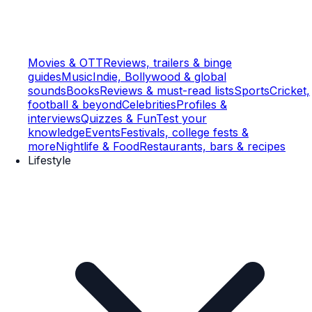
Movies & OTT
Reviews, trailers & binge
guides
Music
Indie, Bollywood & global
sounds
Books
Reviews & must-read lists
Sports
Cricket,
football & beyond
Celebrities
Profiles &
interviews
Quizzes & Fun
Test your
knowledge
Events
Festivals, college fests &
more
Nightlife & Food
Restaurants, bars & recipes
Lifestyle