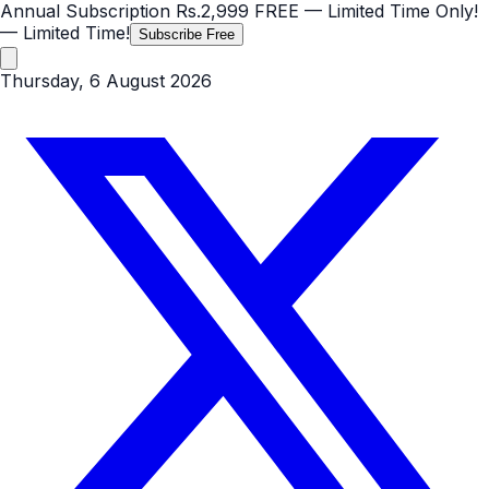
Annual Subscription
Rs.2,999
FREE
— Limited Time Only!
— Limited Time!
Subscribe Free
Thursday, 6 August 2026