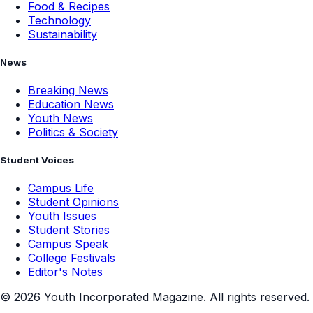
Food & Recipes
Technology
Sustainability
News
Breaking News
Education News
Youth News
Politics & Society
Student Voices
Campus Life
Student Opinions
Youth Issues
Student Stories
Campus Speak
College Festivals
Editor's Notes
©
2026
Youth Incorporated Magazine. All rights reserved.