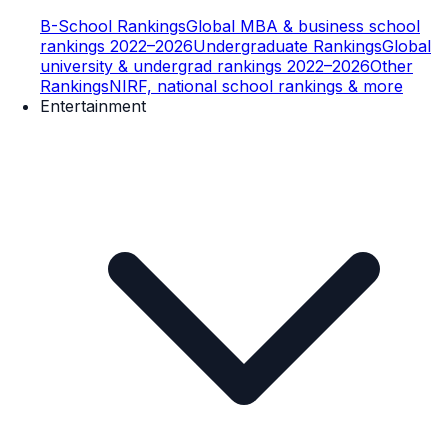
B-School Rankings
Global MBA & business school
rankings 2022–2026
Undergraduate Rankings
Global
university & undergrad rankings 2022–2026
Other
Rankings
NIRF, national school rankings & more
Entertainment