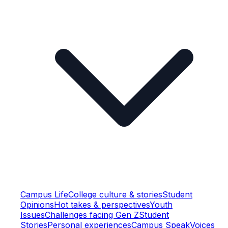
Campus Life
College culture & stories
Student
Opinions
Hot takes & perspectives
Youth
Issues
Challenges facing Gen Z
Student
Stories
Personal experiences
Campus Speak
Voices