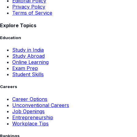
Editorial Policy
Privacy Policy
Terms of Service
Explore Topics
Education
Study in India
Study Abroad
Online Learning
Exam Prep
Student Skills
Careers
Career Options
Unconventional Careers
Job Openings
Entrepreneurship
Workplace Tips
Rankings