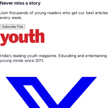
Never miss a story
Join thousands of young readers who get our best articles
every week.
Subscribe Free
India's leading youth magazine. Educating and entertaining
young minds since 2011.