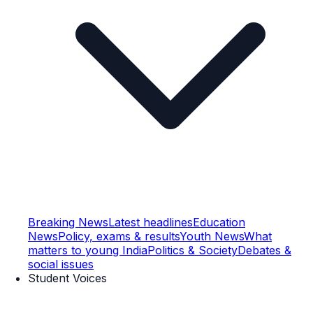
Breaking News
Latest headlines
Education
News
Policy, exams & results
Youth News
What
matters to young India
Politics & Society
Debates &
social issues
Student Voices