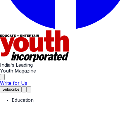
India's Leading
Youth Magazine
Write for Us
Subscribe
Education