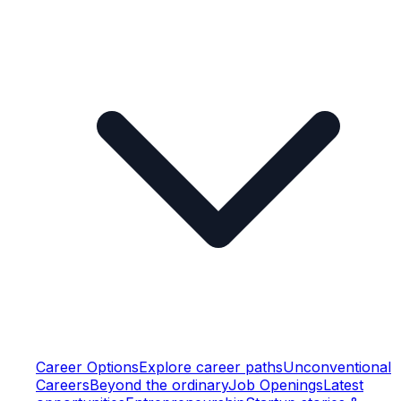
Career Options
Explore career paths
Unconventional
Careers
Beyond the ordinary
Job Openings
Latest