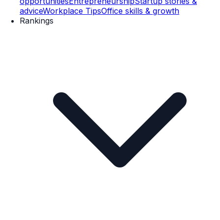
opportunities
Entrepreneurship
Startup stories &
advice
Workplace Tips
Office skills & growth
Rankings