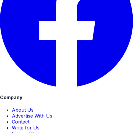
Company
About Us
Advertise With Us
Contact
Write for Us