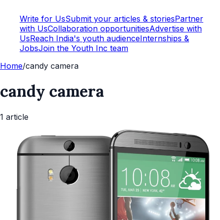
Write for Us
Submit your articles & stories
Partner
with Us
Collaboration opportunities
Advertise with
Us
Reach India's youth audience
Internships &
Jobs
Join the Youth Inc team
Home
/
candy camera
candy camera
1
article