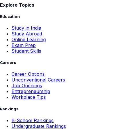
Explore Topics
Education
Study in India
Study Abroad
Online Learning
Exam Prep
Student Skills
Careers
Career Options
Unconventional Careers
Job Openings
Entrepreneurship
Workplace Tips
Rankings
B-School Rankings
Undergraduate Rankings