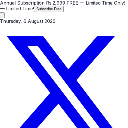
Annual Subscription
Rs.2,999
FREE
— Limited Time Only!
— Limited Time!
Subscribe Free
Thursday, 6 August 2026