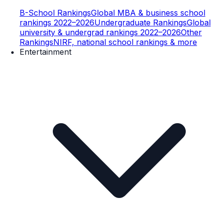
B-School Rankings
Global MBA & business school
rankings 2022–2026
Undergraduate Rankings
Global
university & undergrad rankings 2022–2026
Other
Rankings
NIRF, national school rankings & more
Entertainment