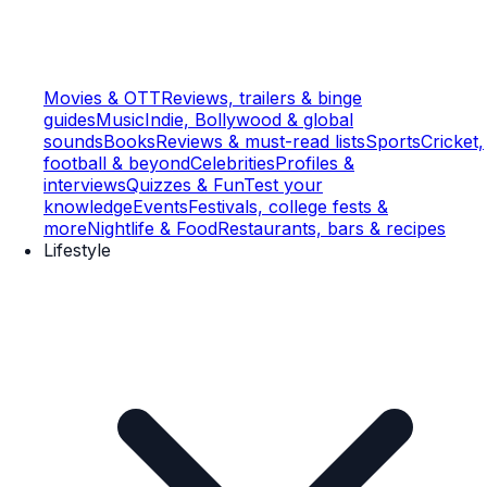
Movies & OTT
Reviews, trailers & binge
guides
Music
Indie, Bollywood & global
sounds
Books
Reviews & must-read lists
Sports
Cricket,
football & beyond
Celebrities
Profiles &
interviews
Quizzes & Fun
Test your
knowledge
Events
Festivals, college fests &
more
Nightlife & Food
Restaurants, bars & recipes
Lifestyle