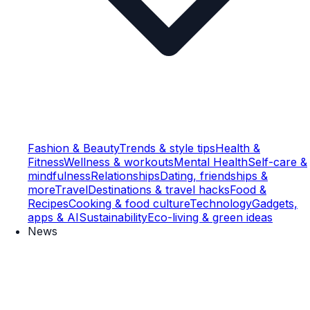
Fashion & Beauty
Trends & style tips
Health &
Fitness
Wellness & workouts
Mental Health
Self-care &
mindfulness
Relationships
Dating, friendships &
more
Travel
Destinations & travel hacks
Food &
Recipes
Cooking & food culture
Technology
Gadgets,
apps & AI
Sustainability
Eco-living & green ideas
News