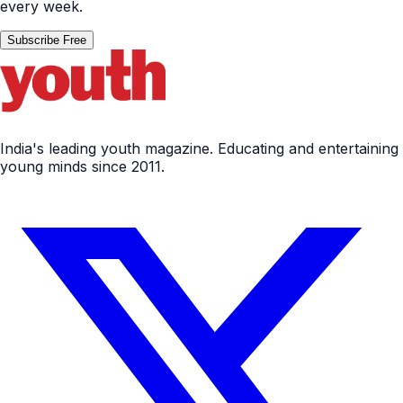
every week.
Subscribe Free
India's leading youth magazine. Educating and entertaining
young minds since 2011.