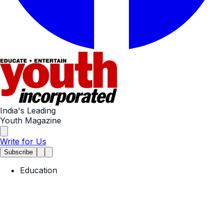
India's Leading
Youth Magazine
Write for Us
Subscribe
Education