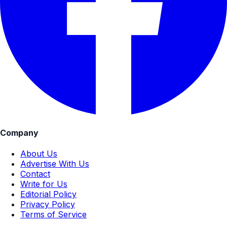
Company
About Us
Advertise With Us
Contact
Write for Us
Editorial Policy
Privacy Policy
Terms of Service