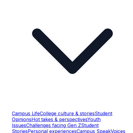
Campus Life
College culture & stories
Student
Opinions
Hot takes & perspectives
Youth
Issues
Challenges facing Gen Z
Student
Stories
Personal experiences
Campus Speak
Voices