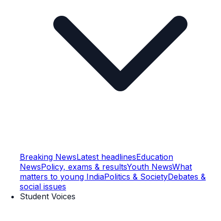
Breaking News
Latest headlines
Education
News
Policy, exams & results
Youth News
What
matters to young India
Politics & Society
Debates &
social issues
Student Voices