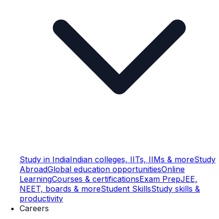
Study in India
Indian colleges, IITs, IIMs & more
Study
Abroad
Global education opportunities
Online
Learning
Courses & certifications
Exam Prep
JEE,
NEET, boards & more
Student Skills
Study skills &
productivity
Careers