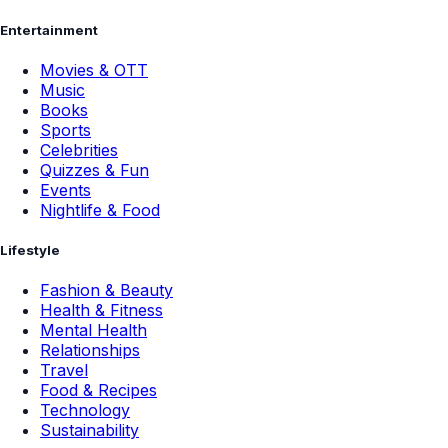
Entertainment
Movies & OTT
Music
Books
Sports
Celebrities
Quizzes & Fun
Events
Nightlife & Food
Lifestyle
Fashion & Beauty
Health & Fitness
Mental Health
Relationships
Travel
Food & Recipes
Technology
Sustainability