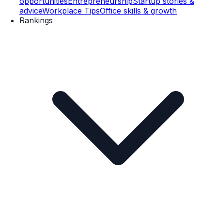
opportunities
Entrepreneurship
Startup stories &
advice
Workplace Tips
Office skills & growth
Rankings