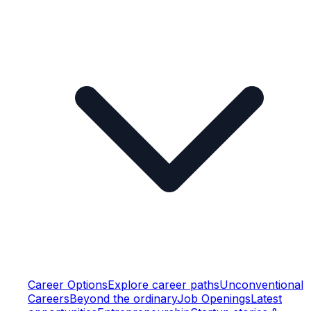
Career Options
Explore career paths
Unconventional
Careers
Beyond the ordinary
Job Openings
Latest