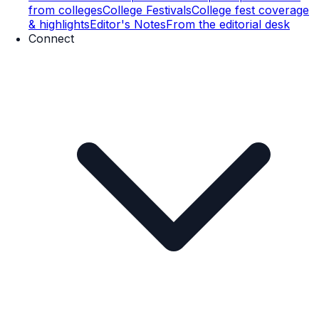
from colleges
College Festivals
College fest coverage
& highlights
Editor's Notes
From the editorial desk
Connect