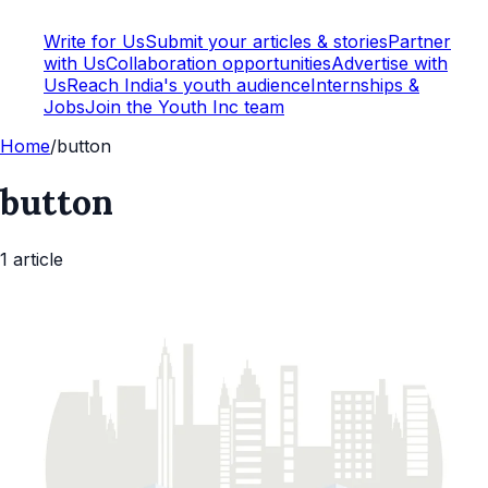
Write for Us
Submit your articles & stories
Partner
with Us
Collaboration opportunities
Advertise with
Us
Reach India's youth audience
Internships &
Jobs
Join the Youth Inc team
Home
/
button
button
1
article