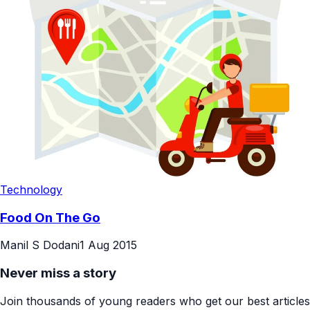
Technology
Food On The Go
Manil S Dodani
1 Aug 2015
Never miss a story
Join thousands of young readers who get our best articles