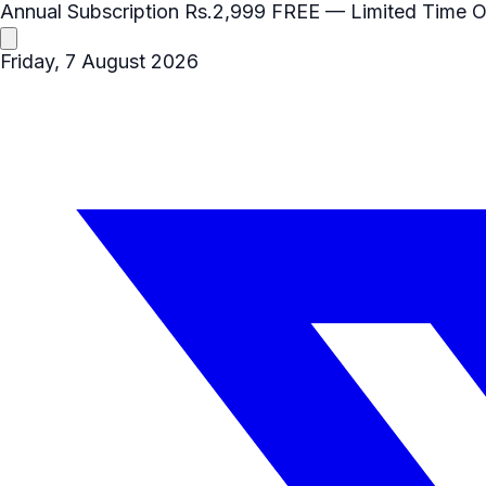
Annual Subscription
Rs.2,999
FREE
— Limited Time O
Friday, 7 August 2026