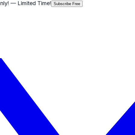
nly!
— Limited Time!
Subscribe Free