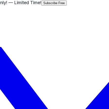
nly!
— Limited Time!
Subscribe Free