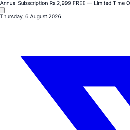
Annual Subscription
Rs.2,999
FREE
— Limited Time O
Thursday, 6 August 2026