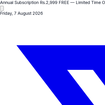
Annual Subscription
Rs.2,999
FREE
— Limited Time O
Friday, 7 August 2026