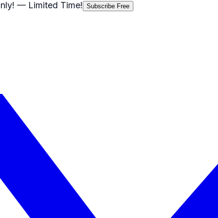
nly!
— Limited Time!
Subscribe Free