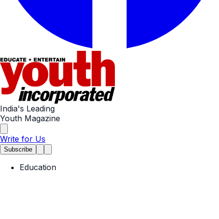
India's Leading
Youth Magazine
Write for Us
Subscribe
Education