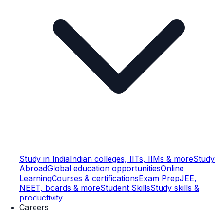
Study in India
Indian colleges, IITs, IIMs & more
Study
Abroad
Global education opportunities
Online
Learning
Courses & certifications
Exam Prep
JEE,
NEET, boards & more
Student Skills
Study skills &
productivity
Careers