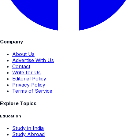
Company
About Us
Advertise With Us
Contact
Write for Us
Editorial Policy
Privacy Policy
Terms of Service
Explore Topics
Education
Study in India
Study Abroad