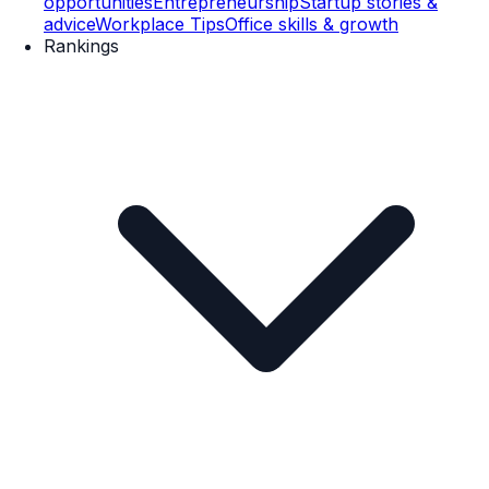
opportunities
Entrepreneurship
Startup stories &
advice
Workplace Tips
Office skills & growth
Rankings