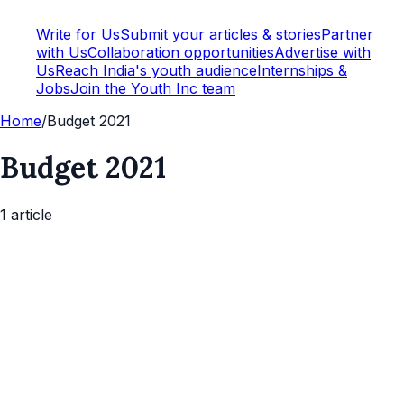
Write for Us
Submit your articles & stories
Partner
with Us
Collaboration opportunities
Advertise with
Us
Reach India's youth audience
Internships &
Jobs
Join the Youth Inc team
Home
/
Budget 2021
Budget 2021
1
article