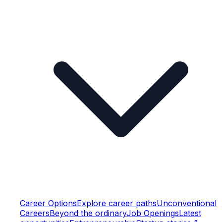
Career Options
Explore career paths
Unconventional
Careers
Beyond the ordinary
Job Openings
Latest