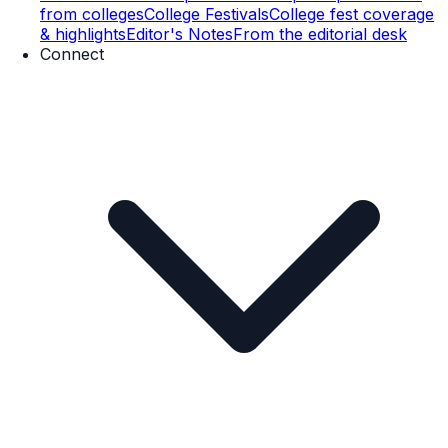
from colleges
College Festivals
College fest coverage
& highlights
Editor's Notes
From the editorial desk
Connect