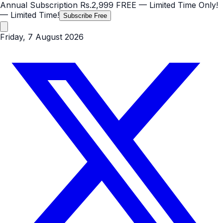
Annual Subscription
Rs.2,999
FREE
— Limited Time Only!
— Limited Time!
Subscribe Free
Friday, 7 August 2026