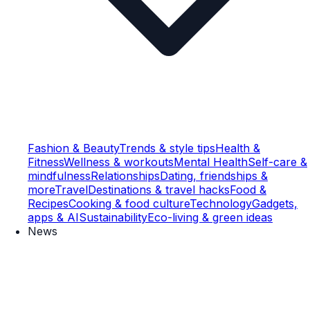
Fashion & Beauty
Trends & style tips
Health &
Fitness
Wellness & workouts
Mental Health
Self-care &
mindfulness
Relationships
Dating, friendships &
more
Travel
Destinations & travel hacks
Food &
Recipes
Cooking & food culture
Technology
Gadgets,
apps & AI
Sustainability
Eco-living & green ideas
News