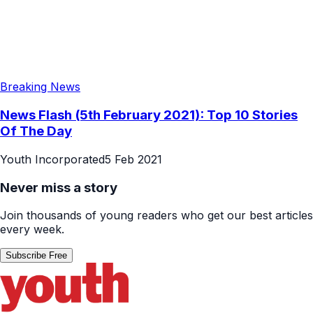
Breaking News
News Flash (5th February 2021): Top 10 Stories
Of The Day
Youth Incorporated
5 Feb 2021
Never miss a story
Join thousands of young readers who get our best articles
every week.
Subscribe Free