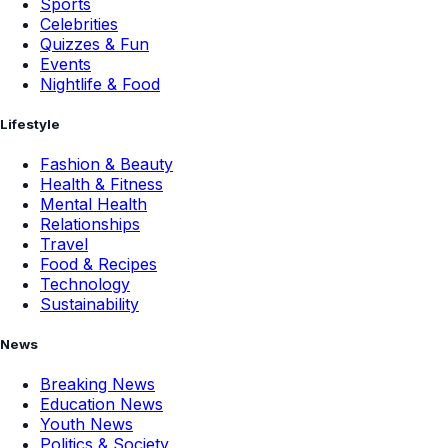
Sports
Celebrities
Quizzes & Fun
Events
Nightlife & Food
Lifestyle
Fashion & Beauty
Health & Fitness
Mental Health
Relationships
Travel
Food & Recipes
Technology
Sustainability
News
Breaking News
Education News
Youth News
Politics & Society