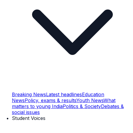
Breaking News
Latest headlines
Education
News
Policy, exams & results
Youth News
What
matters to young India
Politics & Society
Debates &
social issues
Student Voices