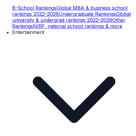
B-School Rankings
Global MBA & business school
rankings 2022–2026
Undergraduate Rankings
Global
university & undergrad rankings 2022–2026
Other
Rankings
NIRF, national school rankings & more
Entertainment