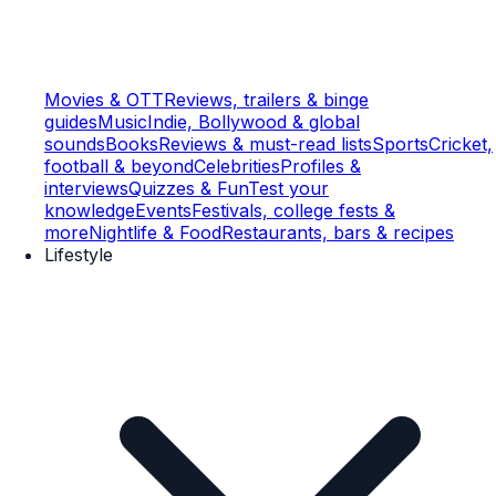
Movies & OTT
Reviews, trailers & binge
guides
Music
Indie, Bollywood & global
sounds
Books
Reviews & must-read lists
Sports
Cricket,
football & beyond
Celebrities
Profiles &
interviews
Quizzes & Fun
Test your
knowledge
Events
Festivals, college fests &
more
Nightlife & Food
Restaurants, bars & recipes
Lifestyle