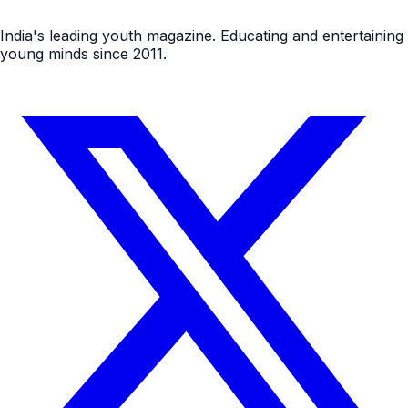
India's leading youth magazine. Educating and entertaining
young minds since 2011.