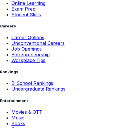
Online Learning
Exam Prep
Student Skills
Careers
Career Options
Unconventional Careers
Job Openings
Entrepreneurship
Workplace Tips
Rankings
B-School Rankings
Undergraduate Rankings
Entertainment
Movies & OTT
Music
Books