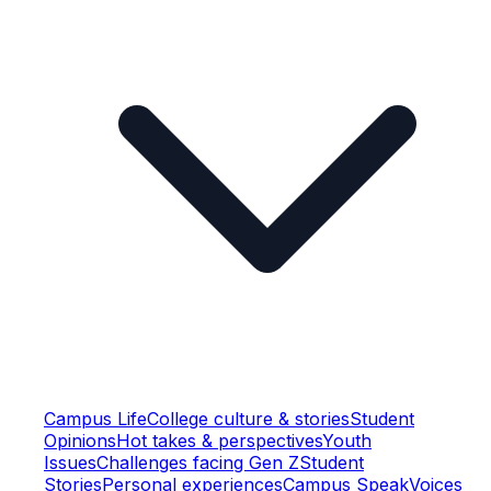
Campus Life
College culture & stories
Student
Opinions
Hot takes & perspectives
Youth
Issues
Challenges facing Gen Z
Student
Stories
Personal experiences
Campus Speak
Voices