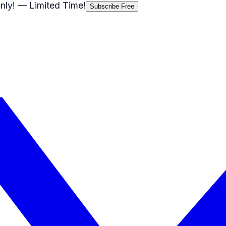
nly!
— Limited Time!
Subscribe Free