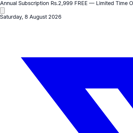
Annual Subscription
Rs.2,999
FREE
— Limited Time O
Saturday, 8 August 2026