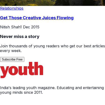
Relationships
Get Those Creative Juices Flowing
Nitish Shah
1 Dec 2015
Never miss a story
Join thousands of young readers who get our best articles
every week.
Subscribe Free
India's leading youth magazine. Educating and entertaining
young minds since 2011.