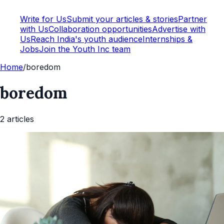
Write for Us
Submit your articles & stories
Partner
with Us
Collaboration opportunities
Advertise with
Us
Reach India's youth audience
Internships &
Jobs
Join the Youth Inc team
Home
/
boredom
boredom
2
article
s