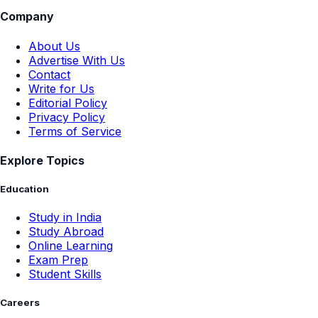
Company
About Us
Advertise With Us
Contact
Write for Us
Editorial Policy
Privacy Policy
Terms of Service
Explore Topics
Education
Study in India
Study Abroad
Online Learning
Exam Prep
Student Skills
Careers