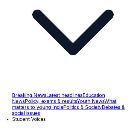
Breaking News
Latest headlines
Education
News
Policy, exams & results
Youth News
What
matters to young India
Politics & Society
Debates &
social issues
Student Voices