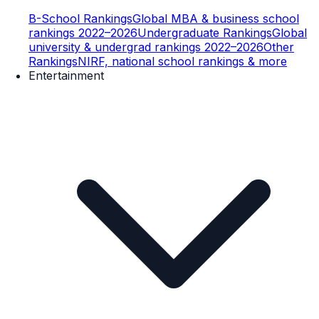
B-School Rankings
Global MBA & business school
rankings 2022–2026
Undergraduate Rankings
Global
university & undergrad rankings 2022–2026
Other
Rankings
NIRF, national school rankings & more
Entertainment