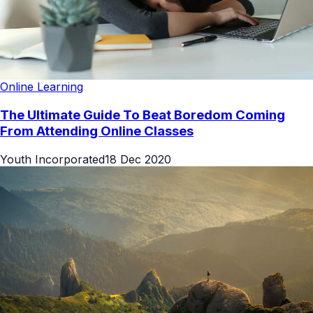
Online Learning
The Ultimate Guide To Beat Boredom Coming
From Attending Online Classes
Youth Incorporated
18 Dec 2020