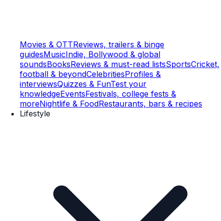
Movies & OTT
Reviews, trailers & binge
guides
Music
Indie, Bollywood & global
sounds
Books
Reviews & must-read lists
Sports
Cricket,
football & beyond
Celebrities
Profiles &
interviews
Quizzes & Fun
Test your
knowledge
Events
Festivals, college fests &
more
Nightlife & Food
Restaurants, bars & recipes
Lifestyle