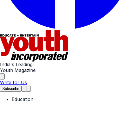
India's Leading
Youth Magazine
Write for Us
Subscribe
Education