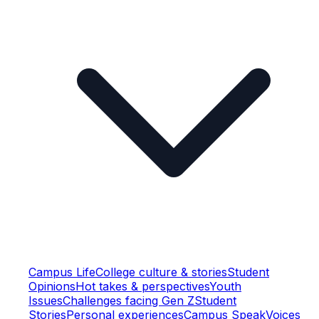
Campus Life
College culture & stories
Student
Opinions
Hot takes & perspectives
Youth
Issues
Challenges facing Gen Z
Student
Stories
Personal experiences
Campus Speak
Voices