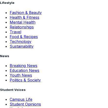
Lifestyle
Fashion & Beauty
Health & Fitness
Mental Health
Relationships
Travel
Food & Recipes
Technology
Sustainability
News
Breaking News
Education News
Youth News
Politics & Society
Student Voices
Campus Life
Student Opinions