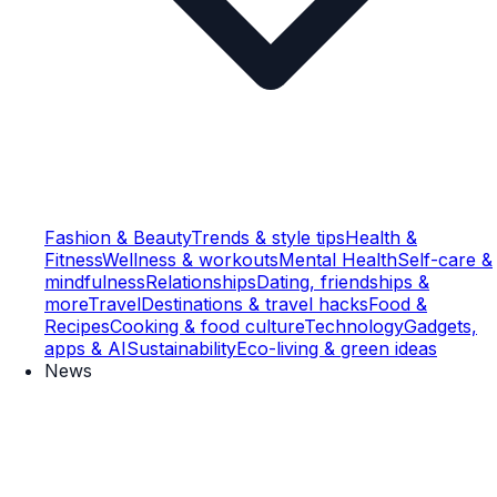
Fashion & Beauty
Trends & style tips
Health &
Fitness
Wellness & workouts
Mental Health
Self-care &
mindfulness
Relationships
Dating, friendships &
more
Travel
Destinations & travel hacks
Food &
Recipes
Cooking & food culture
Technology
Gadgets,
apps & AI
Sustainability
Eco-living & green ideas
News