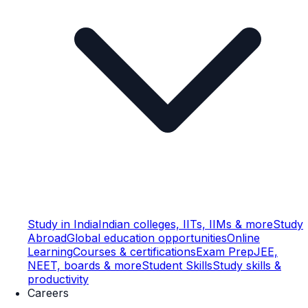
Study in India
Indian colleges, IITs, IIMs & more
Study
Abroad
Global education opportunities
Online
Learning
Courses & certifications
Exam Prep
JEE,
NEET, boards & more
Student Skills
Study skills &
productivity
Careers