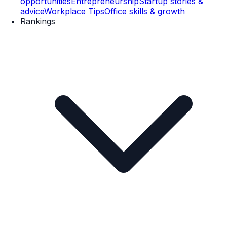
opportunities
Entrepreneurship
Startup stories &
advice
Workplace Tips
Office skills & growth
Rankings