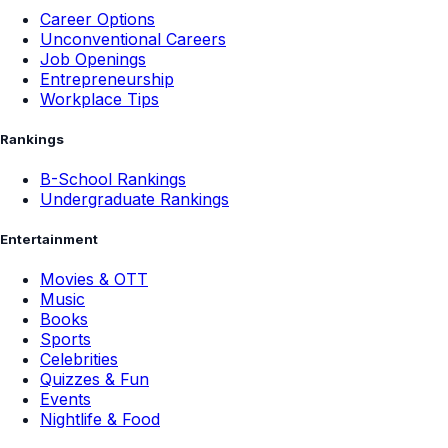
Career Options
Unconventional Careers
Job Openings
Entrepreneurship
Workplace Tips
Rankings
B-School Rankings
Undergraduate Rankings
Entertainment
Movies & OTT
Music
Books
Sports
Celebrities
Quizzes & Fun
Events
Nightlife & Food