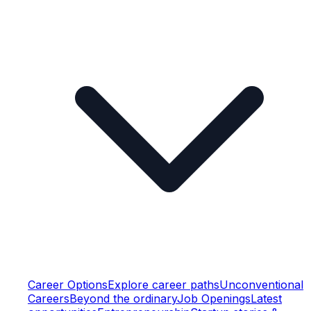
Career Options
Explore career paths
Unconventional
Careers
Beyond the ordinary
Job Openings
Latest