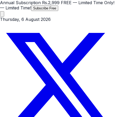
Annual Subscription
Rs.2,999
FREE
— Limited Time Only!
— Limited Time!
Subscribe Free
Thursday, 6 August 2026