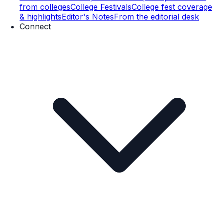
from colleges
College Festivals
College fest coverage
& highlights
Editor's Notes
From the editorial desk
Connect