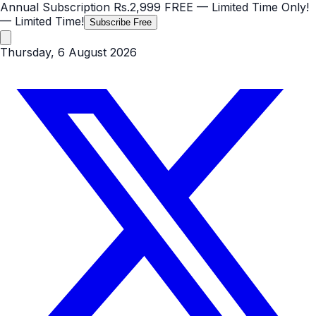
Annual Subscription
Rs.2,999
FREE
— Limited Time Only!
— Limited Time!
Subscribe Free
Thursday, 6 August 2026