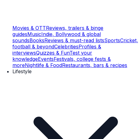
Movies & OTT
Reviews, trailers & binge
guides
Music
Indie, Bollywood & global
sounds
Books
Reviews & must-read lists
Sports
Cricket,
football & beyond
Celebrities
Profiles &
interviews
Quizzes & Fun
Test your
knowledge
Events
Festivals, college fests &
more
Nightlife & Food
Restaurants, bars & recipes
Lifestyle