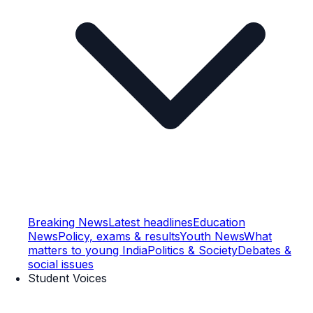
Breaking News
Latest headlines
Education
News
Policy, exams & results
Youth News
What
matters to young India
Politics & Society
Debates &
social issues
Student Voices