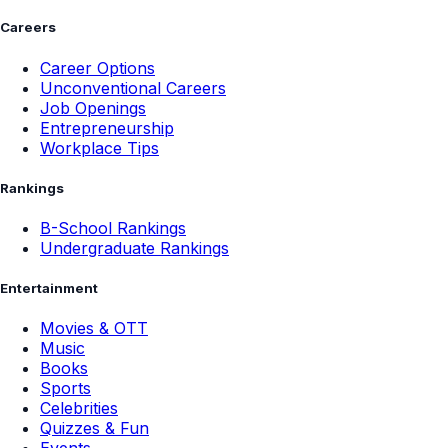
Careers
Career Options
Unconventional Careers
Job Openings
Entrepreneurship
Workplace Tips
Rankings
B-School Rankings
Undergraduate Rankings
Entertainment
Movies & OTT
Music
Books
Sports
Celebrities
Quizzes & Fun