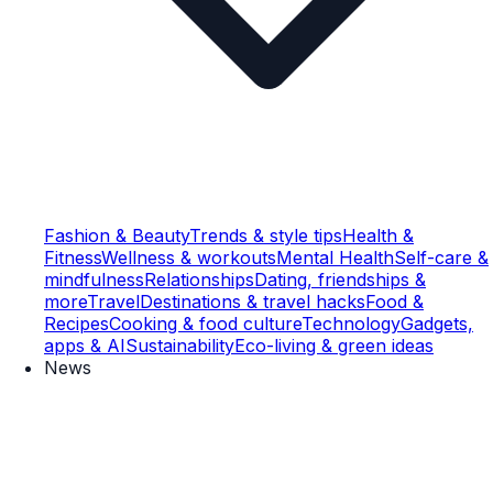
Fashion & Beauty
Trends & style tips
Health &
Fitness
Wellness & workouts
Mental Health
Self-care &
mindfulness
Relationships
Dating, friendships &
more
Travel
Destinations & travel hacks
Food &
Recipes
Cooking & food culture
Technology
Gadgets,
apps & AI
Sustainability
Eco-living & green ideas
News