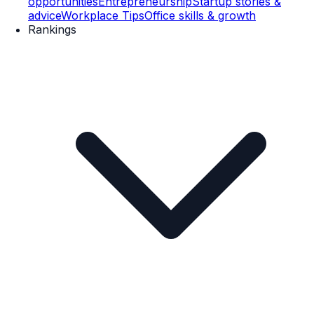
opportunities
Entrepreneurship
Startup stories &
advice
Workplace Tips
Office skills & growth
Rankings