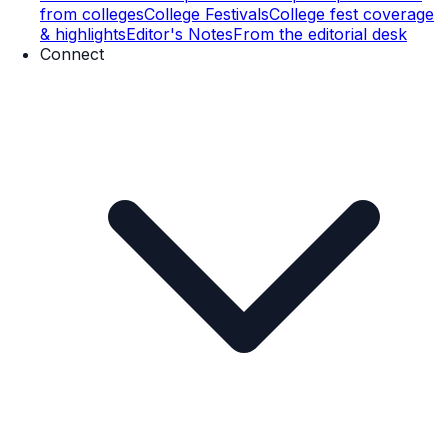
from colleges
College Festivals
College fest coverage
& highlights
Editor's Notes
From the editorial desk
Connect