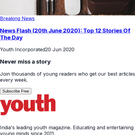
Breaking News
News Flash (20th June 2020): Top 12 Stories Of
The Day
Youth Incorporated
20 Jun 2020
Never miss a story
Join thousands of young readers who get our best articles
every week.
Subscribe Free
India's leading youth magazine. Educating and entertaining
young minds since 2011.