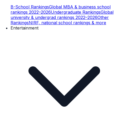
B-School Rankings
Global MBA & business school
rankings 2022–2026
Undergraduate Rankings
Global
university & undergrad rankings 2022–2026
Other
Rankings
NIRF, national school rankings & more
Entertainment