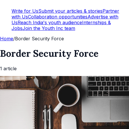
Write for Us
Submit your articles & stories
Partner
with Us
Collaboration opportunities
Advertise with
Us
Reach India's youth audience
Internships &
Jobs
Join the Youth Inc team
Home
/
Border Security Force
Border Security Force
1
article