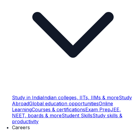
Study in India
Indian colleges, IITs, IIMs & more
Study
Abroad
Global education opportunities
Online
Learning
Courses & certifications
Exam Prep
JEE,
NEET, boards & more
Student Skills
Study skills &
productivity
Careers