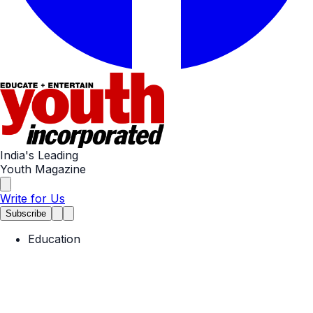
India's Leading
Youth Magazine
Write for Us
Subscribe
Education