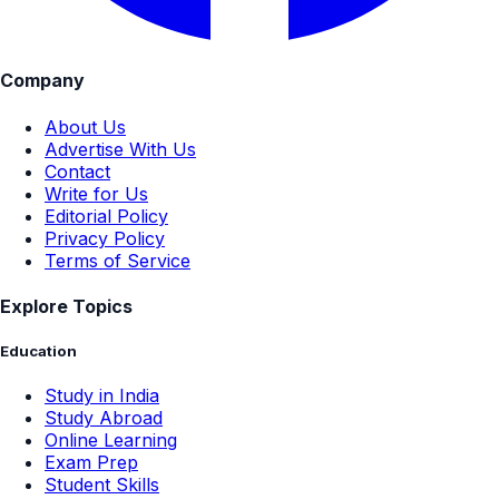
Company
About Us
Advertise With Us
Contact
Write for Us
Editorial Policy
Privacy Policy
Terms of Service
Explore Topics
Education
Study in India
Study Abroad
Online Learning
Exam Prep
Student Skills