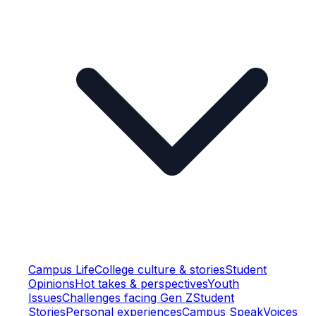
Campus Life
College culture & stories
Student
Opinions
Hot takes & perspectives
Youth
Issues
Challenges facing Gen Z
Student
Stories
Personal experiences
Campus Speak
Voices