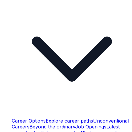
Career Options
Explore career paths
Unconventional
Careers
Beyond the ordinary
Job Openings
Latest