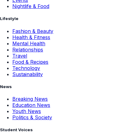
Events
Nightlife & Food
Lifestyle
Fashion & Beauty
Health & Fitness
Mental Health
Relationships
Travel
Food & Recipes
Technology
Sustainability
News
Breaking News
Education News
Youth News
Politics & Society
Student Voices