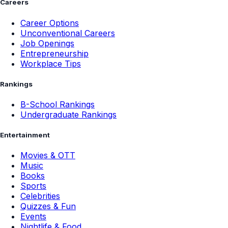
Careers
Career Options
Unconventional Careers
Job Openings
Entrepreneurship
Workplace Tips
Rankings
B-School Rankings
Undergraduate Rankings
Entertainment
Movies & OTT
Music
Books
Sports
Celebrities
Quizzes & Fun
Events
Nightlife & Food