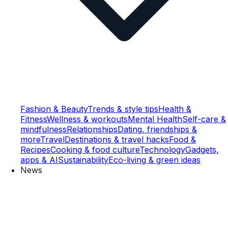
Fashion & Beauty
Trends & style tips
Health &
Fitness
Wellness & workouts
Mental Health
Self-care &
mindfulness
Relationships
Dating, friendships &
more
Travel
Destinations & travel hacks
Food &
Recipes
Cooking & food culture
Technology
Gadgets,
apps & AI
Sustainability
Eco-living & green ideas
News