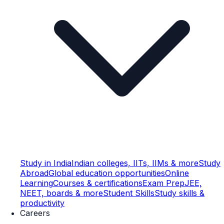
Study in India
Indian colleges, IITs, IIMs & more
Study
Abroad
Global education opportunities
Online
Learning
Courses & certifications
Exam Prep
JEE,
NEET, boards & more
Student Skills
Study skills &
productivity
Careers