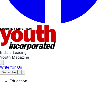
India's Leading
Youth Magazine
Write for Us
Subscribe
Education