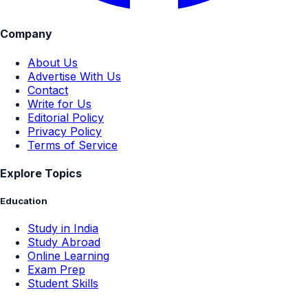
Company
About Us
Advertise With Us
Contact
Write for Us
Editorial Policy
Privacy Policy
Terms of Service
Explore Topics
Education
Study in India
Study Abroad
Online Learning
Exam Prep
Student Skills