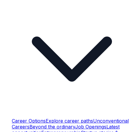
Career Options
Explore career paths
Unconventional
Careers
Beyond the ordinary
Job Openings
Latest