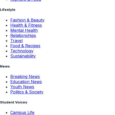
Lifestyle
Fashion & Beauty
Health & Fitness
Mental Health
Relationships
Travel
Food & Recipes
Technology
Sustainability
News
Breaking News
Education News
Youth News
Politics & Society
Student Voices
Campus Life