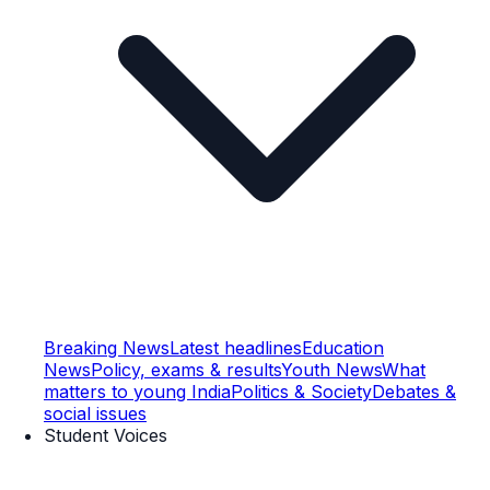
Breaking News
Latest headlines
Education
News
Policy, exams & results
Youth News
What
matters to young India
Politics & Society
Debates &
social issues
Student Voices