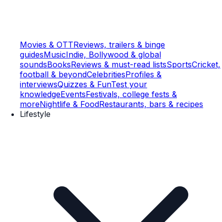
Movies & OTT
Reviews, trailers & binge
guides
Music
Indie, Bollywood & global
sounds
Books
Reviews & must-read lists
Sports
Cricket,
football & beyond
Celebrities
Profiles &
interviews
Quizzes & Fun
Test your
knowledge
Events
Festivals, college fests &
more
Nightlife & Food
Restaurants, bars & recipes
Lifestyle