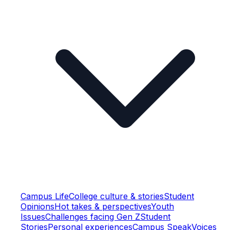
Campus Life
College culture & stories
Student
Opinions
Hot takes & perspectives
Youth
Issues
Challenges facing Gen Z
Student
Stories
Personal experiences
Campus Speak
Voices