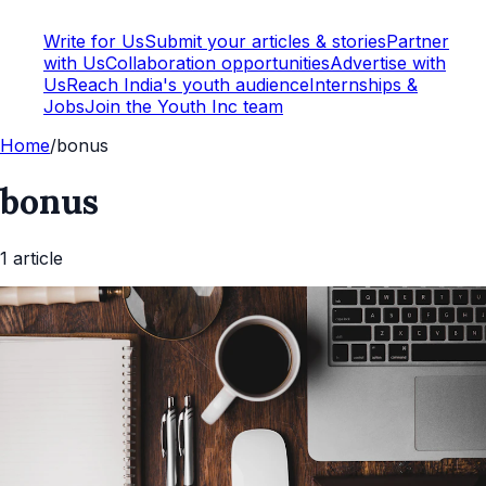
Write for Us
Submit your articles & stories
Partner
with Us
Collaboration opportunities
Advertise with
Us
Reach India's youth audience
Internships &
Jobs
Join the Youth Inc team
Home
/
bonus
bonus
1
article