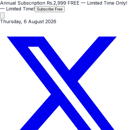
Annual Subscription
Rs.2,999
FREE
— Limited Time Only!
— Limited Time!
Subscribe Free
Thursday, 6 August 2026