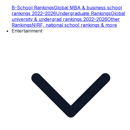
B-School Rankings
Global MBA & business school
rankings 2022–2026
Undergraduate Rankings
Global
university & undergrad rankings 2022–2026
Other
Rankings
NIRF, national school rankings & more
Entertainment