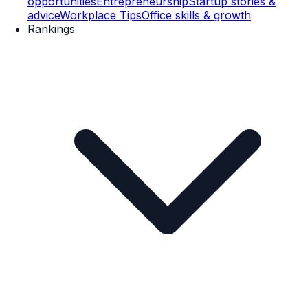
opportunities
Entrepreneurship
Startup stories &
advice
Workplace Tips
Office skills & growth
Rankings