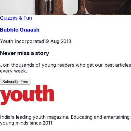
Quizzes & Fun
Bubble Guaash
Youth Incorporated
19 Aug 2013
Never miss a story
Join thousands of young readers who get our best articles
every week.
Subscribe Free
India's leading youth magazine. Educating and entertaining
young minds since 2011.