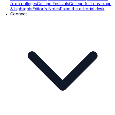
from colleges
College Festivals
College fest coverage
& highlights
Editor's Notes
From the editorial desk
Connect