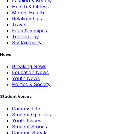
Fashion & Beauty
Health & Fitness
Mental Health
Relationships
Travel
Food & Recipes
Technology
Sustainability
News
Breaking News
Education News
Youth News
Politics & Society
Student Voices
Campus Life
Student Opinions
Youth Issues
Student Stories
Campus Speak