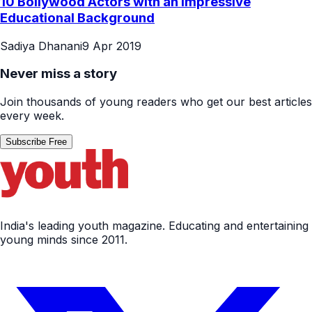
10 Bollywood Actors with an Impressive
Educational Background
Sadiya Dhanani
9 Apr 2019
Never miss a story
Join thousands of young readers who get our best articles
every week.
Subscribe Free
India's leading youth magazine. Educating and entertaining
young minds since 2011.