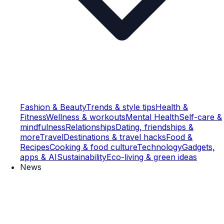
Fashion & Beauty
Trends & style tips
Health &
Fitness
Wellness & workouts
Mental Health
Self-care &
mindfulness
Relationships
Dating, friendships &
more
Travel
Destinations & travel hacks
Food &
Recipes
Cooking & food culture
Technology
Gadgets,
apps & AI
Sustainability
Eco-living & green ideas
News