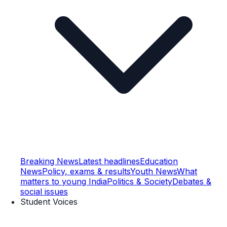
Breaking News
Latest headlines
Education
News
Policy, exams & results
Youth News
What
matters to young India
Politics & Society
Debates &
social issues
Student Voices