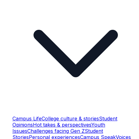
Campus Life
College culture & stories
Student
Opinions
Hot takes & perspectives
Youth
Issues
Challenges facing Gen Z
Student
Stories
Personal experiences
Campus Speak
Voices