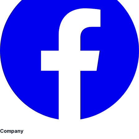
Company