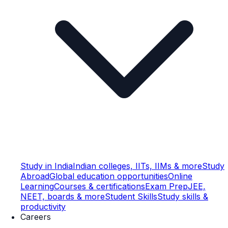
Study in India
Indian colleges, IITs, IIMs & more
Study
Abroad
Global education opportunities
Online
Learning
Courses & certifications
Exam Prep
JEE,
NEET, boards & more
Student Skills
Study skills &
productivity
Careers