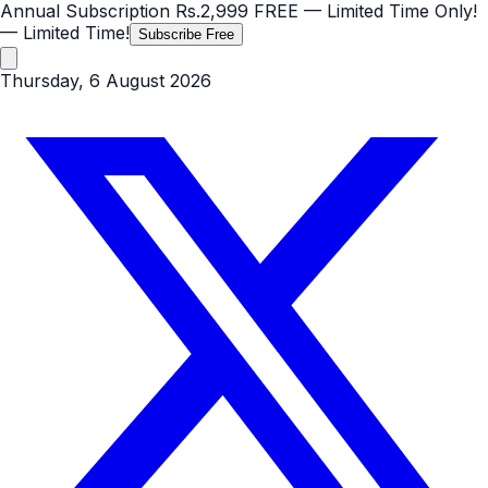
Annual Subscription
Rs.2,999
FREE
— Limited Time Only!
— Limited Time!
Subscribe Free
Thursday, 6 August 2026