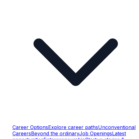
Career Options
Explore career paths
Unconventional
Careers
Beyond the ordinary
Job Openings
Latest