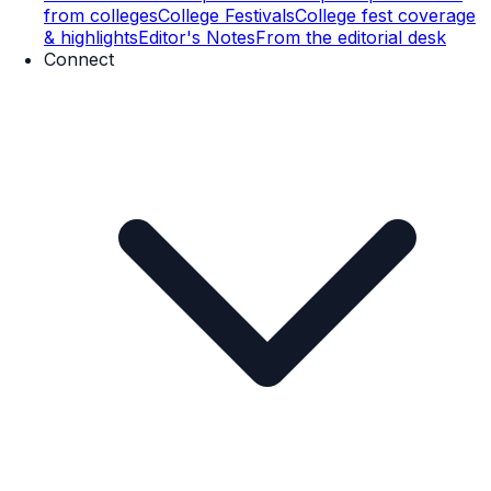
from colleges
College Festivals
College fest coverage
& highlights
Editor's Notes
From the editorial desk
Connect