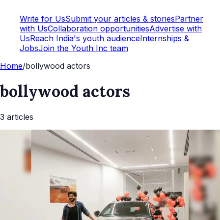
Write for Us
Submit your articles & stories
Partner
with Us
Collaboration opportunities
Advertise with
Us
Reach India's youth audience
Internships &
Jobs
Join the Youth Inc team
Home
/
bollywood actors
bollywood actors
3
article
s