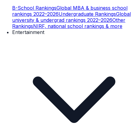
B-School Rankings
Global MBA & business school
rankings 2022–2026
Undergraduate Rankings
Global
university & undergrad rankings 2022–2026
Other
Rankings
NIRF, national school rankings & more
Entertainment