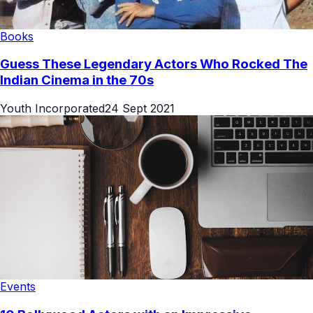
Books
Guess These Legendary Actors Who Rocked The
Indian Cinema in the 70s
Youth Incorporated
24 Sept 2021
Events