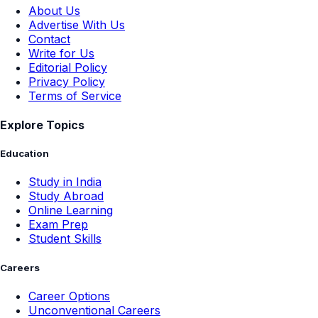
About Us
Advertise With Us
Contact
Write for Us
Editorial Policy
Privacy Policy
Terms of Service
Explore Topics
Education
Study in India
Study Abroad
Online Learning
Exam Prep
Student Skills
Careers
Career Options
Unconventional Careers