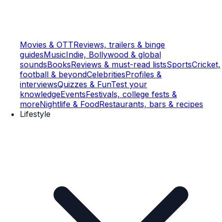
Movies & OTT
Reviews, trailers & binge
guides
Music
Indie, Bollywood & global
sounds
Books
Reviews & must-read lists
Sports
Cricket,
football & beyond
Celebrities
Profiles &
interviews
Quizzes & Fun
Test your
knowledge
Events
Festivals, college fests &
more
Nightlife & Food
Restaurants, bars & recipes
Lifestyle