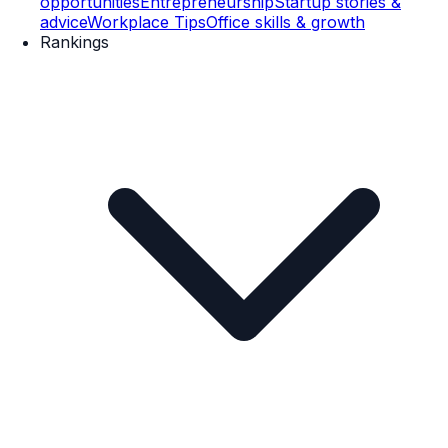
opportunities
Entrepreneurship
Startup stories &
advice
Workplace Tips
Office skills & growth
Rankings