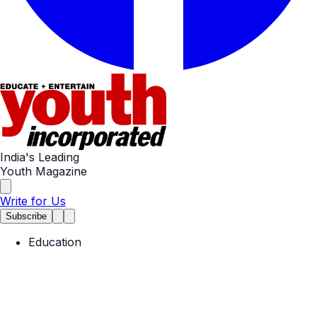
India's Leading
Youth Magazine
Write for Us
Subscribe
Education