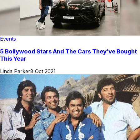
Events
5 Bollywood Stars And The Cars They’ve Bought
This Year
Linda Parker
8 Oct 2021