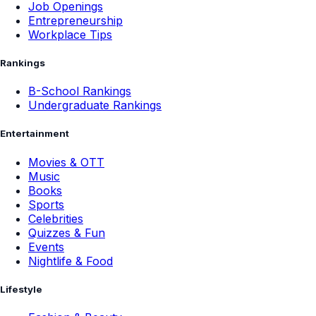
Job Openings
Entrepreneurship
Workplace Tips
Rankings
B-School Rankings
Undergraduate Rankings
Entertainment
Movies & OTT
Music
Books
Sports
Celebrities
Quizzes & Fun
Events
Nightlife & Food
Lifestyle