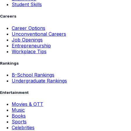
Student Skills
Careers
Career Options
Unconventional Careers
Job Openings
Entrepreneurship
Workplace Tips
Rankings
B-School Rankings
Undergraduate Rankings
Entertainment
Movies & OTT
Music
Books
Sports
Celebrities