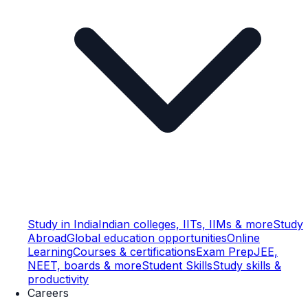
Study in India
Indian colleges, IITs, IIMs & more
Study
Abroad
Global education opportunities
Online
Learning
Courses & certifications
Exam Prep
JEE,
NEET, boards & more
Student Skills
Study skills &
productivity
Careers