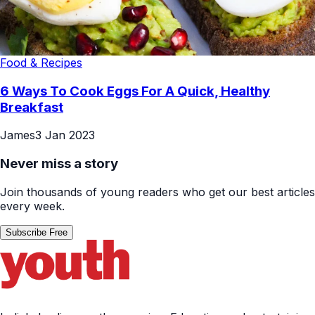
Food & Recipes
6 Ways To Cook Eggs For A Quick, Healthy
Breakfast
James
3 Jan 2023
Never miss a story
Join thousands of young readers who get our best articles
every week.
Subscribe Free