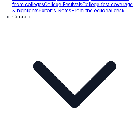
from colleges
College Festivals
College fest coverage
& highlights
Editor's Notes
From the editorial desk
Connect