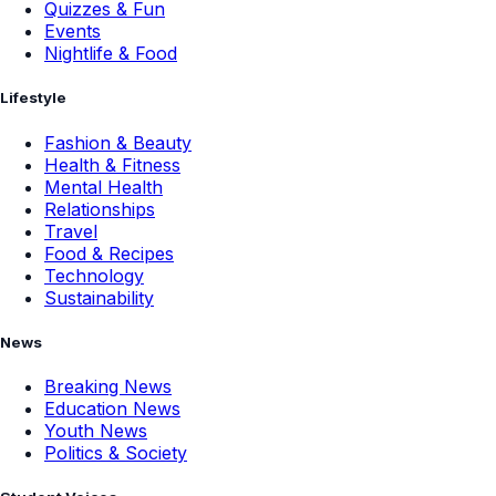
Quizzes & Fun
Events
Nightlife & Food
Lifestyle
Fashion & Beauty
Health & Fitness
Mental Health
Relationships
Travel
Food & Recipes
Technology
Sustainability
News
Breaking News
Education News
Youth News
Politics & Society