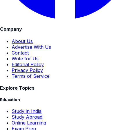
Company
About Us
Advertise With Us
Contact
Write for Us
Editorial Policy
Privacy Policy
Terms of Service
Explore Topics
Education
Study in India
Study Abroad
Online Learning
Exam Prep