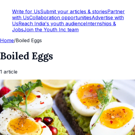
Write for Us
Submit your articles & stories
Partner
with Us
Collaboration opportunities
Advertise with
Us
Reach India's youth audience
Internships &
Jobs
Join the Youth Inc team
Home
/
Boiled Eggs
Boiled Eggs
1
article