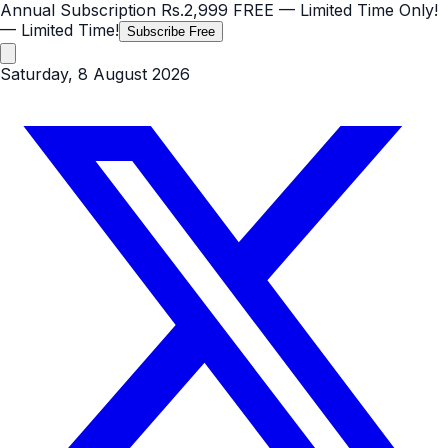
Annual Subscription
Rs.2,999
FREE
— Limited Time Only!
— Limited Time!
Subscribe Free
Saturday, 8 August 2026