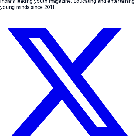
India's leading youth magazine. Educating and entertaining
young minds since 2011.