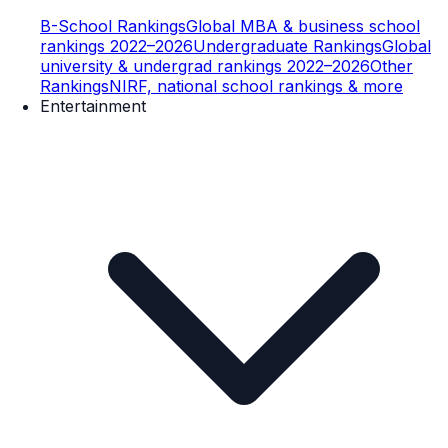
B-School Rankings
Global MBA & business school
rankings 2022–2026
Undergraduate Rankings
Global
university & undergrad rankings 2022–2026
Other
Rankings
NIRF, national school rankings & more
Entertainment