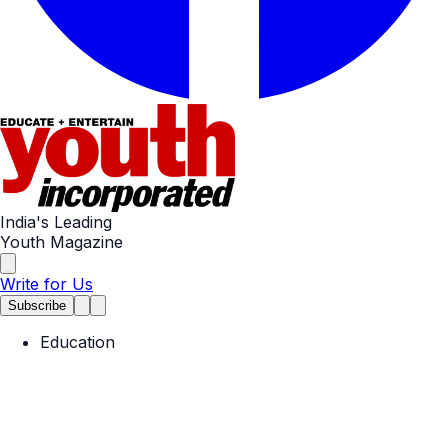
India's Leading
Youth Magazine
Write for Us
Subscribe
Education