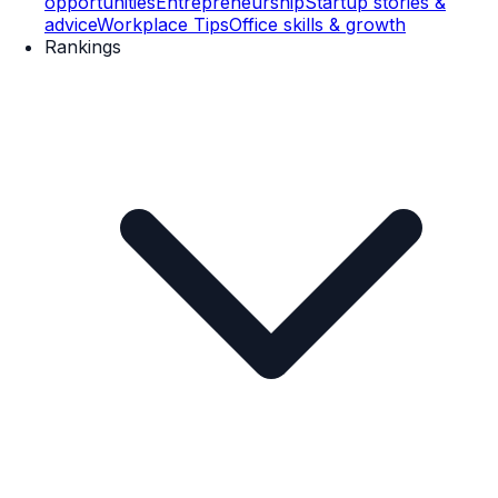
opportunities
Entrepreneurship
Startup stories &
advice
Workplace Tips
Office skills & growth
Rankings