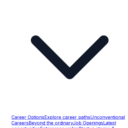
Career Options
Explore career paths
Unconventional
Careers
Beyond the ordinary
Job Openings
Latest