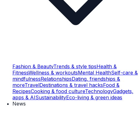
Fashion & Beauty
Trends & style tips
Health &
Fitness
Wellness & workouts
Mental Health
Self-care &
mindfulness
Relationships
Dating, friendships &
more
Travel
Destinations & travel hacks
Food &
Recipes
Cooking & food culture
Technology
Gadgets,
apps & AI
Sustainability
Eco-living & green ideas
News