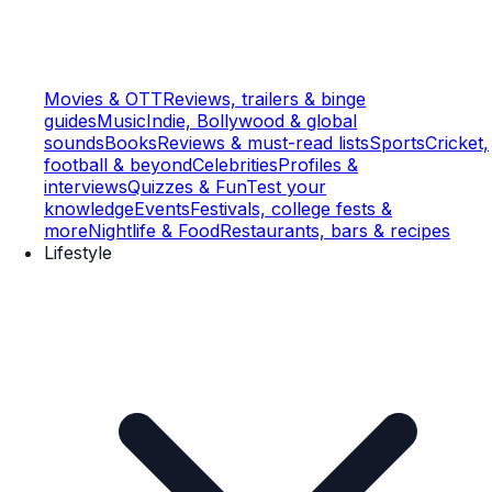
Movies & OTT
Reviews, trailers & binge
guides
Music
Indie, Bollywood & global
sounds
Books
Reviews & must-read lists
Sports
Cricket,
football & beyond
Celebrities
Profiles &
interviews
Quizzes & Fun
Test your
knowledge
Events
Festivals, college fests &
more
Nightlife & Food
Restaurants, bars & recipes
Lifestyle