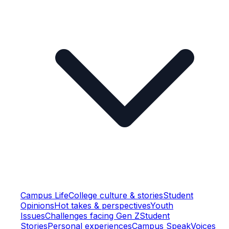
Campus Life
College culture & stories
Student
Opinions
Hot takes & perspectives
Youth
Issues
Challenges facing Gen Z
Student
Stories
Personal experiences
Campus Speak
Voices