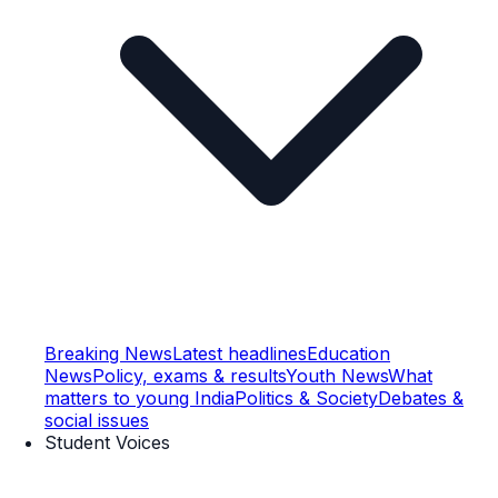
Breaking News
Latest headlines
Education
News
Policy, exams & results
Youth News
What
matters to young India
Politics & Society
Debates &
social issues
Student Voices