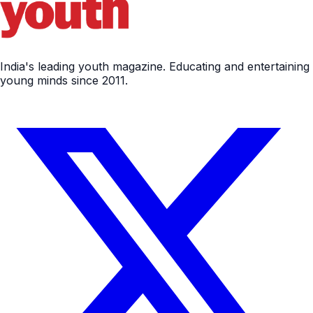
India's leading youth magazine. Educating and entertaining
young minds since 2011.