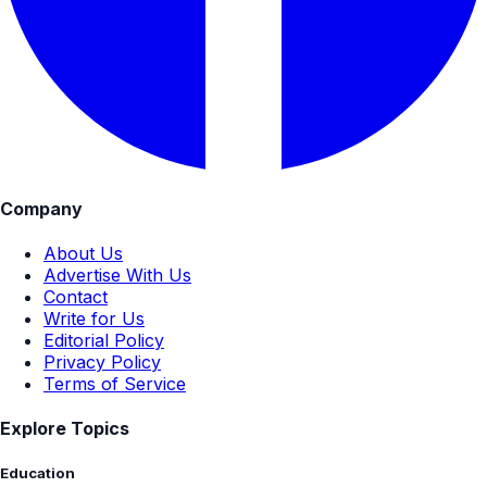
Company
About Us
Advertise With Us
Contact
Write for Us
Editorial Policy
Privacy Policy
Terms of Service
Explore Topics
Education