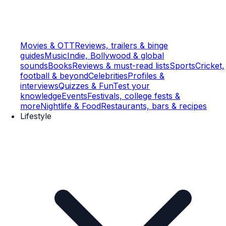
Movies & OTT
Reviews, trailers & binge
guides
Music
Indie, Bollywood & global
sounds
Books
Reviews & must-read lists
Sports
Cricket,
football & beyond
Celebrities
Profiles &
interviews
Quizzes & Fun
Test your
knowledge
Events
Festivals, college fests &
more
Nightlife & Food
Restaurants, bars & recipes
Lifestyle