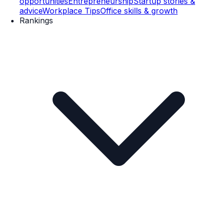
opportunities
Entrepreneurship
Startup stories &
advice
Workplace Tips
Office skills & growth
Rankings