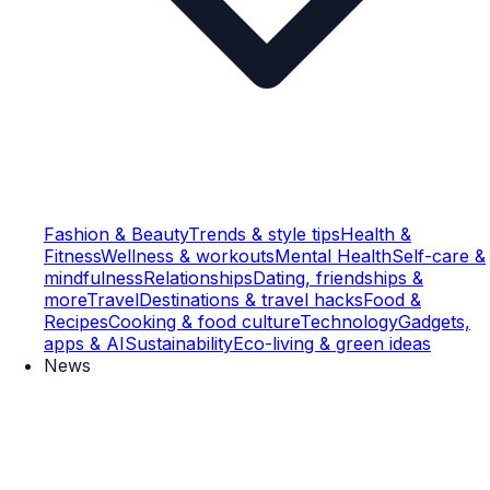
Fashion & Beauty
Trends & style tips
Health &
Fitness
Wellness & workouts
Mental Health
Self-care &
mindfulness
Relationships
Dating, friendships &
more
Travel
Destinations & travel hacks
Food &
Recipes
Cooking & food culture
Technology
Gadgets,
apps & AI
Sustainability
Eco-living & green ideas
News