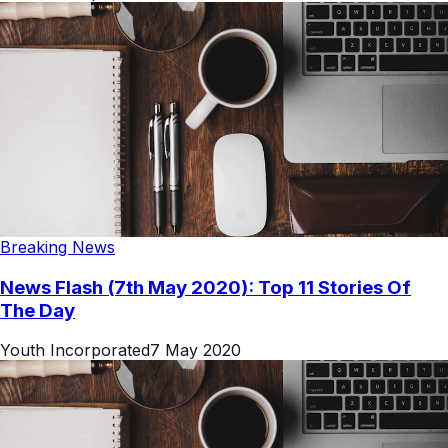
Breaking News
News Flash (7th May 2020): Top 11 Stories Of
The Day
Youth Incorporated
7 May 2020