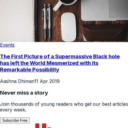
Events
The First Picture of a Supermassive Black hole
has left the World Mesmerized with its
Remarkable Possibility
Aashna Dhiman
11 Apr 2019
Never miss a story
Join thousands of young readers who get our best articles
every week.
Subscribe Free