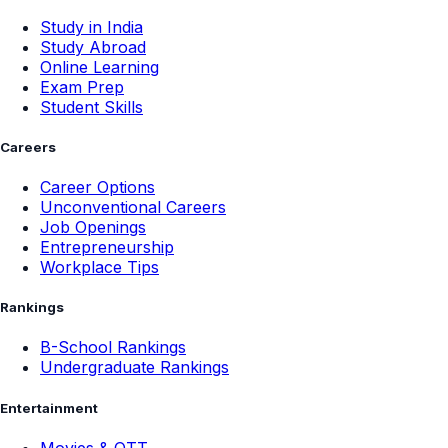
Study in India
Study Abroad
Online Learning
Exam Prep
Student Skills
Careers
Career Options
Unconventional Careers
Job Openings
Entrepreneurship
Workplace Tips
Rankings
B-School Rankings
Undergraduate Rankings
Entertainment
Movies & OTT