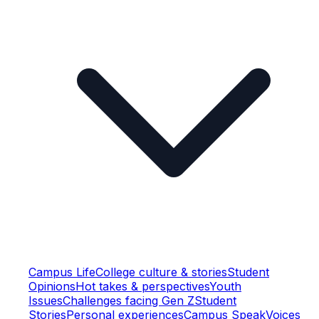
Campus Life
College culture & stories
Student
Opinions
Hot takes & perspectives
Youth
Issues
Challenges facing Gen Z
Student
Stories
Personal experiences
Campus Speak
Voices