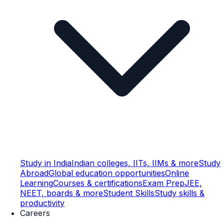
Study in India
Indian colleges, IITs, IIMs & more
Study
Abroad
Global education opportunities
Online
Learning
Courses & certifications
Exam Prep
JEE,
NEET, boards & more
Student Skills
Study skills &
productivity
Careers