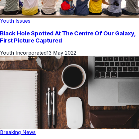
Youth Issues
Black Hole Spotted At The Centre Of Our Galaxy,
First Picture Captured
Youth Incorporated
13 May 2022
Breaking News