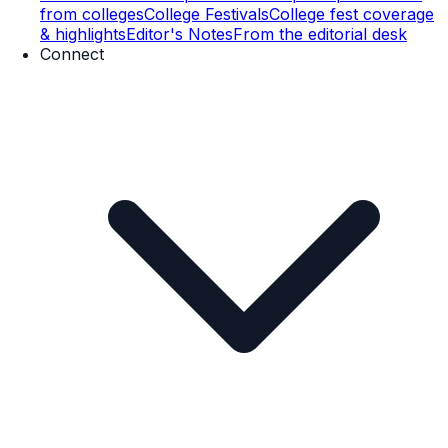
from colleges
College Festivals
College fest coverage
& highlights
Editor's Notes
From the editorial desk
Connect