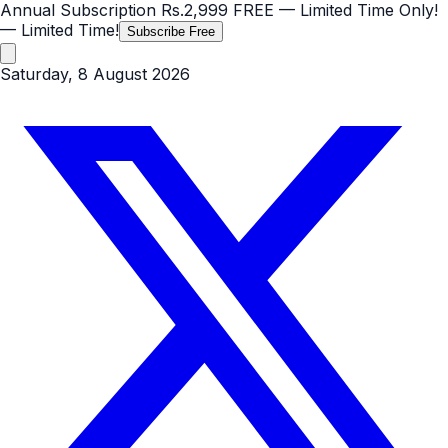
Annual Subscription
Rs.2,999
FREE
— Limited Time Only!
— Limited Time!
Subscribe Free
Saturday, 8 August 2026