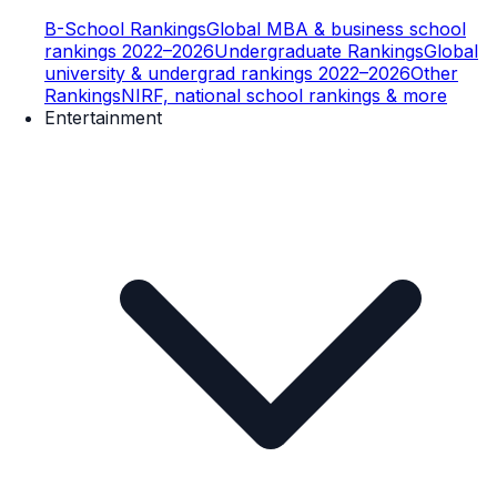
B-School Rankings
Global MBA & business school
rankings 2022–2026
Undergraduate Rankings
Global
university & undergrad rankings 2022–2026
Other
Rankings
NIRF, national school rankings & more
Entertainment