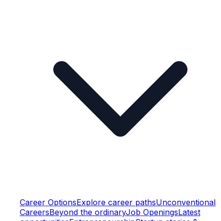
Career Options
Explore career paths
Unconventional
Careers
Beyond the ordinary
Job Openings
Latest