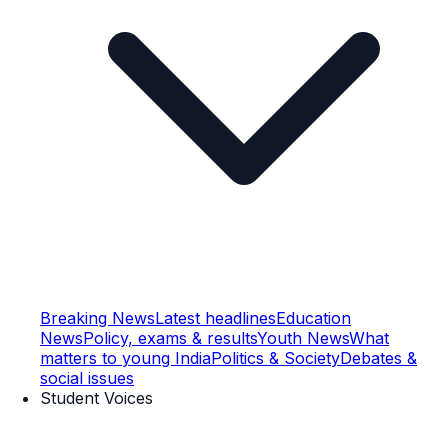
Breaking News
Latest headlines
Education
News
Policy, exams & results
Youth News
What
matters to young India
Politics & Society
Debates &
social issues
Student Voices