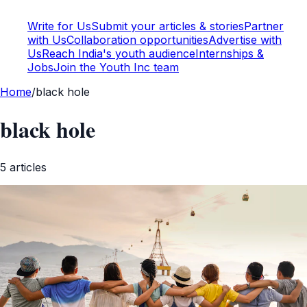
Write for Us
Submit your articles & stories
Partner
with Us
Collaboration opportunities
Advertise with
Us
Reach India's youth audience
Internships &
Jobs
Join the Youth Inc team
Home
/
black hole
black hole
5
article
s