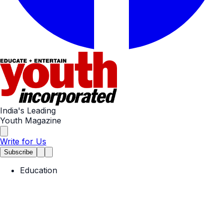
India's Leading
Youth Magazine
Write for Us
Subscribe
Education