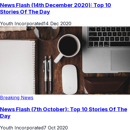
News Flash (14th December 2020): Top 10
Stories Of The Day
Youth Incorporated
14 Dec 2020
Breaking News
News Flash (7th October): Top 10 Stories Of The
Day
Youth Incorporated
7 Oct 2020