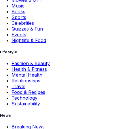
Music
Books
Sports
Celebrities
Quizzes & Fun
Events
Nightlife & Food
Lifestyle
Fashion & Beauty
Health & Fitness
Mental Health
Relationships
Travel
Food & Recipes
Technology
Sustainability
News
Breaking News