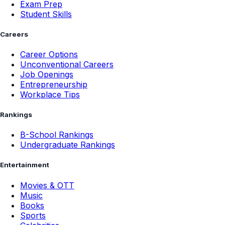
Exam Prep
Student Skills
Careers
Career Options
Unconventional Careers
Job Openings
Entrepreneurship
Workplace Tips
Rankings
B-School Rankings
Undergraduate Rankings
Entertainment
Movies & OTT
Music
Books
Sports