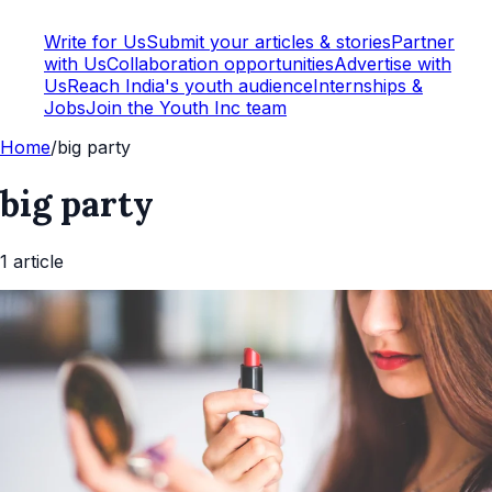
Write for Us
Submit your articles & stories
Partner
with Us
Collaboration opportunities
Advertise with
Us
Reach India's youth audience
Internships &
Jobs
Join the Youth Inc team
Home
/
big party
big party
1
article