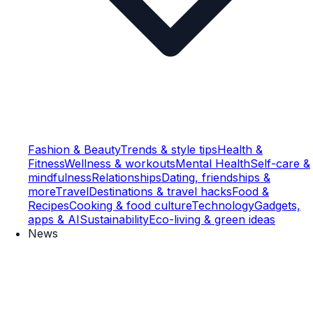
Fashion & Beauty
Trends & style tips
Health &
Fitness
Wellness & workouts
Mental Health
Self-care &
mindfulness
Relationships
Dating, friendships &
more
Travel
Destinations & travel hacks
Food &
Recipes
Cooking & food culture
Technology
Gadgets,
apps & AI
Sustainability
Eco-living & green ideas
News