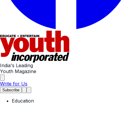
India's Leading
Youth Magazine
Write for Us
Subscribe
Education