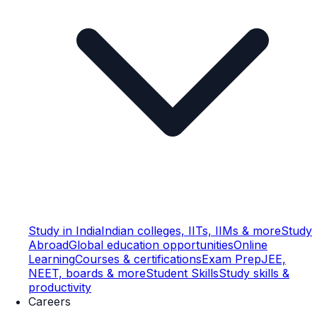
Study in India
Indian colleges, IITs, IIMs & more
Study
Abroad
Global education opportunities
Online
Learning
Courses & certifications
Exam Prep
JEE,
NEET, boards & more
Student Skills
Study skills &
productivity
Careers