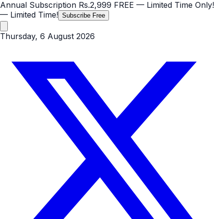
Annual Subscription
Rs.2,999
FREE
— Limited Time Only!
— Limited Time!
Subscribe Free
Thursday, 6 August 2026