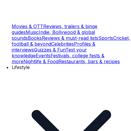
Movies & OTT
Reviews, trailers & binge
guides
Music
Indie, Bollywood & global
sounds
Books
Reviews & must-read lists
Sports
Cricket,
football & beyond
Celebrities
Profiles &
interviews
Quizzes & Fun
Test your
knowledge
Events
Festivals, college fests &
more
Nightlife & Food
Restaurants, bars & recipes
Lifestyle