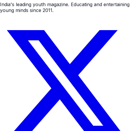
India's leading youth magazine. Educating and entertaining
young minds since 2011.