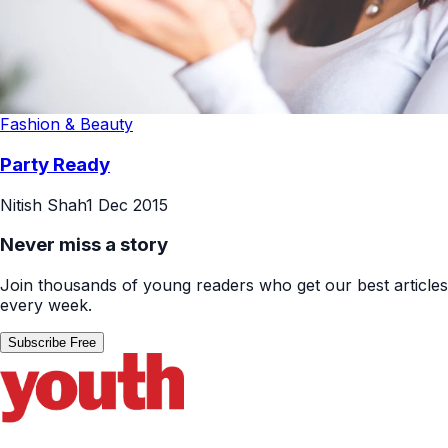
Fashion & Beauty
Party Ready
Nitish Shah
1 Dec 2015
Never miss a story
Join thousands of young readers who get our best articles
every week.
Subscribe Free