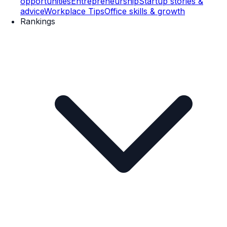
opportunities
Entrepreneurship
Startup stories &
advice
Workplace Tips
Office skills & growth
Rankings