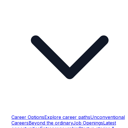
Career Options
Explore career paths
Unconventional
Careers
Beyond the ordinary
Job Openings
Latest