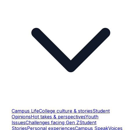
Campus Life
College culture & stories
Student
Opinions
Hot takes & perspectives
Youth
Issues
Challenges facing Gen Z
Student
Stories
Personal experiences
Campus Speak
Voices