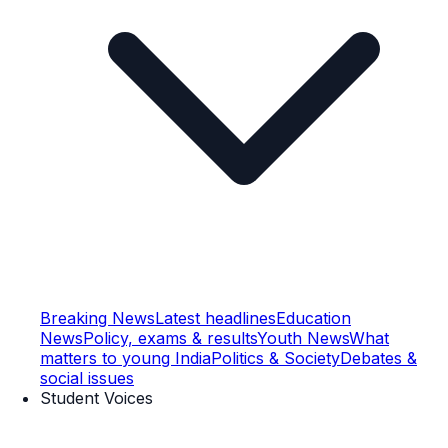
Breaking News
Latest headlines
Education
News
Policy, exams & results
Youth News
What
matters to young India
Politics & Society
Debates &
social issues
Student Voices