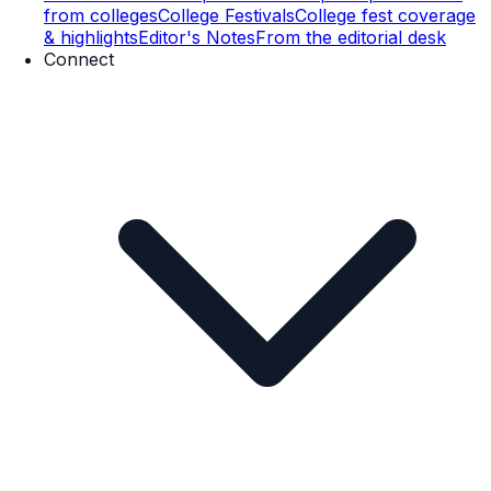
from colleges
College Festivals
College fest coverage
& highlights
Editor's Notes
From the editorial desk
Connect