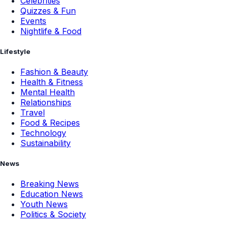
Celebrities
Quizzes & Fun
Events
Nightlife & Food
Lifestyle
Fashion & Beauty
Health & Fitness
Mental Health
Relationships
Travel
Food & Recipes
Technology
Sustainability
News
Breaking News
Education News
Youth News
Politics & Society