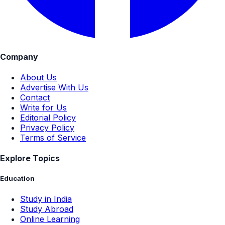
Company
About Us
Advertise With Us
Contact
Write for Us
Editorial Policy
Privacy Policy
Terms of Service
Explore Topics
Education
Study in India
Study Abroad
Online Learning