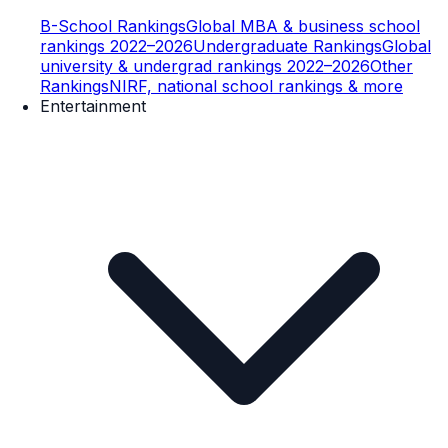
B-School Rankings
Global MBA & business school
rankings 2022–2026
Undergraduate Rankings
Global
university & undergrad rankings 2022–2026
Other
Rankings
NIRF, national school rankings & more
Entertainment