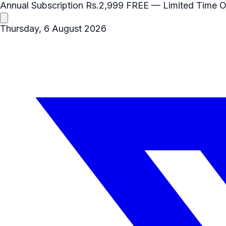
Annual Subscription
Rs.2,999
FREE
— Limited Time O
Thursday, 6 August 2026