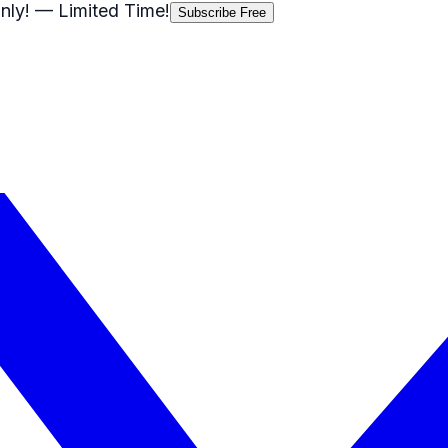
nly!
— Limited Time!
Subscribe Free