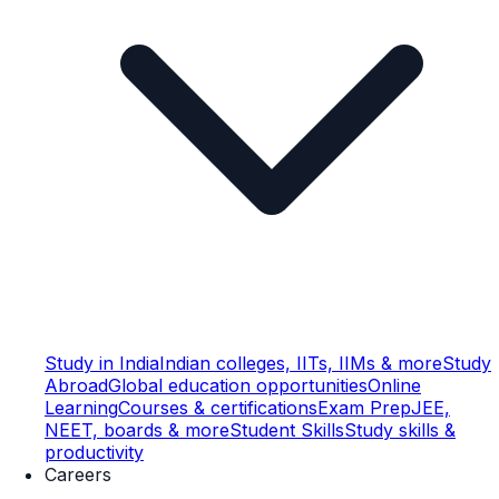
Study in India
Indian colleges, IITs, IIMs & more
Study
Abroad
Global education opportunities
Online
Learning
Courses & certifications
Exam Prep
JEE,
NEET, boards & more
Student Skills
Study skills &
productivity
Careers