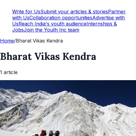
Write for Us
Submit your articles & stories
Partner
with Us
Collaboration opportunities
Advertise with
Us
Reach India's youth audience
Internships &
Jobs
Join the Youth Inc team
Home
/
Bharat Vikas Kendra
Bharat Vikas Kendra
1
article