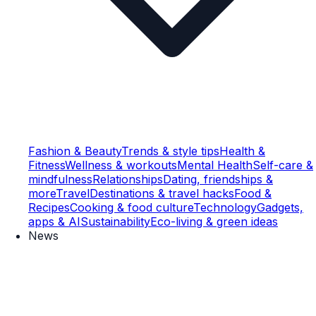
Fashion & Beauty
Trends & style tips
Health &
Fitness
Wellness & workouts
Mental Health
Self-care &
mindfulness
Relationships
Dating, friendships &
more
Travel
Destinations & travel hacks
Food &
Recipes
Cooking & food culture
Technology
Gadgets,
apps & AI
Sustainability
Eco-living & green ideas
News