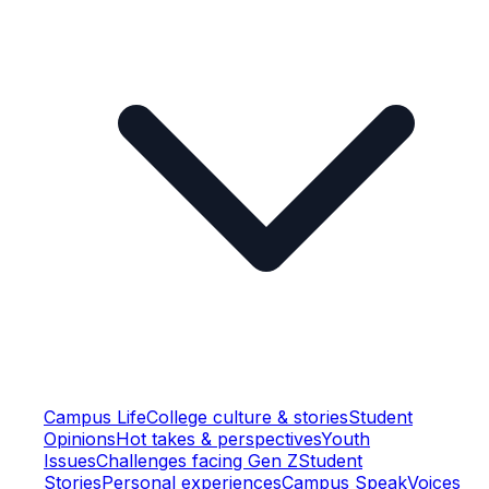
Campus Life
College culture & stories
Student
Opinions
Hot takes & perspectives
Youth
Issues
Challenges facing Gen Z
Student
Stories
Personal experiences
Campus Speak
Voices