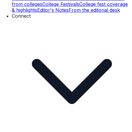
from colleges
College Festivals
College fest coverage
& highlights
Editor's Notes
From the editorial desk
Connect