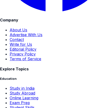
Company
About Us
Advertise With Us
Contact
Write for Us
Editorial Policy
Privacy Policy
Terms of Service
Explore Topics
Education
Study in India
Study Abroad
Online Learning
Exam Prep
Student Skills