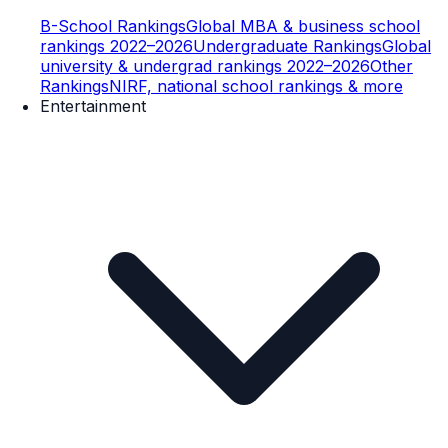
B-School Rankings
Global MBA & business school
rankings 2022–2026
Undergraduate Rankings
Global
university & undergrad rankings 2022–2026
Other
Rankings
NIRF, national school rankings & more
Entertainment