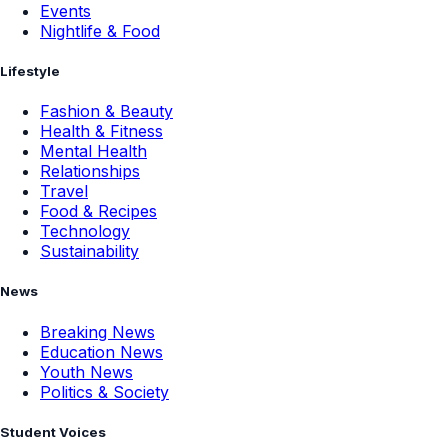
Events
Nightlife & Food
Lifestyle
Fashion & Beauty
Health & Fitness
Mental Health
Relationships
Travel
Food & Recipes
Technology
Sustainability
News
Breaking News
Education News
Youth News
Politics & Society
Student Voices