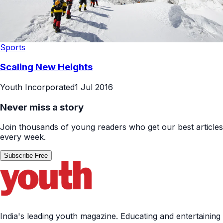
Sports
Scaling New Heights
Youth Incorporated
1 Jul 2016
Never miss a story
Join thousands of young readers who get our best articles
every week.
Subscribe Free
India's leading youth magazine. Educating and entertaining