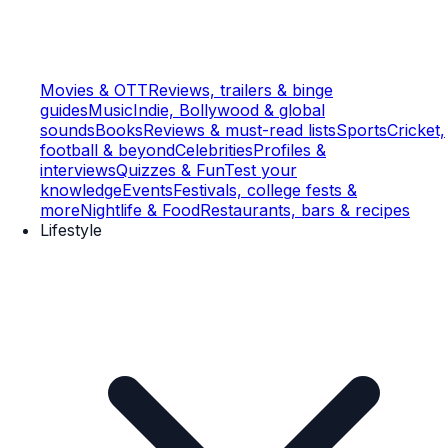
Movies & OTT
Reviews, trailers & binge
guides
Music
Indie, Bollywood & global
sounds
Books
Reviews & must-read lists
Sports
Cricket,
football & beyond
Celebrities
Profiles &
interviews
Quizzes & Fun
Test your
knowledge
Events
Festivals, college fests &
more
Nightlife & Food
Restaurants, bars & recipes
Lifestyle