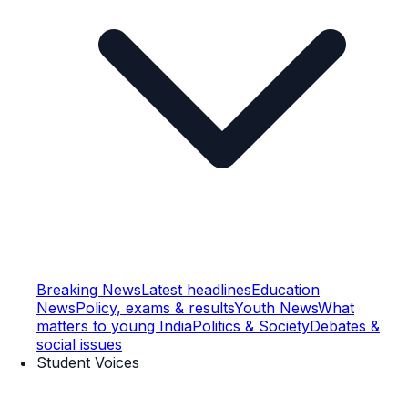
Breaking News
Latest headlines
Education
News
Policy, exams & results
Youth News
What
matters to young India
Politics & Society
Debates &
social issues
Student Voices