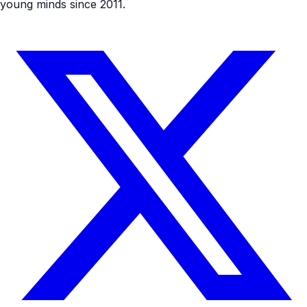
young minds since 2011.