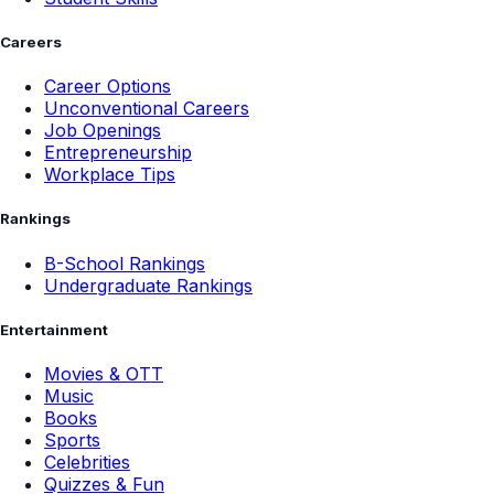
Careers
Career Options
Unconventional Careers
Job Openings
Entrepreneurship
Workplace Tips
Rankings
B-School Rankings
Undergraduate Rankings
Entertainment
Movies & OTT
Music
Books
Sports
Celebrities
Quizzes & Fun