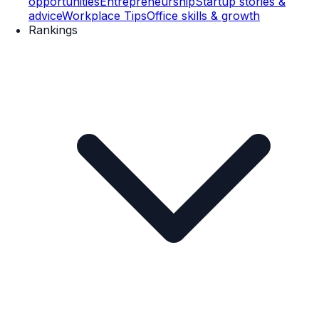
opportunities
Entrepreneurship
Startup stories &
advice
Workplace Tips
Office skills & growth
Rankings