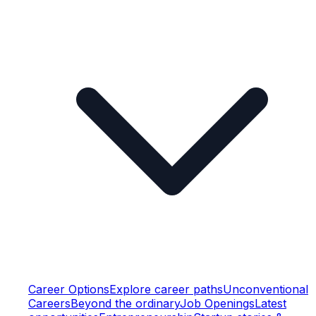
Career Options
Explore career paths
Unconventional
Careers
Beyond the ordinary
Job Openings
Latest