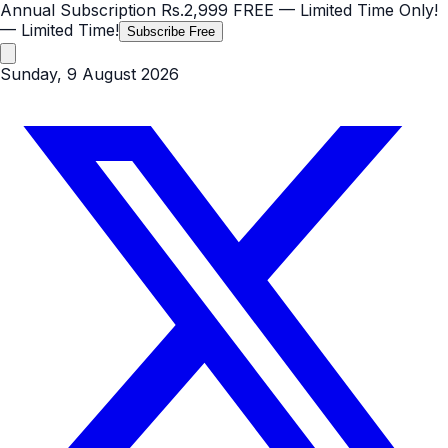
Annual Subscription
Rs.2,999
FREE
— Limited Time Only!
— Limited Time!
Subscribe Free
Sunday, 9 August 2026