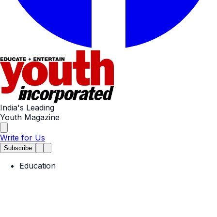
India's Leading
Youth Magazine
Write for Us
Subscribe
Education