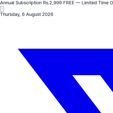
Annual Subscription
Rs.2,999
FREE
— Limited Time O
Thursday, 6 August 2026