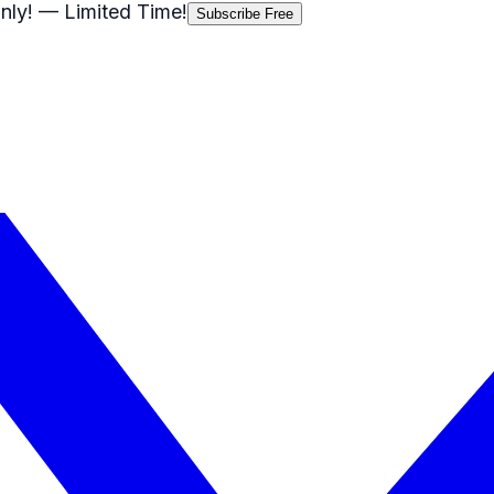
nly!
— Limited Time!
Subscribe Free